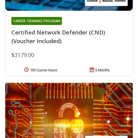
CAREER TRAINING PROGRAM
Certified Network Defender (CND)
(Voucher Included)
$3179.00
100 Course Hours
6 Months