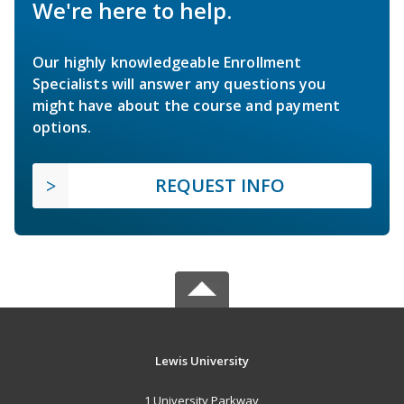
We're here to help.
Our highly knowledgeable Enrollment
Specialists will answer any questions you
might have about the course and payment
options.
REQUEST INFO
Lewis University
1 University Parkway