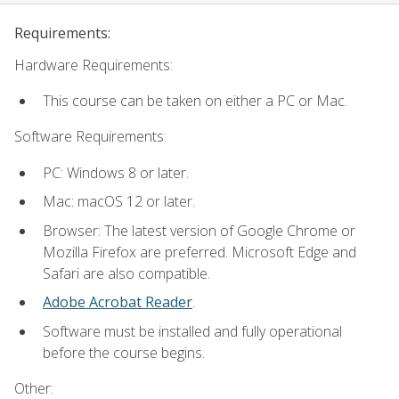
Requirements:
Hardware Requirements:
This course can be taken on either a PC or Mac.
Software Requirements:
PC: Windows 8 or later.
Mac: macOS 12 or later.
Browser: The latest version of Google Chrome or
Mozilla Firefox are preferred. Microsoft Edge and
Safari are also compatible.
Adobe Acrobat Reader
.
Software must be installed and fully operational
before the course begins.
Other: