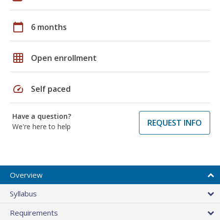
calendar_today
6 months
grid_on
Open enrollment
speed
Self paced
Have a question?
REQUEST INFO
We're here to help
Overview
Syllabus
Requirements