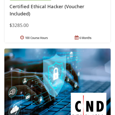
Certified Ethical Hacker (Voucher
Included)
$3285.00
100 Course Hours
6 Months