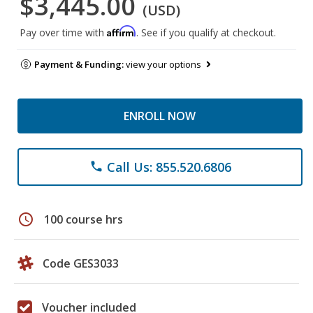
$3,445.00
(USD)
Affirm
Pay over time with
. See if you qualify at checkout.
Payment & Funding:
view your options
ENROLL NOW
Call Us: 855.520.6806
phone
schedule
100 course hrs
Code GES3033
Voucher included