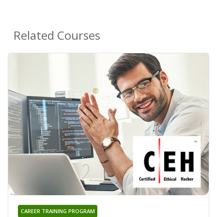
Related Courses
CAREER TRAINING PROGRAM