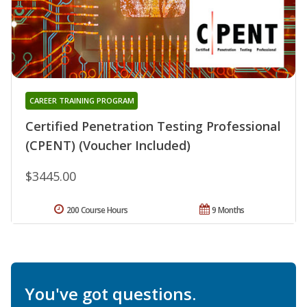
CAREER TRAINING PROGRAM
Certified Penetration Testing Professional
(CPENT) (Voucher Included)
$3445.00
200 Course Hours
9 Months
You've got questions.