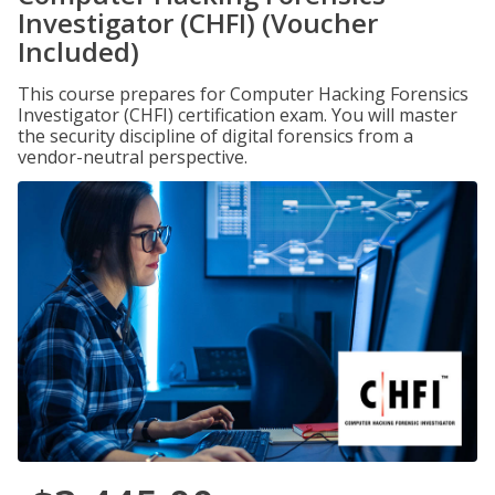
Investigator (CHFI) (Voucher
Included)
This course prepares for Computer Hacking Forensics
Investigator (CHFI) certification exam. You will master
the security discipline of digital forensics from a
vendor-neutral perspective.