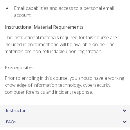
Email capabilities and access to a personal email
account.
Instructional Material Requirements:
The instructional materials required for this course are
included in enrollment and will be available online. The
materials are non-refundable upon registration.
Prerequisites:
Prior to enrolling in this course, you should have a working
knowledge of information technology, cybersecurity,
computer forensics and incident response.
Instructor
FAQs