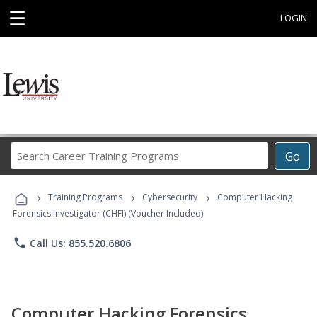
☰
LOGIN
Search
Go
Career
Training
›
›
›
Programs
Training Programs
Cybersecurity
Computer Hacking
Forensics Investigator (CHFI) (Voucher Included)
phone
Call Us: 855.520.6806
Computer Hacking Forensics