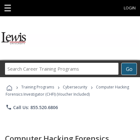
☰
LOGIN
Search
Go
Career
Training
›
›
›
Programs
Training Programs
Cybersecurity
Computer Hacking
Forensics Investigator (CHFI) (Voucher Included)
phone
Call Us: 855.520.6806
Computer Hacking Forensics