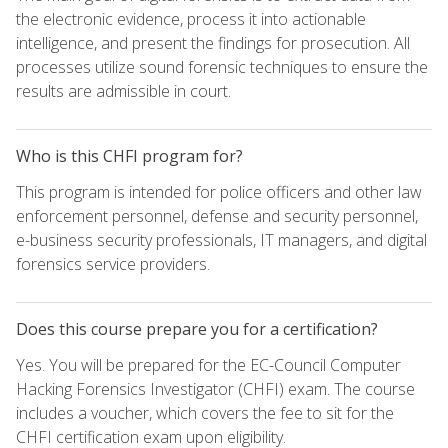
the electronic evidence, process it into actionable
intelligence, and present the findings for prosecution. All
processes utilize sound forensic techniques to ensure the
results are admissible in court.
Who is this CHFI program for?
This program is intended for police officers and other law
enforcement personnel, defense and security personnel,
e-business security professionals, IT managers, and digital
forensics service providers.
Does this course prepare you for a certification?
Yes. You will be prepared for the EC-Council Computer
Hacking Forensics Investigator (CHFI) exam. The course
includes a voucher, which covers the fee to sit for the
CHFI certification exam upon eligibility.