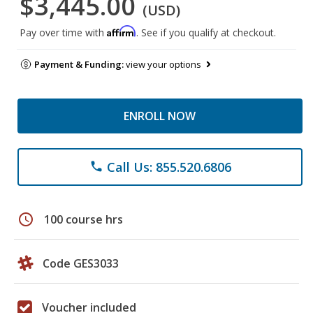
$3,445.00
(USD)
Affirm
Pay over time with
. See if you qualify at checkout.
Payment & Funding:
view your options
ENROLL NOW
Call Us: 855.520.6806
phone
schedule
100 course hrs
Code GES3033
Voucher included