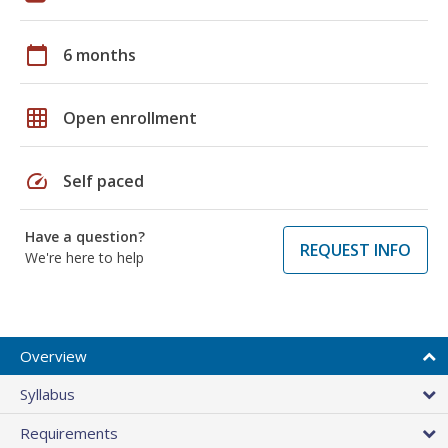
calendar_today
6 months
grid_on
Open enrollment
speed
Self paced
Have a question?
REQUEST INFO
We're here to help
Overview
Syllabus
Requirements