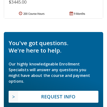
$3445.00
200 Course Hours
9 Months
You've got questions.
We're here to help.
Our highly knowledgeable Enrollment
Specialists will answer any questions you
might have about the course and payment
options.
REQUEST INFO