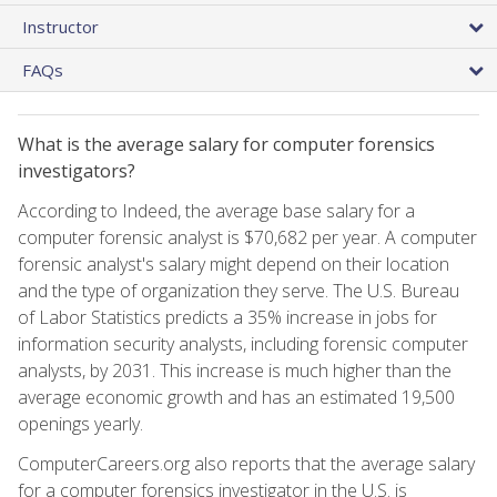
Instructor
FAQs
What is the average salary for computer forensics
investigators?
According to Indeed, the average base salary for a
computer forensic analyst is $70,682 per year. A computer
forensic analyst's salary might depend on their location
and the type of organization they serve. The U.S. Bureau
of Labor Statistics predicts a 35% increase in jobs for
information security analysts, including forensic computer
analysts, by 2031. This increase is much higher than the
average economic growth and has an estimated 19,500
openings yearly.
ComputerCareers.org also reports that the average salary
for a computer forensics investigator in the U.S. is