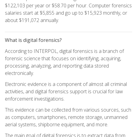
$122,103 per year or $58.70 per hour. Computer forensics
salaries start at $5,855 and go up to $15,923 monthly, or
about $191,072 annually.
What is digital forensics?
According to INTERPOL, digital forensics is a branch of
forensic science that focuses on identifying, acquiring,
processing, analyzing, and reporting data stored
electronically.
Electronic evidence is a component of almost all criminal
activities, and digital forensics support is crucial for law
enforcement investigations.
This evidence can be collected from various sources, such
as computers, smartphones, remote storage, unmanned
aerial systems, shipborne equipment, and more.
The main goal of digital forensics is to extract data from