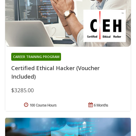
CAREER TRAINING PROGRAM
Certified Ethical Hacker (Voucher
Included)
$3285.00
100 Course Hours
6 Months