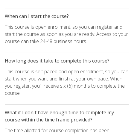
When can I start the course?
This course is open enrollment, so you can register and
start the course as soon as you are ready. Access to your
course can take 24-48 business hours.
How long does it take to complete this course?
This course is self-paced and open enrollment, so you can
start when you want and finish at your own pace. When
you register, you'll receive six (6) months to complete the
course.
What if I don't have enough time to complete my
course within the time frame provided?
The time allotted for course completion has been