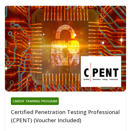
CAREER TRAINING PROGRAM
Certified Penetration Testing Professional
(CPENT) (Voucher Included)