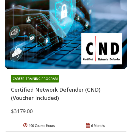
CAREER TRAINING PROGRAM
Certified Network Defender (CND)
(Voucher Included)
$3179.00
100 Course Hours
6 Months