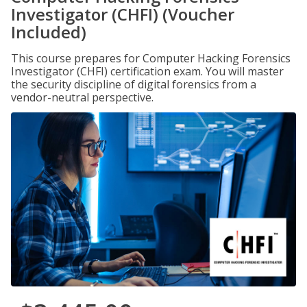
Investigator (CHFI) (Voucher
Included)
This course prepares for Computer Hacking Forensics
Investigator (CHFI) certification exam. You will master
the security discipline of digital forensics from a
vendor-neutral perspective.