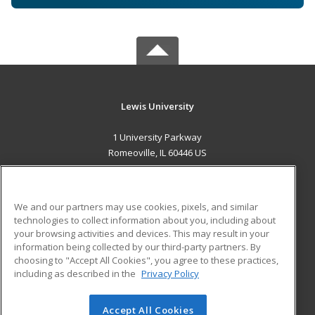
Lewis University
1 University Parkway
Romeoville, IL 60446 US
MAIN CONTENT
Career Training
We and our partners may use cookies, pixels, and similar
technologies to collect information about you, including about
ADDITIONAL RESOURCES
your browsing activities and devices. This may result in your
information being collected by our third-party partners. By
Military
Student Blog
choosing to "Accept All Cookies", you agree to these practices,
Financial Assistance
including as described in the
Privacy Policy
Help
Accept All Cookies
© 2026 ed2go, a division of Cengage Learning. All rights