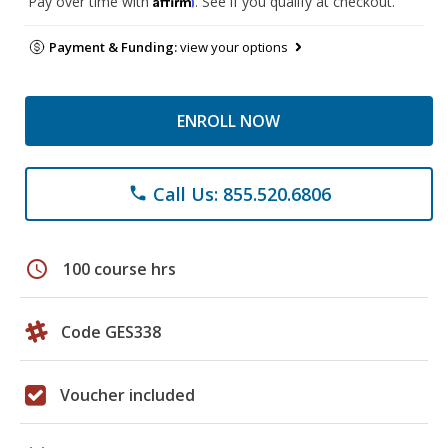
Pay over time with
. See if you qualify at checkout.
Payment & Funding:
view your options
ENROLL NOW
Call Us: 855.520.6806
phone
schedule
100 course hrs
Code GES338
Voucher included