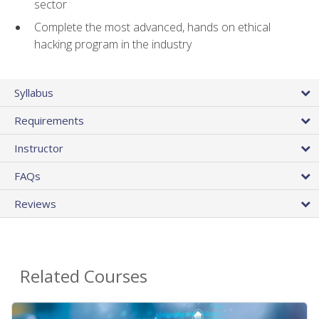
sector
Complete the most advanced, hands on ethical
hacking program in the industry
Syllabus
Requirements
Instructor
FAQs
Reviews
Related Courses