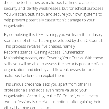
the same techniques as malicious hackers to assess
security and identify weaknesses, but for ethical purposes.
You will scan, test, hack, and secure your own systems to
help prevent potentially catastrophic damage to your
organization.
By completing this CEH training, you will learn the industry
standards of ethical hacking developed by the EC-Council.
This process involves five phases, namely
Reconnaissance, Gaining Access, Enumeration,
Maintaining Access, and Covering Your Tracks. With these
skills, you will be able to assess the security posture of an
organization and identify and fix weaknesses before
malicious hackers can exploit them.
This unique credential sets you apart from other IT
professionals and adds even more value to your
organization. According to the EC-Council, one in every
two professionals receive promotions after gaining their
ethical hacking certification.