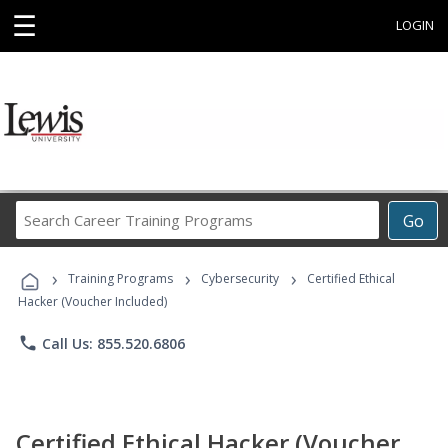
☰
LOGIN
Search
Go
Career
Training
›
›
›
Programs
Training Programs
Cybersecurity
Certified Ethical
Hacker (Voucher Included)
phone
Call Us: 855.520.6806
Certified Ethical Hacker (Voucher