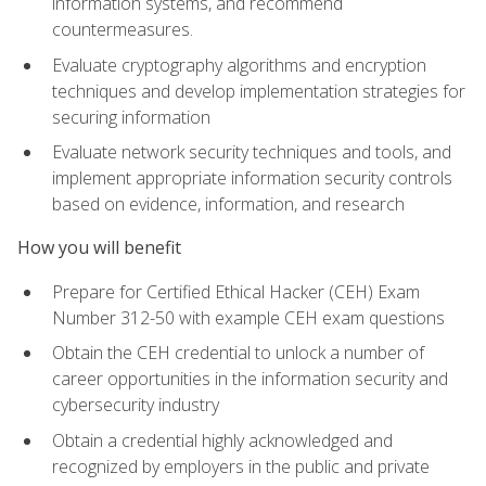
information systems, and recommend
countermeasures.
Evaluate cryptography algorithms and encryption
techniques and develop implementation strategies for
securing information
Evaluate network security techniques and tools, and
implement appropriate information security controls
based on evidence, information, and research
How you will benefit
Prepare for Certified Ethical Hacker (CEH) Exam
Number 312-50 with example CEH exam questions
Obtain the CEH credential to unlock a number of
career opportunities in the information security and
cybersecurity industry
Obtain a credential highly acknowledged and
recognized by employers in the public and private