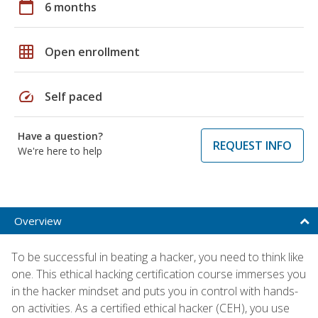
calendar_today
6 months
grid_on
Open enrollment
speed
Self paced
Have a question?
REQUEST INFO
We're here to help
Overview
To be successful in beating a hacker, you need to think like
one. This ethical hacking certification course immerses you
in the hacker mindset and puts you in control with hands-
on activities. As a certified ethical hacker (CEH), you use