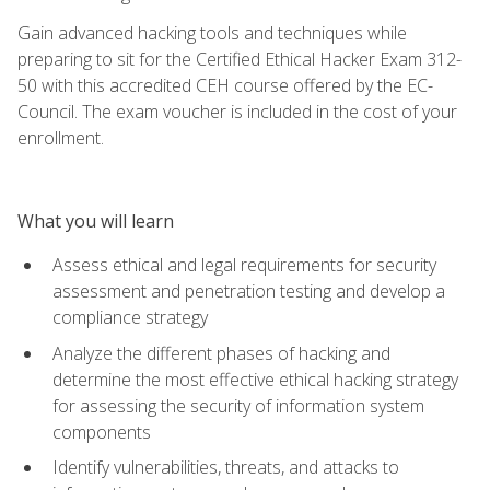
Gain advanced hacking tools and techniques while
preparing to sit for the Certified Ethical Hacker Exam 312-
50 with this accredited CEH course offered by the EC-
Council. The exam voucher is included in the cost of your
enrollment.
What you will learn
Assess ethical and legal requirements for security
assessment and penetration testing and develop a
compliance strategy
Analyze the different phases of hacking and
determine the most effective ethical hacking strategy
for assessing the security of information system
components
Identify vulnerabilities, threats, and attacks to