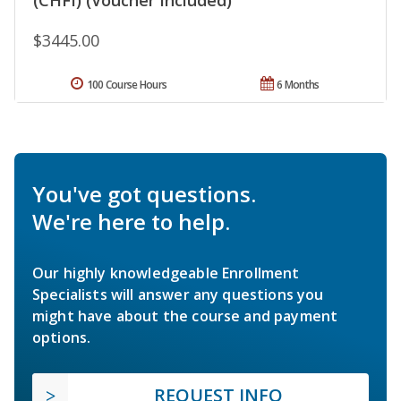
$3445.00
100 Course Hours
6 Months
You've got questions.
We're here to help.
Our highly knowledgeable Enrollment
Specialists will answer any questions you
might have about the course and payment
options.
REQUEST INFO