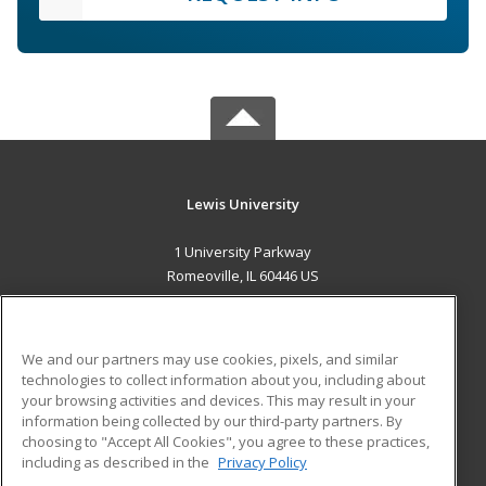
Lewis University
1 University Parkway
Romeoville, IL 60446 US
MAIN CONTENT
Career Training
We and our partners may use cookies, pixels, and similar
technologies to collect information about you, including about
ADDITIONAL RESOURCES
your browsing activities and devices. This may result in your
information being collected by our third-party partners. By
Military
Student Blog
choosing to "Accept All Cookies", you agree to these practices,
Financial Assistance
including as described in the
Privacy Policy
Help