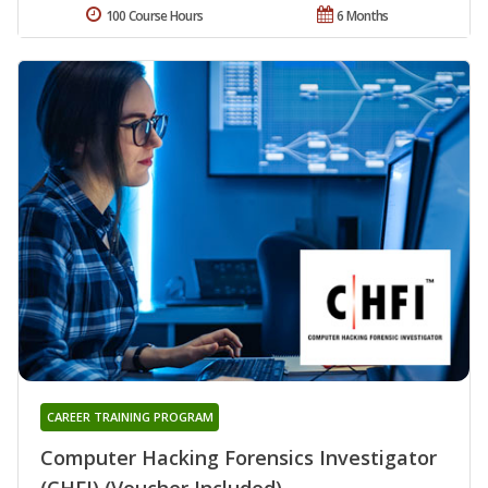
100 Course Hours
6 Months
CAREER TRAINING PROGRAM
Computer Hacking Forensics Investigator
(CHFI) (Voucher Included)