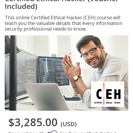
Included)
This online Certified Ethical Hacker (CEH) course will
teach you the valuable details that every information
security professional needs to know.
$3,285.00
(USD)
Affirm