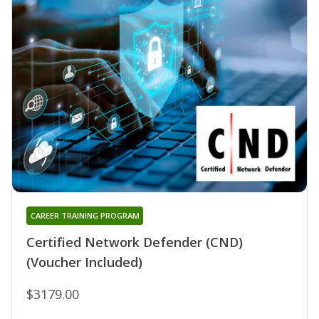
CAREER TRAINING PROGRAM
Certified Network Defender (CND)
(Voucher Included)
$3179.00