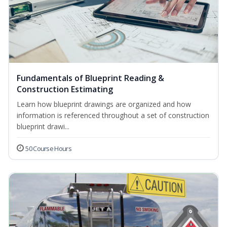
Fundamentals of Blueprint Reading &
Construction Estimating
Learn how blueprint drawings are organized and how
information is referenced throughout a set of construction
blueprint drawi...
50 Course Hours