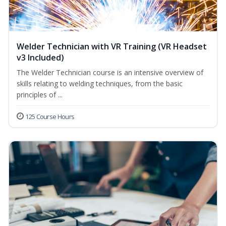
Welder Technician with VR Training (VR Headset
v3 Included)
The Welder Technician course is an intensive overview of
skills relating to welding techniques, from the basic
principles of ...
125 Course Hours