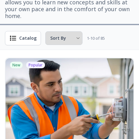
allows you to learn new concepts and skills at
your own pace and in the comfort of your own
home.
Catalog
1-10 of 85
New
Popular