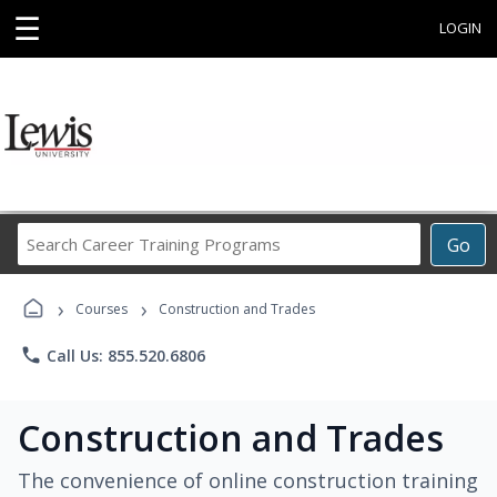
☰
LOGIN
Search
Go
Career
Training
›
›
Programs
Courses
Construction and Trades
phone
Call Us: 855.520.6806
Construction and Trades
The convenience of online construction training