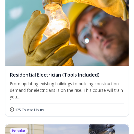
Residential Electrician (Tools Included)
From updating existing buildings to building construction,
demand for electricians is on the rise. This course will train
you...
125 Course Hours
Popular