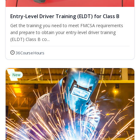
Entry-Level Driver Training (ELDT) for Class B
Get the training you need to meet FMCSA requirements
and prepare to obtain your entry-level driver training
(ELDT) Class B co...
36 Course Hours
New