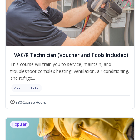
HVAC/R Technician (Voucher and Tools Included)
This course will train you to service, maintain, and
troubleshoot complex heating, ventilation, air conditioning,
and refrige...
Voucher Included
330 Course Hours
Popular