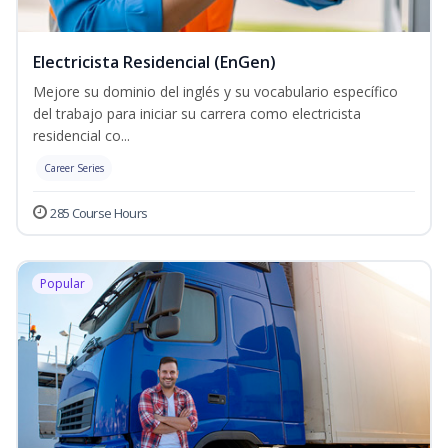
Electricista Residencial (EnGen)
Mejore su dominio del inglés y su vocabulario específico
del trabajo para iniciar su carrera como electricista
residencial co...
Career Series
285 Course Hours
Popular