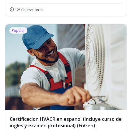
125 Course Hours
Popular
Certificacion HVACR en espanol (incluye curso de
ingles y examen profesional) (EnGen)