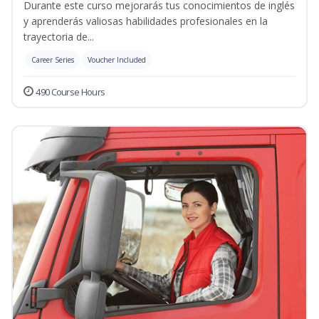
Durante este curso mejorarás tus conocimientos de inglés
y aprenderás valiosas habilidades profesionales en la
trayectoria de...
Career Series
Voucher Included
490 Course Hours