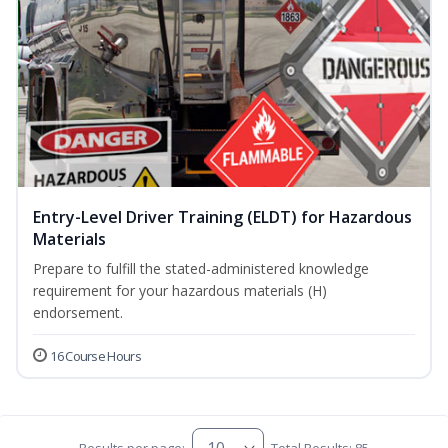
Entry-Level Driver Training (ELDT) for Hazardous
Materials
Prepare to fulfill the stated-administered knowledge
requirement for your hazardous materials (H)
endorsement.
16 Course Hours