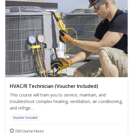
HVAC/R Technician (Voucher Included)
This course will train you to service, maintain, and
troubleshoot complex heating, ventilation, air conditioning,
and refrige...
Voucher Included
330 Course Hours