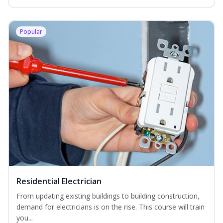
Popular
Residential Electrician
From updating existing buildings to building construction,
demand for electricians is on the rise. This course will train
you...