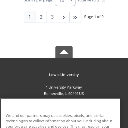
Results per page:
Total Results: 85
1
2
3
Page 1 of 9
Lewis University
1 University Parkway
Romeoville, IL 60446 US
MAIN CONTENT
Career Training
We and our partners may use cookies, pixels, and similar
technologies to collect information about you, including about
ADDITIONAL RESOURCES
your browsing activities and devices. This may result in your