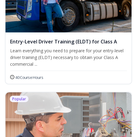
Entry-Level Driver Training (ELDT) for Class A
Learn everything you need to prepare for your entry-level
driver training (ELDT) necessary to obtain your Class A
commercial ...
40 Course Hours
Popular