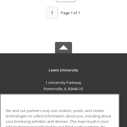
1
Page 1 of 1
Lewis University
1 University Parkway
Romeoville, IL 60446 US
MAIN CONTENT
Career Training
We and our partners may use cookies, pixels, and similar
technologies to collect information about you, including about
ADDITIONAL RESOURCES
your browsing activities and devices. This may result in your
information being collected by our third-party partners. By