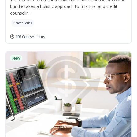
bundle takes a holistic approach to financial and credit
counselin...
Career Series
105 Course Hours
New