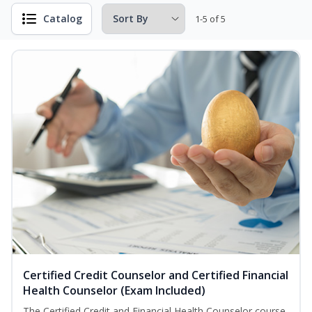
Catalog
1-5 of 5
Certified Credit Counselor and Certified Financial
Health Counselor (Exam Included)
The Certified Credit and Financial Health Counselor course