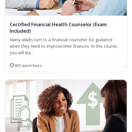
Certified Financial Health Counselor (Exam
Included)
Many adults turn to a financial counselor for guidance
when they need to improve their finances. In this course,
you will lea...
80 Course Hours