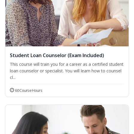
Student Loan Counselor (Exam Included)
This course will train you for a career as a certified student
loan counselor or specialist. You will learn how to counsel
cl...
60 Course Hours