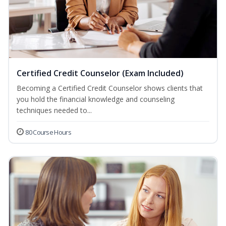
Certified Credit Counselor (Exam Included)
Becoming a Certified Credit Counselor shows clients that
you hold the financial knowledge and counseling
techniques needed to...
80 Course Hours