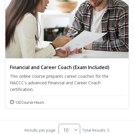
Financial and Career Coach (Exam Included)
This online course prepares career coaches for the
NACCC's advanced Financial and Career Coach
certification.
120 Course Hours
Results per page:
Total Results: 5