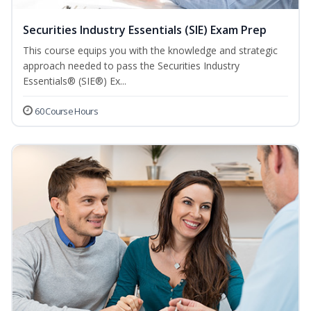
Securities Industry Essentials (SIE) Exam Prep
This course equips you with the knowledge and strategic
approach needed to pass the Securities Industry
Essentials® (SIE®) Ex...
60 Course Hours