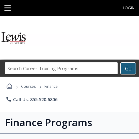
☰
LOGIN
Search
Go
Career
Training
›
›
Programs
Courses
Finance
phone
Call Us: 855.520.6806
Finance Programs