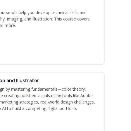
course will help you develop technical skills and
phy, imaging, and illustration. This course covers
nd more.
p and Illustrator
sign by mastering fundamentals—color theory,
creating polished visuals using tools like Adobe
marketing strategies, real-world design challenges,
AI to build a compelling digital portfolio.