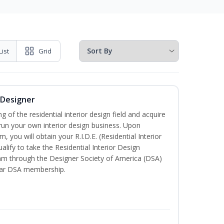
List
Grid
r Designer
of the residential interior design field and acquire
run your own interior design business. Upon
, you will obtain your R.I.D.E. (Residential Interior
alify to take the Residential Interior Design
xam through the Designer Society of America (DSA)
ear DSA membership.