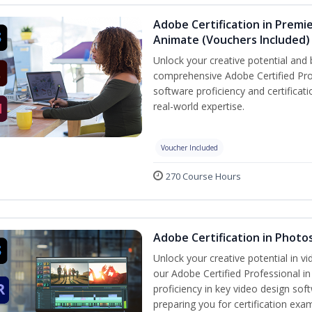
Adobe Certification in Premie
Animate (Vouchers Included)
Unlock your creative potential and 
comprehensive Adobe Certified Pro
software proficiency and certificat
real-world expertise.
Voucher Included
270 Course Hours
Adobe Certification in Photo
Unlock your creative potential in v
our Adobe Certified Professional i
proficiency in key video design 
preparing you for certification exa