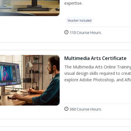
expertise.
Voucher Included
110 Course Hours
Multimedia Arts Certificate
The Multimedia Arts Online Trainin
visual design skills required to cre
explore Adobe Photoshop, and After E
360 Course Hours