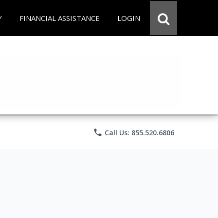
Y
FINANCIAL ASSISTANCE
LOGIN
phone
Call Us: 855.520.6806