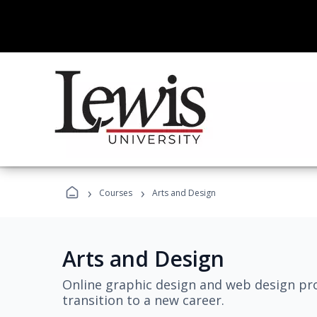
›
›
Courses
Arts and Design
Arts and Design
Online graphic design and web design pro
transition to a new career.