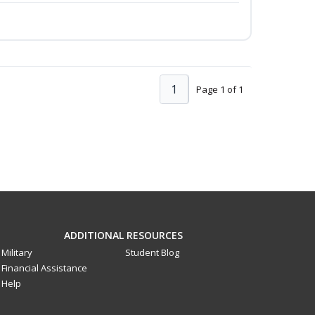
1
Page 1 of 1
ADDITIONAL RESOURCES
Military
Student Blog
Financial Assistance
Help