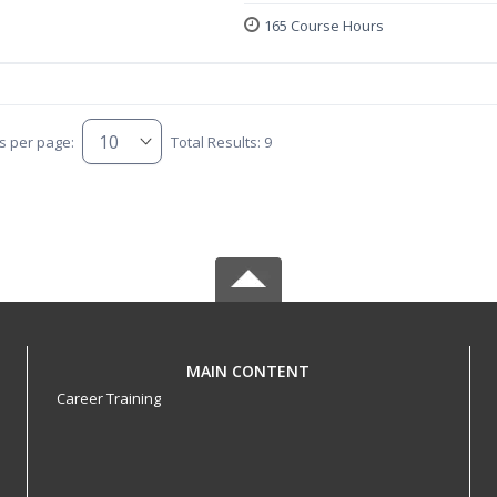
165 Course Hours
s per page:
Total Results: 9
MAIN CONTENT
Career Training