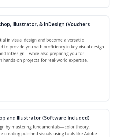
hop, Illustrator, & InDesign (Vouchers
ial in visual design and become a versatile
d to provide you with proficiency in key visual design
and InDesign—while also preparing you for
th hands-on projects for real-world expertise.
p and Illustrator (Software Included)
sign by mastering fundamentals—color theory,
creating polished visuals using tools like Adobe