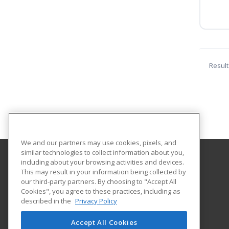
Result
We and our partners may use cookies, pixels, and
similar technologies to collect information about you,
including about your browsing activities and devices.
Lewis University
This may result in your information being collected by
our third-party partners. By choosing to "Accept All
Cookies", you agree to these practices, including as
1 University Parkway
described in the
Privacy Policy
Romeoville, IL 60446 US
Accept All Cookies