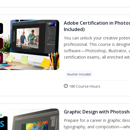
Adobe Certification in Photos
Included)
You can unlock your creative potent
professional. This course is designe
software—Photoshop, Illustrator, 
certification exams, all enriched wi
Voucher Included
180 Course Hours
Graphic Design with Photosho
w
Prepare for a career in graphic de
typography, and composition—while 