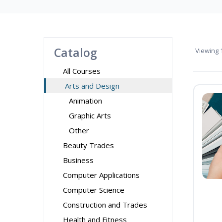
Catalog
Viewing
1
All Courses
Arts and Design
Animation
Graphic Arts
Other
Beauty Trades
Business
Computer Applications
Computer Science
Construction and Trades
Health and Fitness