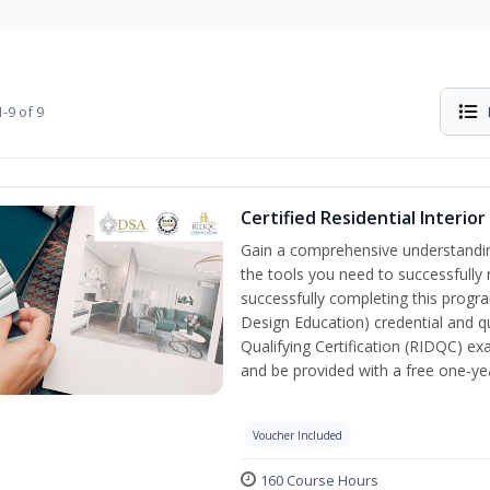
-9 of 9
Certified Residential Interio
Gain a comprehensive understanding 
the tools you need to successfully 
successfully completing this program
Design Education) credential and qu
Qualifying Certification (RIDQC) e
and be provided with a free one-y
Voucher Included
160 Course Hours