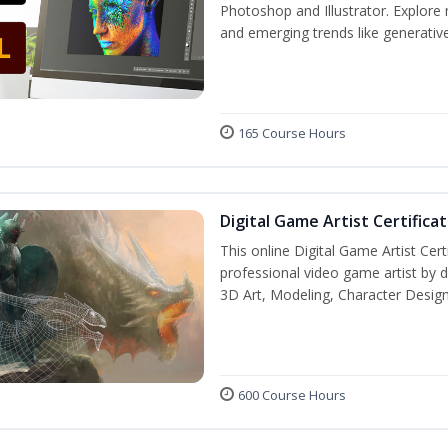
Photoshop and Illustrator. Explore 
and emerging trends like generative 
165 Course Hours
Digital Game Artist Certifica
This online Digital Game Artist Cert
professional video game artist by de
3D Art, Modeling, Character Design
600 Course Hours