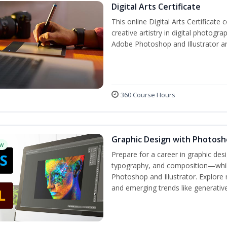
Digital Arts Certificate
This online Digital Arts Certificate 
creative artistry in digital photogra
Adobe Photoshop and Illustrator a
360 Course Hours
Graphic Design with Photosho
w
Prepare for a career in graphic de
typography, and composition—while 
Photoshop and Illustrator. Explore 
and emerging trends like generative 