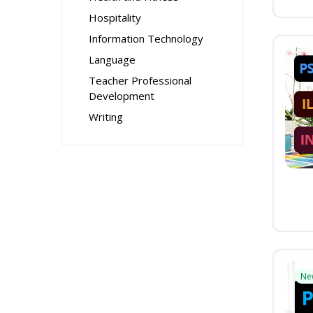
Hospitality
Information Technology
Language
Teacher Professional
Development
Writing
Ne