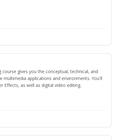
g course gives you the conceptual, technical, and
ate multimedia applications and environments. You'll
ffects, as well as digital video editing.