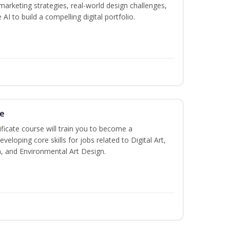
marketing strategies, real-world design challenges,
AI to build a compelling digital portfolio.
te
ificate course will train you to become a
veloping core skills for jobs related to Digital Art,
, and Environmental Art Design.