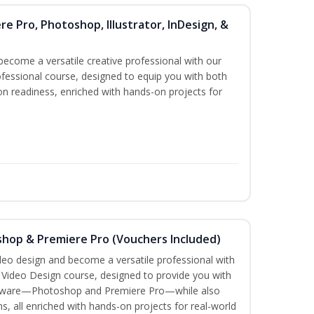
re Pro, Photoshop, Illustrator, InDesign, &
become a versatile creative professional with our
fessional course, designed to equip you with both
ion readiness, enriched with hands-on projects for
shop & Premiere Pro (Vouchers Included)
ideo design and become a versatile professional with
n Video Design course, designed to provide you with
software—Photoshop and Premiere Pro—while also
ms, all enriched with hands-on projects for real-world