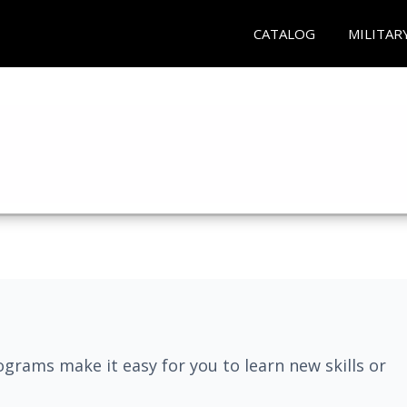
CATALOG
MILITAR
grams make it easy for you to learn new skills or