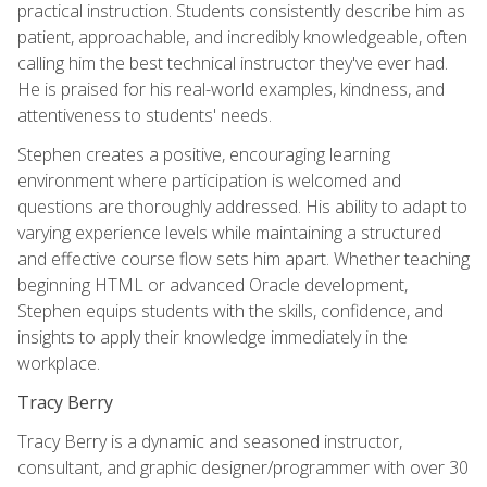
practical instruction. Students consistently describe him as
patient, approachable, and incredibly knowledgeable, often
calling him the best technical instructor they've ever had.
He is praised for his real-world examples, kindness, and
attentiveness to students' needs.
Stephen creates a positive, encouraging learning
environment where participation is welcomed and
questions are thoroughly addressed. His ability to adapt to
varying experience levels while maintaining a structured
and effective course flow sets him apart. Whether teaching
beginning HTML or advanced Oracle development,
Stephen equips students with the skills, confidence, and
insights to apply their knowledge immediately in the
workplace.
Tracy Berry
Tracy Berry is a dynamic and seasoned instructor,
consultant, and graphic designer/programmer with over 30