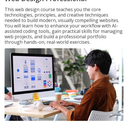
This web design course teaches you the core
technologies, principles, and creative techniques
needed to build modern, visually compelling websites.
You will learn how to enhance your workflow with AI-
assisted coding tools, gain practical skills for managing
web projects, and build a professional portfolio
through hands-on, real-world exercises.