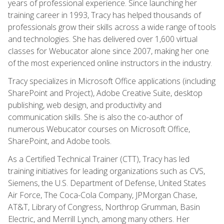
years of professional experience. Since launching her
training career in 1993, Tracy has helped thousands of
professionals grow their skills across a wide range of tools
and technologies. She has delivered over 1,600 virtual
classes for Webucator alone since 2007, making her one
of the most experienced online instructors in the industry.
Tracy specializes in Microsoft Office applications (including
SharePoint and Project), Adobe Creative Suite, desktop
publishing, web design, and productivity and
communication skills. She is also the co-author of
numerous Webucator courses on Microsoft Office,
SharePoint, and Adobe tools.
As a Certified Technical Trainer (CTT), Tracy has led
training initiatives for leading organizations such as CVS,
Siemens, the U.S. Department of Defense, United States
Air Force, The Coca-Cola Company, JPMorgan Chase,
AT&T, Library of Congress, Northrop Grumman, Basin
Electric, and Merrill Lynch, among many others. Her