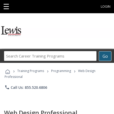
☰
LOGIN
Search
Go
Career
Training
›
›
›
Programs
Training Programs
Programming
Web Design
Professional
phone
Call Us: 855.520.6806
Web Design Professional