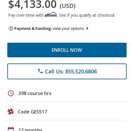
$4,133.00
(USD)
Affirm
Pay over time with
. See if you qualify at checkout.
Payment & Funding:
view your options
ENROLL NOW
Call Us: 855.520.6806
phone
schedule
398 course hrs
Code GES517
calendar_today
12 months