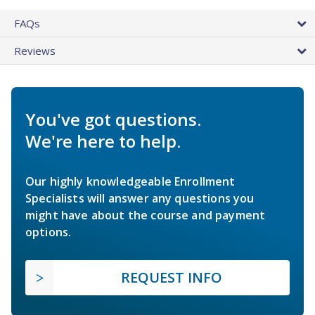
FAQs
Reviews
You've got questions.
We're here to help.
Our highly knowledgeable Enrollment
Specialists will answer any questions you
might have about the course and payment
options.
REQUEST INFO