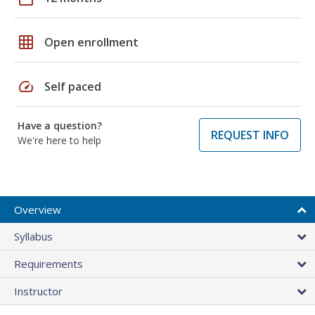
grid_on
Open enrollment
speed
Self paced
Have a question?
REQUEST INFO
We're here to help
Overview
Syllabus
Requirements
Instructor