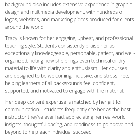
background also includes extensive experience in graphic
design and multimedia development, with hundreds of
logos, websites, and marketing pieces produced for clients
around the world.
Tracy is known for her engaging, upbeat, and professional
teaching style. Students consistently praise her as
exceptionally knowledgeable, personable, patient, and well-
organized, noting how she brings even technical or dry
material to life with clarity and enthusiasm. Her courses
are designed to be welcoming, inclusive, and stress-free,
helping learners of all backgrounds feel confident,
supported, and motivated to engage with the material.
Her deep content expertise is matched by her gift for
communication—students frequently cite her as the best
instructor they've ever had, appreciating her real-world
insights, thoughtful pacing, and readiness to go above and
beyond to help each individual succeed.