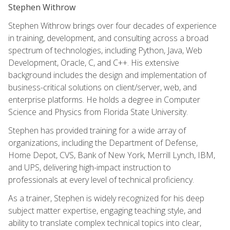
Stephen Withrow
Stephen Withrow brings over four decades of experience
in training, development, and consulting across a broad
spectrum of technologies, including Python, Java, Web
Development, Oracle, C, and C++. His extensive
background includes the design and implementation of
business-critical solutions on client/server, web, and
enterprise platforms. He holds a degree in Computer
Science and Physics from Florida State University.
Stephen has provided training for a wide array of
organizations, including the Department of Defense,
Home Depot, CVS, Bank of New York, Merrill Lynch, IBM,
and UPS, delivering high-impact instruction to
professionals at every level of technical proficiency.
As a trainer, Stephen is widely recognized for his deep
subject matter expertise, engaging teaching style, and
ability to translate complex technical topics into clear,