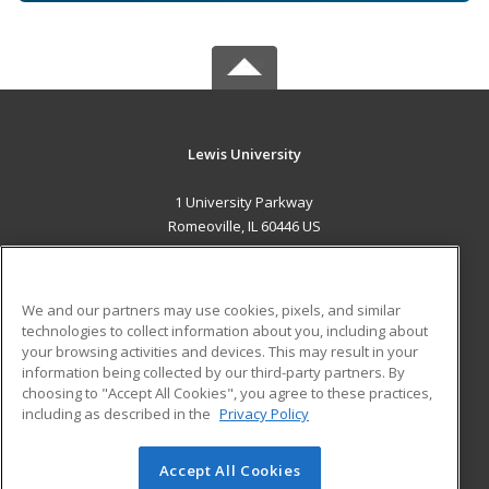
Lewis University
1 University Parkway
Romeoville, IL 60446 US
MAIN CONTENT
Career Training
We and our partners may use cookies, pixels, and similar
technologies to collect information about you, including about
ADDITIONAL RESOURCES
your browsing activities and devices. This may result in your
information being collected by our third-party partners. By
Military
Student Blog
choosing to "Accept All Cookies", you agree to these practices,
Financial Assistance
including as described in the
Privacy Policy
Help
Accept All Cookies
© 2026 ed2go, a division of Cengage Learning. All rights