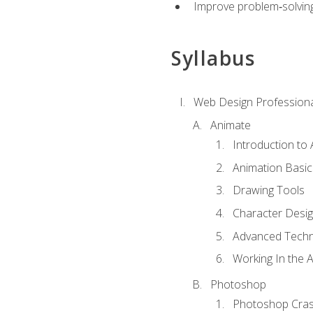
Improve problem‑solving 
Syllabus
Web Design Professiona
Animate
Introduction to
Animation Basic
Drawing Tools
Character Desi
Advanced Techn
Working In the 
Photoshop
Photoshop Cra