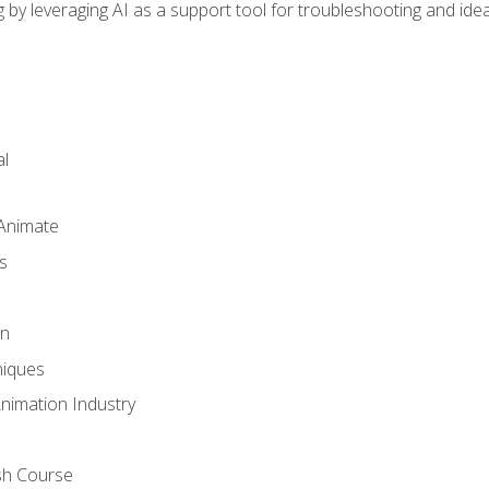
by leveraging AI as a support tool for troubleshooting and ide
l
 Animate
s
gn
iques
Animation Industry
sh Course