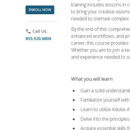
training includes lessons in
ENROLL NOW
to bring your creative vision
needed to oversee complex p
By the end of this comprehens
phone
Call Us:
enhanced workflows, and proj
855.520.6806
career, this course provide
Whether you aim to join a tec
and experience needed to s
What you will learn
Gain a solid understandin
Familiarize yourself wit
Learn to utilize Adobe 
Delve into the principle
Acquire essential skills