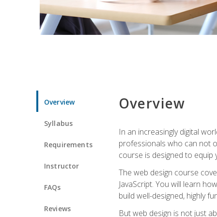
Overview
Overview
Syllabus
In an increasingly digital wo
professionals who can not on
Requirements
course is designed to equip y
Instructor
The web design course cover
JavaScript. You will learn h
FAQs
build well-designed, highly fu
Reviews
But web design is not just ab