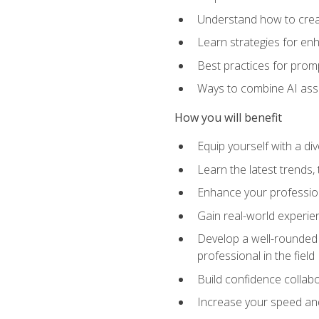
Understand how to creat
Learn strategies for en
Best practices for promp
Ways to combine AI assis
How you will benefit
Equip yourself with a di
Learn the latest trends,
Enhance your professiona
Gain real-world experien
Develop a well-rounded s
professional in the field
Build confidence collab
Increase your speed and e