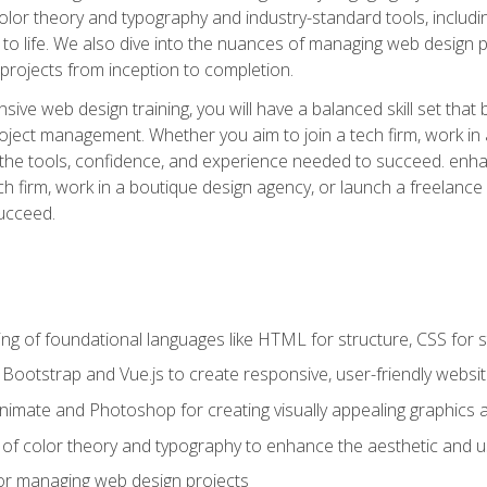
 color theory and typography and industry-standard tools, incl
s to life. We also dive into the nuances of managing web design pr
rojects from inception to completion.
ive web design training, you will have a balanced skill set that 
ect management. Whether you aim to join a tech firm, work in 
s the tools, confidence, and experience needed to succeed. en
h firm, work in a boutique design agency, or launch a freelance 
ucceed.
g of foundational languages like HTML for structure, CSS for styl
h Bootstrap and Vue.js to create responsive, user-friendly websi
Animate and Photoshop for creating visually appealing graphics 
s of color theory and typography to enhance the aesthetic and u
 for managing web design projects