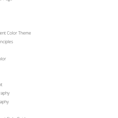
o
cient Color Theme
nciples
lor
nt
raphy
raphy