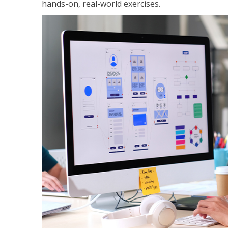
hands-on, real-world exercises.