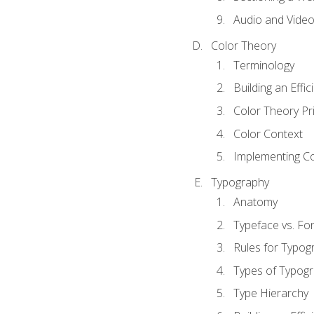
Audio and Vide
Color Theory
Terminology
Building an Effi
Color Theory Pri
Color Context
Implementing Co
Typography
Anatomy
Typeface vs. Fo
Rules for Typog
Types of Typog
Type Hierarchy