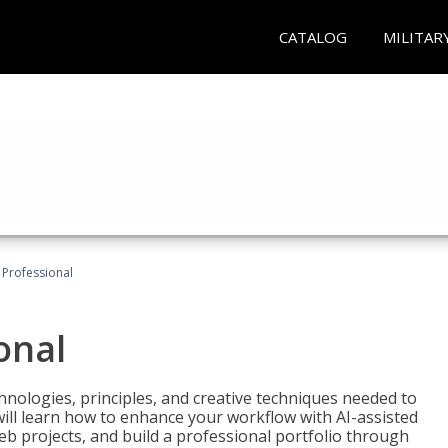
CATALOG
MILITAR
Professional
onal
nologies, principles, and creative techniques needed to
will learn how to enhance your workflow with AI-assisted
web projects, and build a professional portfolio through