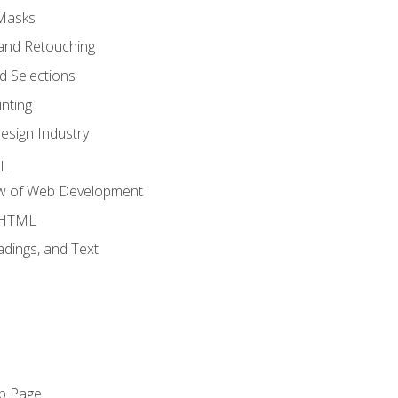
 Masks
and Retouching
 Selections
nting
esign Industry
ML
ew of Web Development
o HTML
dings, and Text
eb Page