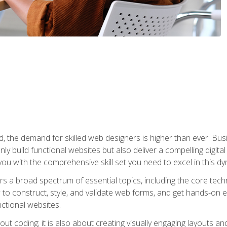
rld, the demand for skilled web designers is higher than ever. B
ly build functional websites but also deliver a compelling digit
ou with the comprehensive skill set you need to excel in this dyn
s a broad spectrum of essential topics, including the core tec
ow to construct, style, and validate web forms, and get hands-on
nctional websites.
out coding; it is also about creating visually engaging layouts a