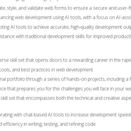
e, style, and validate web forms to ensure a secure and user-f
hancing web development using AI tools, with a focus on AI-as
ting AI tools to achieve accurate, high‑quality development out
tance with traditional development skills for improved producti
verse skill set that opens doors to a rewarding career in the ra
 tools, and best practices in web development
l portfolio through a series of hands-on projects, including a fu
ce that prepares you for the challenges you will face in your w
kill set that encompasses both the technical and creative aspe
orating with chat-based AI tools to increase development speed 
fficiency in writing, testing, and refining code