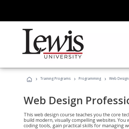
›
›
›
Training Programs
Programming
Web Design 
Web Design Professi
This web design course teaches you the core tech
build modern, visually compelling websites. You 
coding tools, gain practical skills for managing 