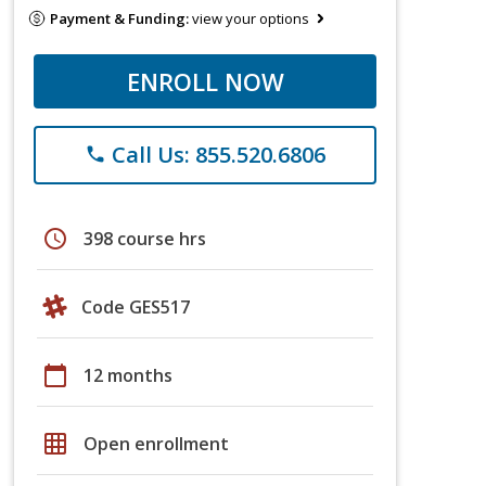
Payment & Funding:
view your options
ENROLL NOW
Call Us: 855.520.6806
phone
schedule
398 course hrs
Code GES517
calendar_today
12 months
grid_on
Open enrollment