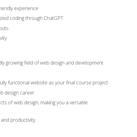
riendly experience
sisted coding through ChatGPT
puts
vity
pidly growing field of web design and development
lly functional website as your final course project
eb design career
cts of web design, making you a versatile
and productivity