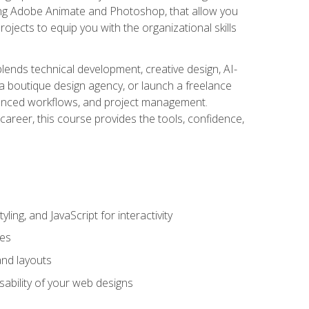
uding Adobe Animate and Photoshop, that allow you
ojects to equip you with the organizational skills
blends technical development, creative design, AI-
a boutique design agency, or launch a freelance
hanced workflows, and project management.
career, this course provides the tools, confidence,
ing, and JavaScript for interactivity
tes
and layouts
sability of your web designs