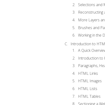
Selections and
Reconstructing 
More Layers and
Brushes and Pai
Working in the D
Introduction to HT
A Quick Overvi
Introduction t
Paragraphs, Hea
HTML Links
HTML Images
HTML Lists
HTML Tables
Sectioning a W