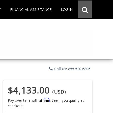
Y
FINANCIAL ASSISTANCE
LOGIN
phone
Call Us: 855.520.6806
$4,133.00
(USD)
Affirm
Pay over time with
. See if you qualify at
checkout.