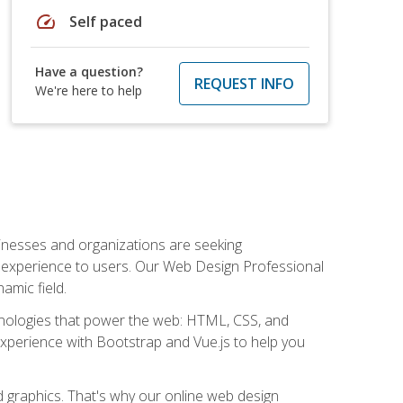
speed
Self paced
Have a question?
REQUEST INFO
We're here to help
usinesses and organizations are seeking
al experience to users. Our Web Design Professional
amic field.
hnologies that power the web: HTML, CSS, and
 experience with Bootstrap and Vue.js to help you
nd graphics. That's why our online web design