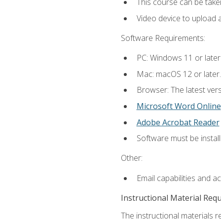
This course can be take
Video device to upload 
Software Requirements:
PC: Windows 11 or later
Mac: macOS 12 or later.
Browser: The latest vers
Microsoft Word Online
Adobe Acrobat Reader
Software must be install
Other:
Email capabilities and a
Instructional Material Req
The instructional materials re