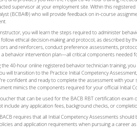
ted supervisor at your employment site. Within this registered
lyst (BCBA®) who will provide feedback on in-course assignment
nt.
structor, you will learn the steps required to administer behavi
d follow ethical decision-making and protocol, as described by t
ors and reinforcers, conduct preference assessments, protocols
ng a behavior intervention plan—all critical components needed
 the 40-hour online registered behavior technician training, you w
 will transition to the Practice Initial Competency Assessment, w
u're confident and ready to complete the assessment with your 
ent mimics the components required for your official Initial 
voucher that can be used for the BACB RBT certification exam 
t include any application fees, background checks, or completi
 BACB requires that all Initial Competency Assessments should
olicies and application requirements when pursuing a career as 