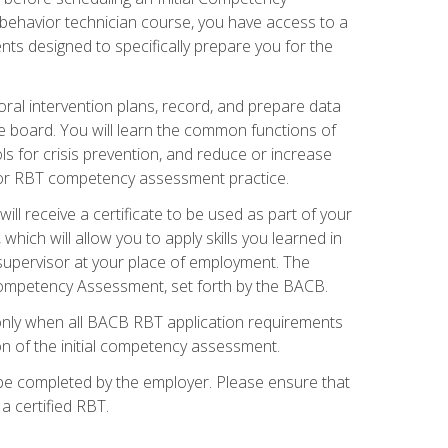
 behavior technician course, you have access to a
s designed to specifically prepare you for the
oral intervention plans, record, and prepare data
he board. You will learn the common functions of
 for crisis prevention, and reduce or increase
 for RBT competency assessment practice.
ill receive a certificate to be used as part of your
hich will allow you to apply skills you learned in
supervisor at your place of employment. The
Competency Assessment, set forth by the BACB.
only when all BACB RBT application requirements
on of the initial competency assessment.
 be completed by the employer. Please ensure that
a certified RBT.