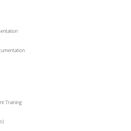
)
sentation
ocumentation
nt Training
s)