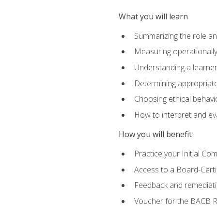
What you will learn
Summarizing the role and
Measuring operationally
Understanding a learner
Determining appropriate
Choosing ethical behavio
How to interpret and ev
How you will benefit
Practice your Initial C
Access to a Board-Certi
Feedback and remediati
Voucher for the BACB RB