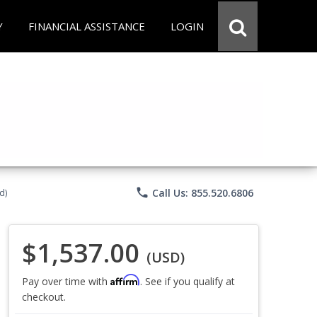
Y
FINANCIAL ASSISTANCE
LOGIN
phone
Call Us: 855.520.6806
d)
$1,537.00
(USD)
Affirm
Pay over time with
. See if you qualify at
checkout.