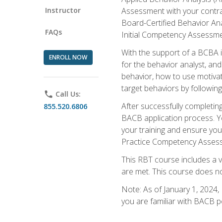
Instructor
Assessment with your contrac
Board-Certified Behavior Ana
FAQs
Initial Competency Assessme
With the support of a BCBA in
ENROLL NOW
for the behavior analyst, an
behavior, how to use motivat
target behaviors by followi
phone
Call Us:
After successfully completing
855.520.6806
BACB application process. You
your training and ensure yo
Practice Competency Assessm
This RBT course includes a 
are met. This course does no
Note: As of January 1, 2024,
you are familiar with BACB p