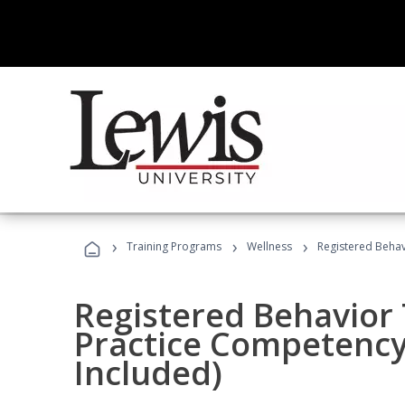
›
›
›
Training Programs
Wellness
Registered Behav
Registered Behavior 
Practice Competenc
Included)