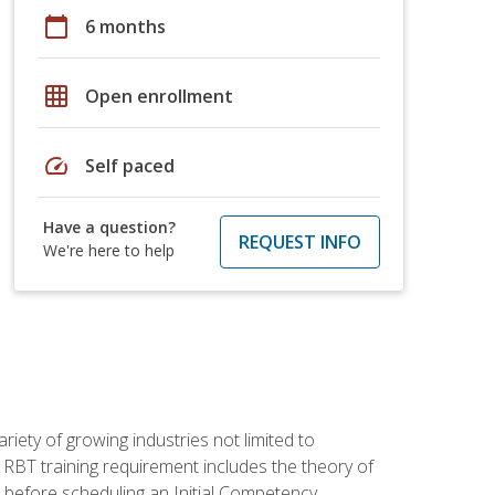
calendar_today
6 months
grid_on
Open enrollment
speed
Self paced
Have a question?
REQUEST INFO
We're here to help
iety of growing industries not limited to
 RBT training requirement includes the theory of
 before scheduling an Initial Competency