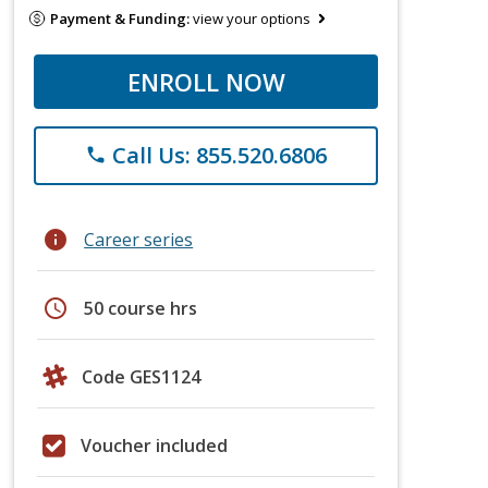
Payment & Funding:
view your options
ENROLL NOW
Call Us: 855.520.6806
phone
info
Career series
schedule
50 course hrs
Code GES1124
Voucher included