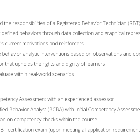
 the responsibilities of a Registered Behavior Technician (RBT
 defined behaviors through data collection and graphical repre
's current motivations and reinforcers
 behavior analytic interventions based on observations and d
r that upholds the rights and dignity of learners
aluate within real-world scenarios
ompetency Assessment with an experienced assessor
fied Behavior Analyst (BCBA) with Initial Competency Assessme
on on competency checks within the course
T certification exam (upon meeting all application requirement