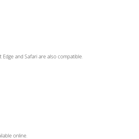
t Edge and Safari are also compatible.
lable online.