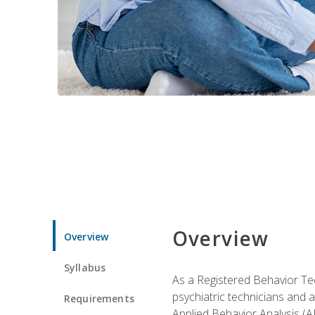
Overview
Overview
Syllabus
As a Registered Behavior Tec
psychiatric technicians and 
Requirements
Applied Behavior Analysis (A