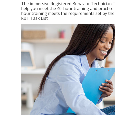
The immersive Registered Behavior Technician T
help you meet the 40-hour training and practice 
hour training meets the requirements set by the 
RBT Task List.