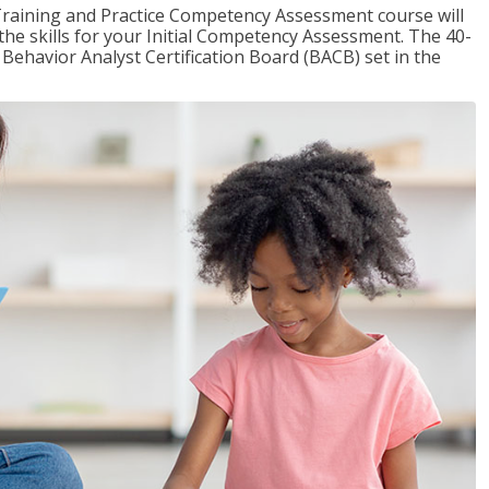
raining and Practice Competency Assessment course will
the skills for your Initial Competency Assessment. The 40-
Behavior Analyst Certification Board (BACB) set in the