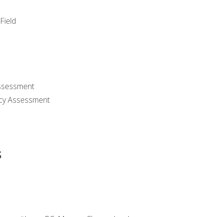
Field
ssessment
cy Assessment
s