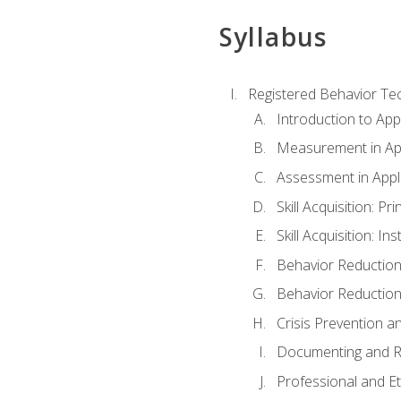
Syllabus
Registered Behavior Tec
Introduction to App
Measurement in App
Assessment in Appl
Skill Acquisition: Pr
Skill Acquisition: I
Behavior Reduction
Behavior Reduction
Crisis Prevention
Documenting and R
Professional and E