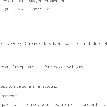
n on either a PC, Mac, or Chromebook.
assignments within the course
.
ion of Google Chrome or Mozilla Firefox is preferred. Microsof
ed and fully operational before the course begins.
ccess to a personal email account.
uirements:
quired for this course are included in enrollment and will be avai