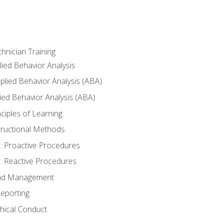
hnician Training
lied Behavior Analysis
lied Behavior Analysis (ABA)
ied Behavior Analysis (ABA)
inciples of Learning
nstructional Methods
: Proactive Procedures
: Reactive Procedures
 and Management
eporting
thical Conduct