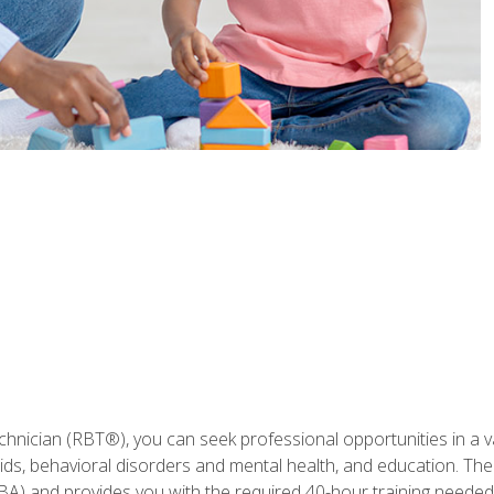
hnician (RBT®), you can seek professional opportunities in a var
aids, behavioral disorders and mental health, and education. The
BA) and provides you with the required 40-hour training needed