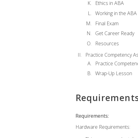
Ethics in ABA
Working in the ABA 
Final Exam
Get Career Ready
Resources
Practice Competency A
Practice Competen
Wrap-Up Lesson
Requirement
Requirements:
Hardware Requirements: