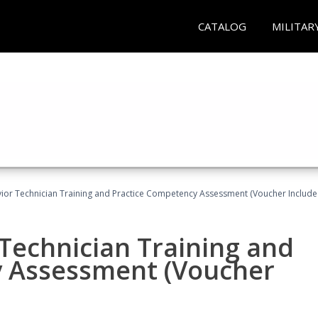
CATALOG
MILITAR
ior Technician Training and Practice Competency Assessment (Voucher Include
Technician Training and
y Assessment (Voucher