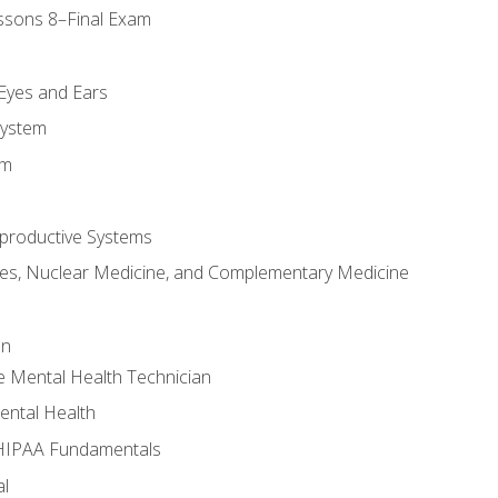
ssons 8–Final Exam
m
 Eyes and Ears
System
em
productive Systems
es, Nuclear Medicine, and Complementary Medicine
an
e Mental Health Technician
ental Health
 HIPAA Fundamentals
al