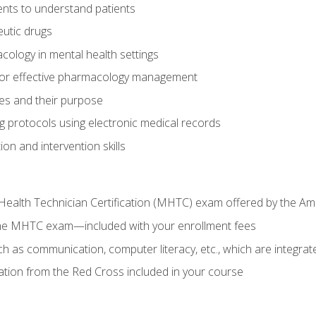
nts to understand patients
utic drugs
cology in mental health settings
 for effective pharmacology management
ies and their purpose
g protocols using electronic medical records
on and intervention skills
Health Technician Certification (MHTC) exam offered by the Am
the MHTC exam—included with your enrollment fees
uch as communication, computer literacy, etc., which are integrat
cation from the Red Cross included in your course