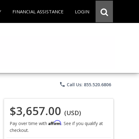
Y
FINANCIAL ASSISTANCE
LOGIN
phone
Call Us: 855.520.6806
$3,657.00
(USD)
Affirm
Pay over time with
. See if you qualify at
checkout.