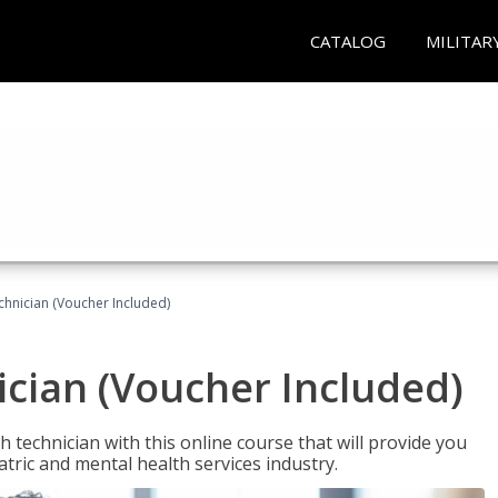
CATALOG
MILITAR
chnician (Voucher Included)
cian (Voucher Included)
 technician with this online course that will provide you
atric and mental health services industry.