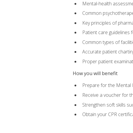
Mental-health assessme
Common psychotherape
Key principles of pharma
Patient care guidelines
Common types of facilit
Accurate patient chartin
Proper patient examinati
How you will benefit
Prepare for the Mental 
Receive a voucher for 
Strengthen soft skills s
Obtain your CPR certifi