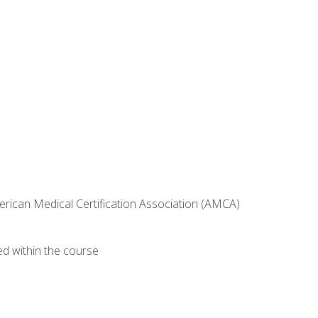
erican Medical Certification Association (AMCA)
ed within the course