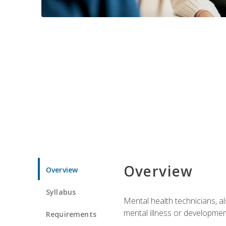
Overview
Overview
Syllabus
Mental health technicians, al
mental illness or developmenta
Requirements