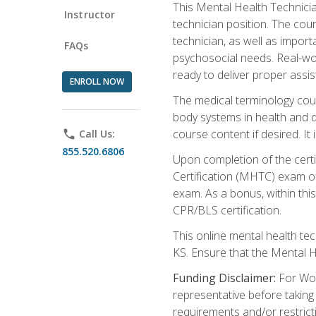
This Mental Health Technician
Instructor
technician position. The cour
technician, as well as impo
FAQs
psychosocial needs. Real-wor
ready to deliver proper assi
ENROLL NOW
The medical terminology cou
body systems in health and d
course content if desired. It
phone
Call Us:
855.520.6806
Upon completion of the certif
Certification (MHTC) exam o
exam. As a bonus, within thi
CPR/BLS certification.
This online mental health te
KS. Ensure that the Mental 
Funding Disclaimer:
For Wor
representative before taking
requirements and/or restricti