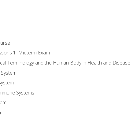
ourse
essons 1–Midterm Exam
ical Terminology and the Human Body in Health and Disease
 System
System
Immune Systems
tem
m