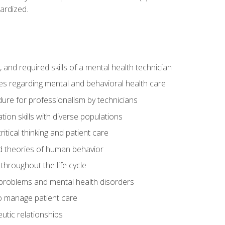
ardized.
s, and required skills of a mental health technician
ies regarding mental and behavioral health care
re for professionalism by technicians
ion skills with diverse populations
itical thinking and patient care
 theories of human behavior
throughout the life cycle
roblems and mental health disorders
o manage patient care
eutic relationships