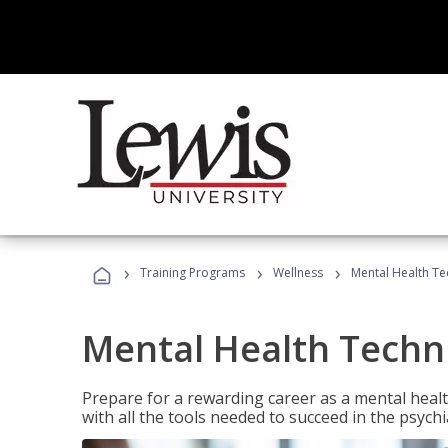
›
›
›
Training Programs
Wellness
Mental Health Te
Mental Health Techni
Prepare for a rewarding career as a mental health
with all the tools needed to succeed in the psychi