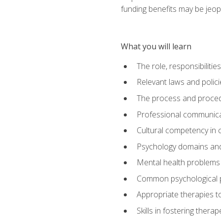
funding benefits may be jeop
What you will learn
The role, responsibilitie
Relevant laws and polic
The process and procedu
Professional communicat
Cultural competency in cr
Psychology domains and
Mental health problems 
Common psychological p
Appropriate therapies t
Skills in fostering therap