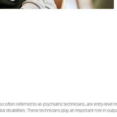
so often referred to as psychiatric technicians, are entry-level
l disabilities. These technicians play an important role in outpat