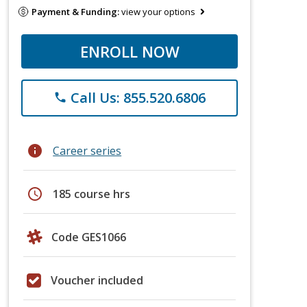
Payment & Funding:
view your options
ENROLL NOW
Call Us: 855.520.6806
phone
info
Career series
schedule
185 course hrs
Code GES1066
Voucher included