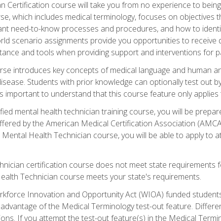
 Certification course will take you from no experience to being 
se, which includes medical terminology, focuses on objectives tha
rtant need-to-know processes and procedures, and how to iden
ld scenario assignments provide you opportunities to receive d
stance and tools when providing support and interventions for pa
rse introduces key concepts of medical language and human a
isease. Students with prior knowledge can optionally test out b
 is important to understand that this course feature only applie
ied mental health technician training course, you will be prepar
ffered by the American Medical Certification Association (AMCA
s Mental Health Technician course, you will be able to apply to
chnician certification course does not meet state requirements f
Health Technician course meets your state's requirements.
kforce Innovation and Opportunity Act (WIOA) funded students,
 advantage of the Medical Terminology test-out feature. Differ
ons. If you attempt the test-out feature(s) in the Medical Termi