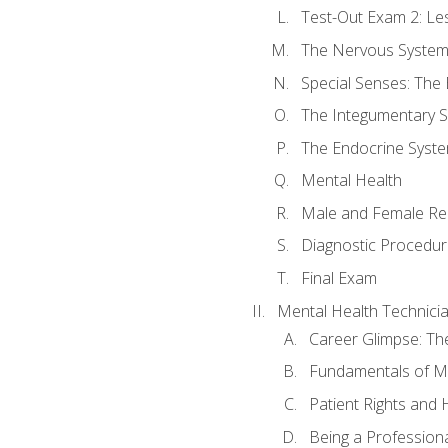
Test-Out Exam 2: Le
The Nervous Syste
Special Senses: The
The Integumentary 
The Endocrine Syst
Mental Health
Male and Female Re
Diagnostic Procedur
Final Exam
Mental Health Technici
Career Glimpse: Th
Fundamentals of M
Patient Rights and
Being a Profession