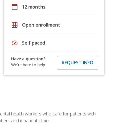
calendar_today
12 months
grid_on
Open enrollment
speed
Self paced
Have a question?
REQUEST INFO
We're here to help
 mental health workers who care for patients with
ient and inpatient clinics.