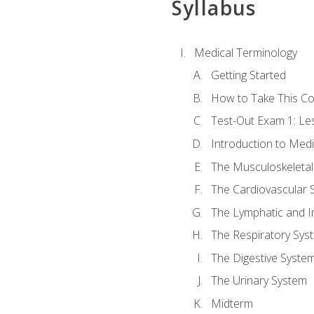
Syllabus
Medical Terminology
Getting Started
How to Take This C
Test-Out Exam 1: L
Introduction to Med
The Musculoskeletal
The Cardiovascular 
The Lymphatic and 
The Respiratory Sys
The Digestive Syste
The Urinary System
Midterm