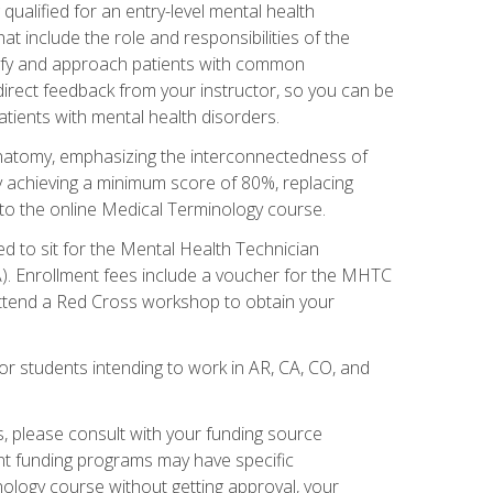
qualified for an entry-level mental health
t include the role and responsibilities of the
tify and approach patients with common
irect feedback from your instructor, so you can be
tients with mental health disorders.
natomy, emphasizing the interconnectedness of
y achieving a minimum score of 80%, replacing
s to the online Medical Terminology course.
ed to sit for the Mental Health Technician
). Enrollment fees include a voucher for the MHTC
 attend a Red Cross workshop to obtain your
or students intending to work in AR, CA, CO, and
 please consult with your funding source
ent funding programs may have specific
nology course without getting approval, your