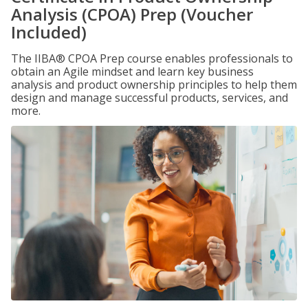
Analysis (CPOA) Prep (Voucher
Included)
The IIBA® CPOA Prep course enables professionals to
obtain an Agile mindset and learn key business
analysis and product ownership principles to help them
design and manage successful products, services, and
more.