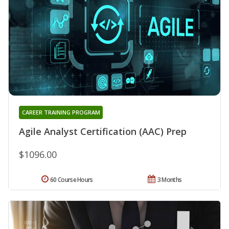
CAREER TRAINING PROGRAM
Agile Analyst Certification (AAC) Prep
$1096.00
60 Course Hours
3 Months