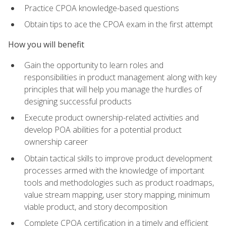
Practice CPOA knowledge-based questions
Obtain tips to ace the CPOA exam in the first attempt
How you will benefit
Gain the opportunity to learn roles and
responsibilities in product management along with key
principles that will help you manage the hurdles of
designing successful products
Execute product ownership-related activities and
develop POA abilities for a potential product
ownership career
Obtain tactical skills to improve product development
processes armed with the knowledge of important
tools and methodologies such as product roadmaps,
value stream mapping, user story mapping, minimum
viable product, and story decomposition
Complete CPOA certification in a timely and efficient