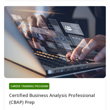
CAREER TRAINING PROGRAM
Certified Business Analysis Professional
(CBAP) Prep