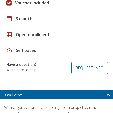
Voucher included
calendar_today
3 months
grid_on
Open enrollment
speed
Self paced
Have a question?
REQUEST INFO
We're here to help
Overview
With organizations transitioning from project-centric