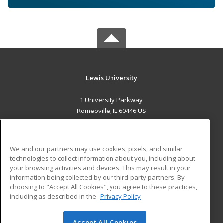
Lewis University
1 University Parkway
Romeoville, IL 60446 US
MAIN CONTENT
Career Training
We and our partners may use cookies, pixels, and similar
technologies to collect information about you, including about
ADDITIONAL RESOURCES
your browsing activities and devices. This may result in your
information being collected by our third-party partners. By
Military
Student Blog
choosing to "Accept All Cookies", you agree to these practices,
Financial Assistance
including as described in the
Privacy Policy
Help
Accept All Cookies