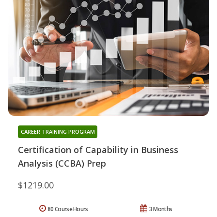
CAREER TRAINING PROGRAM
Certification of Capability in Business
Analysis (CCBA) Prep
$1219.00
80 Course Hours
3 Months