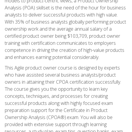
models to product-centric views, a Product Ownership
Analysis (POA) skillset is the need of the hour for business
analysts to deliver successful products with high value.
With 35% of business analysts globally performing product
ownership work and the average annual salary of a
certified product owner being $103,709, product owner
training with certification communicates to employers
competence in driving the creation of high-value products
and enhances earning potential considerably.
This Agile product owner course is designed by experts
who have assisted several business analysts/product
owners in attaining their CPOA certification successfully.
The course gives you the opportunity to learn key
concepts, techniques, and processes for creating
successful products along with highly focused exam
preparation support for the Certificate in Product
Ownership Analysis (CPOA®).exam. You will also be
provided with extensive support through learning
resources, a study plan, exam tips, question banks, exam