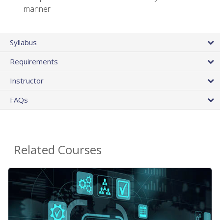
manner
Syllabus
Requirements
Instructor
FAQs
Related Courses