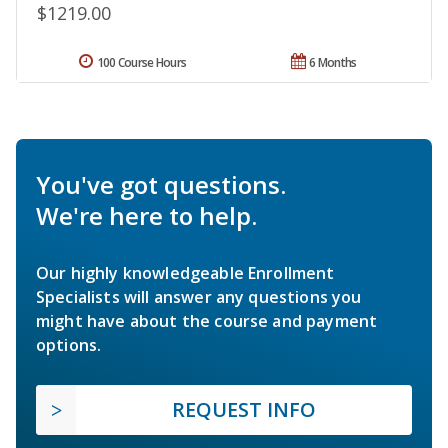
$1219.00
100 Course Hours
6 Months
You've got questions.
We're here to help.
Our highly knowledgeable Enrollment
Specialists will answer any questions you
might have about the course and payment
options.
REQUEST INFO