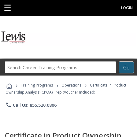
☰
LOGIN
Search
Go
Career
Training
›
›
›
Programs
Training Programs
Operations
Certificate in Product
Ownership Analysis (CPOA) Prep (Voucher Included)
phone
Call Us: 855.520.6806
Certificate in Product Ownership