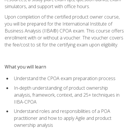
simulators, and support with office hours.
Upon completion of the certified product owner course,
you will be prepared for the International Institute of
Business Analysis (IIBA®) CPOA exam. This course offers
enrollment with or without a voucher. The voucher covers
the fee/cost to sit for the certifying exam upon eligibility.
What you will learn
Understand the CPOA exam preparation process
In-depth understanding of product ownership
analysis, framework, context, and 25+ techniques in
IIBA-CPOA
Understand roles and responsibilities of a POA
practitioner and how to apply Agile and product
ownership analysis