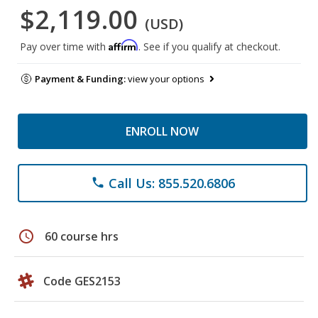
$2,119.00
(USD)
Affirm
Pay over time with
. See if you qualify at checkout.
Payment & Funding:
view your options
ENROLL NOW
Call Us: 855.520.6806
phone
schedule
60 course hrs
Code GES2153