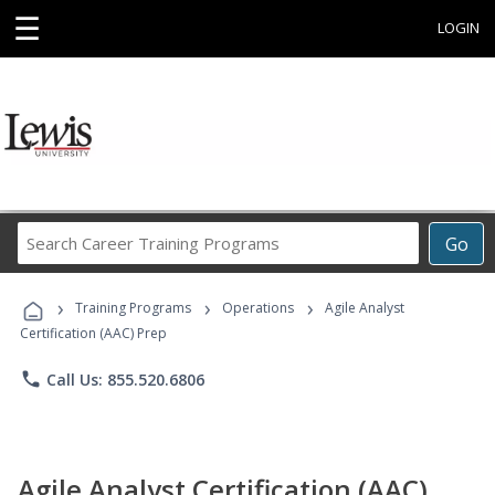
☰
LOGIN
Search
Go
Career
Training
›
›
›
Programs
Training Programs
Operations
Agile Analyst
Certification (AAC) Prep
phone
Call Us: 855.520.6806
Agile Analyst Certification (AAC)