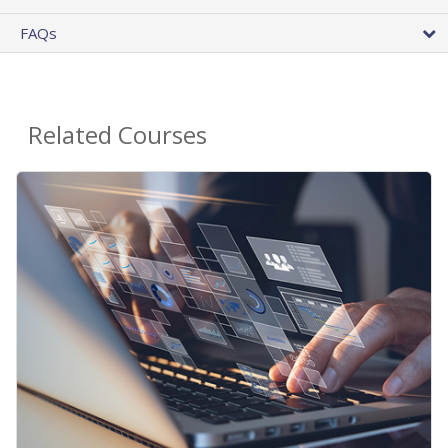
FAQs
Related Courses