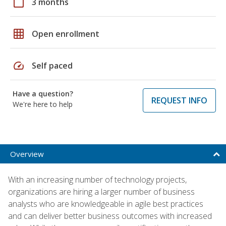
calendar_today
3 months
grid_on
Open enrollment
speed
Self paced
Have a question?
REQUEST INFO
We're here to help
Overview
With an increasing number of technology projects,
organizations are hiring a larger number of business
analysts who are knowledgeable in agile best practices
and can deliver better business outcomes with increased