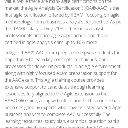
value. While there are many agile certifications on the
market, the Agile Analysis Certification (IIBA®-AAC) is the
first agile certification offered by IIBA®, focusing on agile
methodology from a business analyst's perspective. As per
the IIBA® salary survey, 71% of business analyst
professionals practice agile approaches, and those
certified in agile analysis earn up to 16% more.
ed2go's IIBA®-AAC exam prep course gives students the
opportunity to learn key concepts, techniques, and
processes for delivering products in an Agile environment,
along with highly focused exam preparation support for
the AAC exam. This Agile training course provides
extensive support to candidates through learning
resources fully aligned to the Agile Extension to the
BABOK® Guide, along with office hours. This course has
been designed by experts who have assisted several Agile
business analysts to complete AAC successfully. The
learning resources, study plan, exam tips, question banks,
and exam simulators are fully aligned to the AAC exam