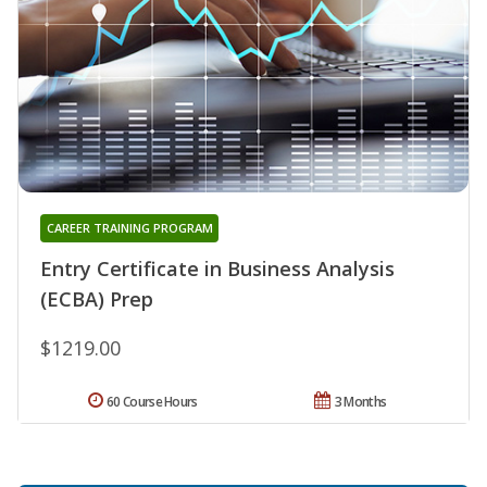
CAREER TRAINING PROGRAM
Entry Certificate in Business Analysis
(ECBA) Prep
$1219.00
60 Course Hours
3 Months