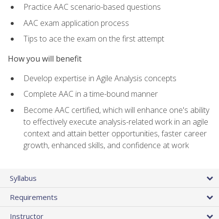
Practice AAC scenario-based questions
AAC exam application process
Tips to ace the exam on the first attempt
How you will benefit
Develop expertise in Agile Analysis concepts
Complete AAC in a time-bound manner
Become AAC certified, which will enhance one's ability
to effectively execute analysis-related work in an agile
context and attain better opportunities, faster career
growth, enhanced skills, and confidence at work
Syllabus
Requirements
Instructor