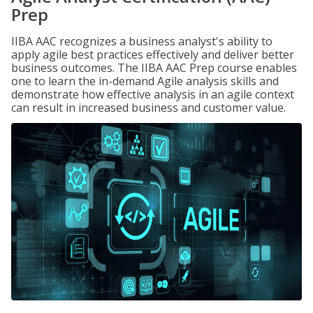
Prep
IIBA AAC recognizes a business analyst's ability to
apply agile best practices effectively and deliver better
business outcomes. The IIBA AAC Prep course enables
one to learn the in-demand Agile analysis skills and
demonstrate how effective analysis in an agile context
can result in increased business and customer value.