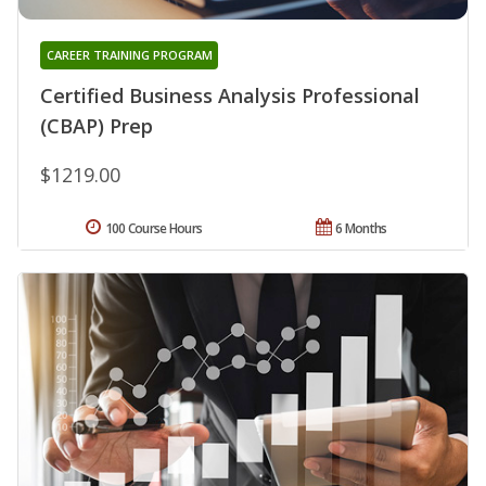
CAREER TRAINING PROGRAM
Certified Business Analysis Professional
(CBAP) Prep
$1219.00
100 Course Hours
6 Months