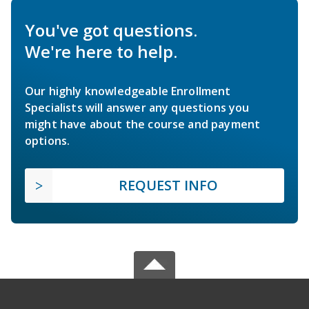
You've got questions.
We're here to help.
Our highly knowledgeable Enrollment
Specialists will answer any questions you
might have about the course and payment
options.
REQUEST INFO