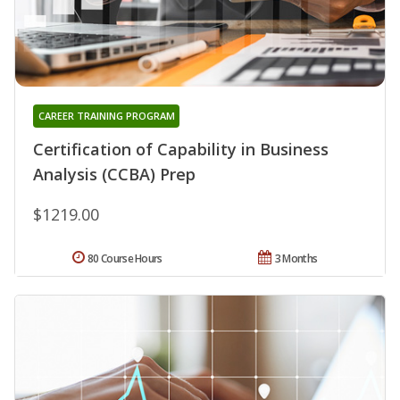
CAREER TRAINING PROGRAM
Certification of Capability in Business
Analysis (CCBA) Prep
$1219.00
80 Course Hours
3 Months