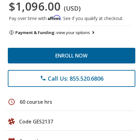
$1,096.00
(USD)
Affirm
Pay over time with
. See if you qualify at checkout.
Payment & Funding:
view your options
ENROLL NOW
Call Us: 855.520.6806
phone
schedule
60 course hrs
Code GES2137