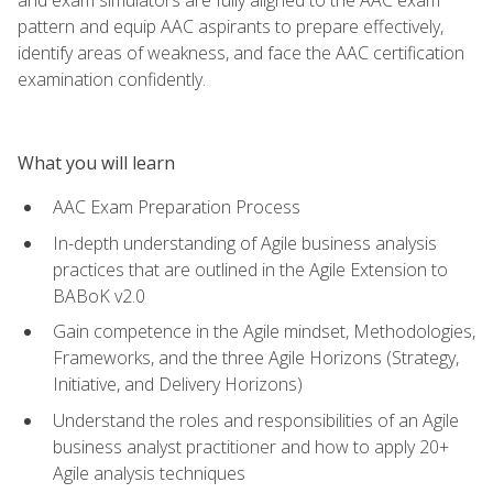
pattern and equip AAC aspirants to prepare effectively,
identify areas of weakness, and face the AAC certification
examination confidently.
What you will learn
AAC Exam Preparation Process
In-depth understanding of Agile business analysis
practices that are outlined in the Agile Extension to
BABoK v2.0
Gain competence in the Agile mindset, Methodologies,
Frameworks, and the three Agile Horizons (Strategy,
Initiative, and Delivery Horizons)
Understand the roles and responsibilities of an Agile
business analyst practitioner and how to apply 20+
Agile analysis techniques