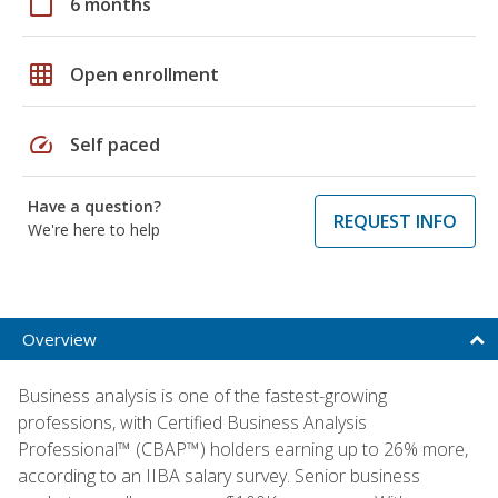
calendar_today
6 months
grid_on
Open enrollment
speed
Self paced
Have a question?
REQUEST INFO
We're here to help
Overview
Business analysis is one of the fastest-growing
professions, with Certified Business Analysis
Professional™ (CBAP™) holders earning up to 26% more,
according to an IIBA salary survey. Senior business