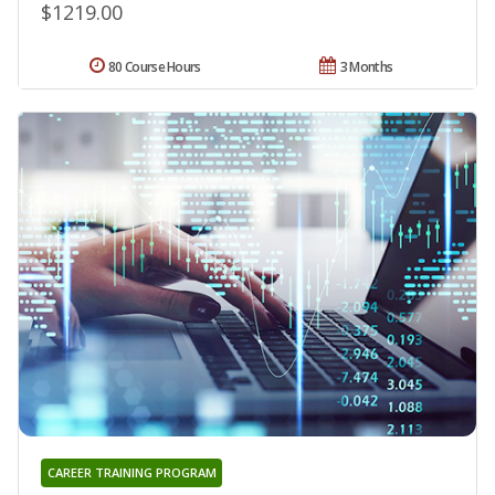
$1219.00
80 Course Hours
3 Months
CAREER TRAINING PROGRAM