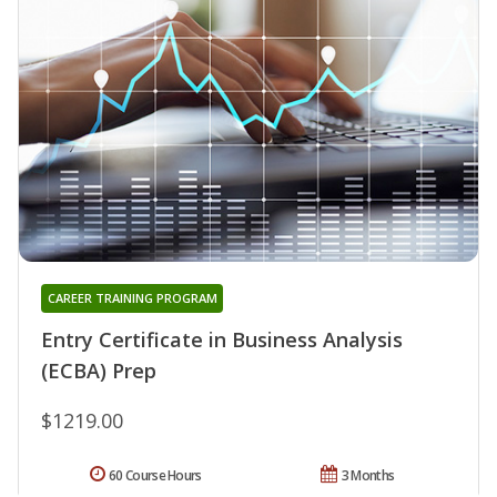
CAREER TRAINING PROGRAM
Entry Certificate in Business Analysis
(ECBA) Prep
$1219.00
60 Course Hours
3 Months