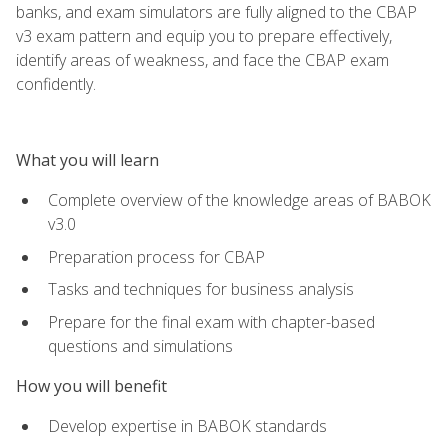
banks, and exam simulators are fully aligned to the CBAP
v3 exam pattern and equip you to prepare effectively,
identify areas of weakness, and face the CBAP exam
confidently.
What you will learn
Complete overview of the knowledge areas of BABOK
v3.0
Preparation process for CBAP
Tasks and techniques for business analysis
Prepare for the final exam with chapter-based
questions and simulations
How you will benefit
Develop expertise in BABOK standards