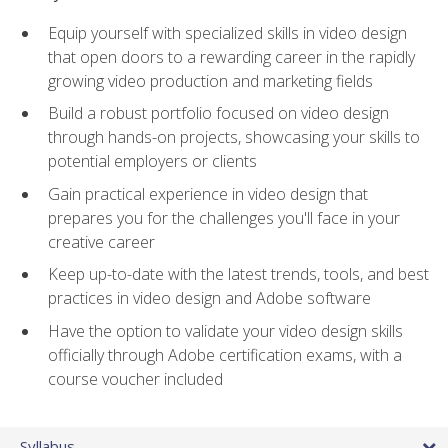
Equip yourself with specialized skills in video design
that open doors to a rewarding career in the rapidly
growing video production and marketing fields
Build a robust portfolio focused on video design
through hands-on projects, showcasing your skills to
potential employers or clients
Gain practical experience in video design that
prepares you for the challenges you'll face in your
creative career
Keep up-to-date with the latest trends, tools, and best
practices in video design and Adobe software
Have the option to validate your video design skills
officially through Adobe certification exams, with a
course voucher included
Syllabus