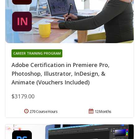
CAREER TRAINING PROGRAM
Adobe Certification in Premiere Pro,
Photoshop, Illustrator, InDesign, &
Animate (Vouchers Included)
$3179.00
270 Course Hours
12 Months