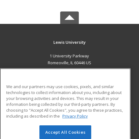
Lewis University
1 University Parkway
Romeoville, IL 60446 US
MAIN CONTENT
Career Training
We and our partners may use cookies, pixels, and similar
technologies to collect information about you, including about
ADDITIONAL RESOURCES
your browsing activities and devices. This may result in your
information being collected by our third-party partners. By
Military
Student Blog
choosing to "Accept All Cookies", you agree to these practices,
Financial Assistance
including as described in the
Privacy Policy
Help
Accept All Cookies
© 2026 ed2go, a division of Cengage Learning. All rights