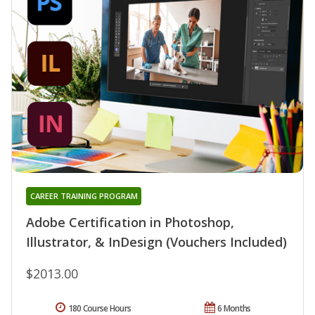
CAREER TRAINING PROGRAM
Adobe Certification in Photoshop,
Illustrator, & InDesign (Vouchers Included)
$2013.00
180 Course Hours
6 Months