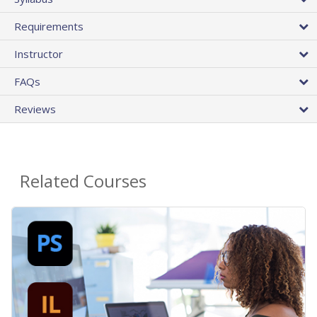
Requirements
Instructor
FAQs
Reviews
Related Courses