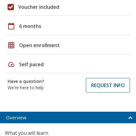
Voucher included
calendar_today
6 months
grid_on
Open enrollment
speed
Self paced
Have a question?
REQUEST INFO
We're here to help
Overview
What you will learn