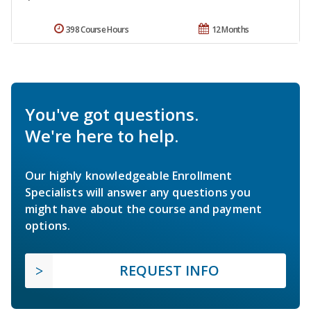
398 Course Hours
12 Months
You've got questions.
We're here to help.
Our highly knowledgeable Enrollment
Specialists will answer any questions you
might have about the course and payment
options.
REQUEST INFO