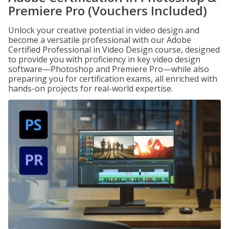
Premiere Pro (Vouchers Included)
Unlock your creative potential in video design and
become a versatile professional with our Adobe
Certified Professional in Video Design course, designed
to provide you with proficiency in key video design
software—Photoshop and Premiere Pro—while also
preparing you for certification exams, all enriched with
hands-on projects for real-world expertise.