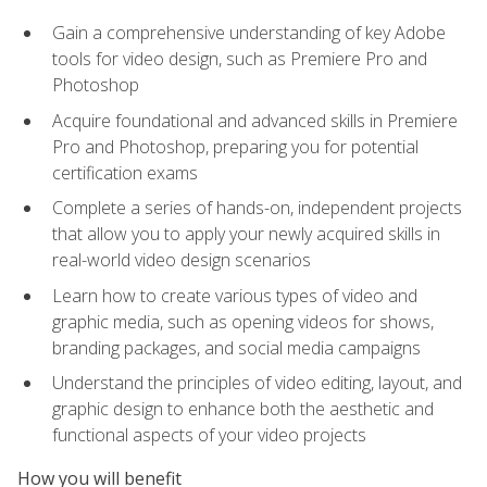
Gain a comprehensive understanding of key Adobe
tools for video design, such as Premiere Pro and
Photoshop
Acquire foundational and advanced skills in Premiere
Pro and Photoshop, preparing you for potential
certification exams
Complete a series of hands-on, independent projects
that allow you to apply your newly acquired skills in
real-world video design scenarios
Learn how to create various types of video and
graphic media, such as opening videos for shows,
branding packages, and social media campaigns
Understand the principles of video editing, layout, and
graphic design to enhance both the aesthetic and
functional aspects of your video projects
How you will benefit