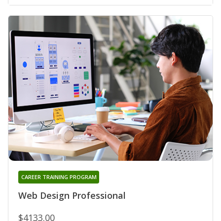
CAREER TRAINING PROGRAM
Web Design Professional
$4133.00