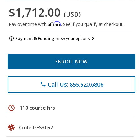
$1,712.00
(USD)
Affirm
Pay over time with
. See if you qualify at checkout.
Payment & Funding:
view your options
ENROLL NOW
Call Us: 855.520.6806
phone
schedule
110 course hrs
Code GES3052