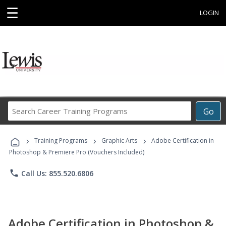
☰
LOGIN
Search
Go
Career
Training
›
›
›
Programs
Training Programs
Graphic Arts
Adobe Certification in
Photoshop & Premiere Pro (Vouchers Included)
phone
Call Us: 855.520.6806
Adobe Certification in Photoshop &