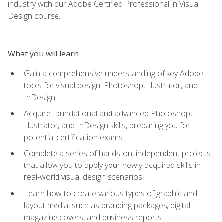
industry with our Adobe Certified Professional in Visual
Design course.
What you will learn
Gain a comprehensive understanding of key Adobe
tools for visual design: Photoshop, Illustrator, and
InDesign
Acquire foundational and advanced Photoshop,
Illustrator, and InDesign skills, preparing you for
potential certification exams
Complete a series of hands-on, independent projects
that allow you to apply your newly acquired skills in
real-world visual design scenarios
Learn how to create various types of graphic and
layout media, such as branding packages, digital
magazine covers, and business reports