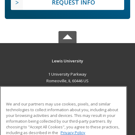
REQUEST INFO
Lewis University
1 University Parkway
Romeoville, IL 60446 US
MAIN CONTENT
Career Training
We and our partners may use cookies, pixels, and similar
technologies to collect information about you, including about
ADDITIONAL RESOURCES
your browsing activities and devices. This may result in your
information being collected by our third-party partners. By
Military
Student Blog
choosing to "Accept All Cookies", you agree to these practices,
Financial Assistance
including as described in the
Privacy Policy