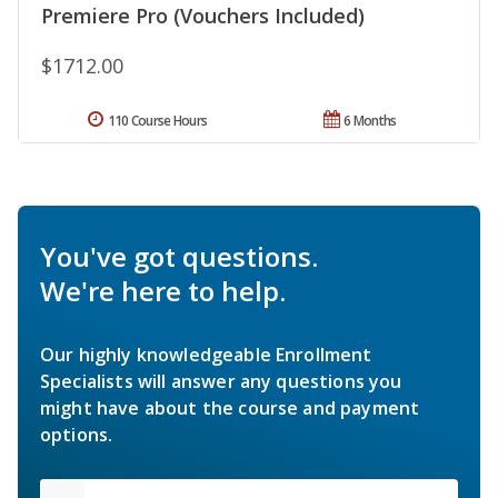
Premiere Pro (Vouchers Included)
$1712.00
110 Course Hours
6 Months
You've got questions.
We're here to help.
Our highly knowledgeable Enrollment
Specialists will answer any questions you
might have about the course and payment
options.