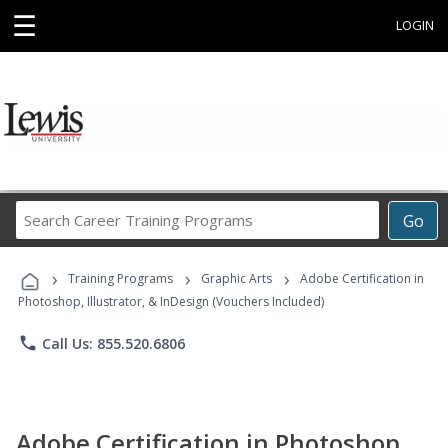
☰
LOGIN
Search
Go
Career
Training
›
›
›
Programs
Training Programs
Graphic Arts
Adobe Certification in
Photoshop, Illustrator, & InDesign (Vouchers Included)
phone
Call Us: 855.520.6806
Adobe Certification in Photoshop,