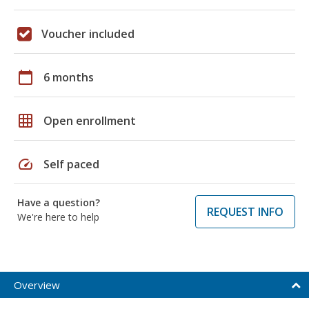
Voucher included
calendar_today
6 months
grid_on
Open enrollment
speed
Self paced
Have a question?
REQUEST INFO
We're here to help
Overview