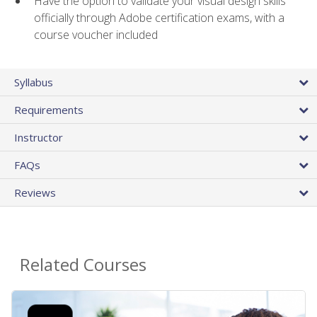
Have the option to validate your visual design skills
officially through Adobe certification exams, with a
course voucher included
Syllabus
Requirements
Instructor
FAQs
Reviews
Related Courses