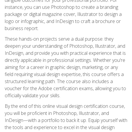
instance, you can use Photoshop to create a branding
package or digital magazine cover, Illustrator to design a
logo or infographic, and InDesign to craft a brochure or
business report.
These hands-on projects serve a dual purpose: they
deepen your understanding of Photoshop, Illustrator, and
InDesign, and provide you with practical experience that is
directly applicable in professional settings. Whether you're
aiming for a career in graphic design, marketing, or any
field requiring visual design expertise, this course offers a
structured learning path. The course also includes a
voucher for the Adobe certification exams, allowing you to
officially validate your skills.
By the end of this online visual design certification course,
you will be proficient in Photoshop, Illustrator, and
InDesign—with a portfolio to back it up. Equip yourself with
the tools and experience to excel in the visual design