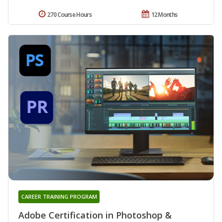
270 Course Hours
12 Months
CAREER TRAINING PROGRAM
Adobe Certification in Photoshop &