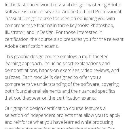
In the fast-paced world of visual design, mastering Adobe
software is a necessity. Our Adobe Certified Professional
in Visual Design course focuses on equipping you with
comprehensive training in three key tools: Photoshop,
Illustrator, and InDesign. For those interested in
certification, the course also prepares you for the relevant
Adobe certification exams.
This graphic design course employs a multi-faceted
learning approach, including short explanations and
demonstrations, hands-on exercises, video reviews, and
quizzes. Each module is designed to offer you a
comprehensive understanding of the software, covering
both foundational elements and the nuanced specifics
that could appear on the certification exams.
Our graphic design certification course features a
selection of independent projects that allow you to apply
and reinforce what you have learned while producing
tangible outcomes for your professional portfolio. For