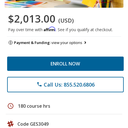
$2,013.00
(USD)
Affirm
Pay over time with
. See if you qualify at checkout.
Payment & Funding:
view your options
ENROLL NOW
Call Us: 855.520.6806
phone
schedule
180 course hrs
Code GES3049