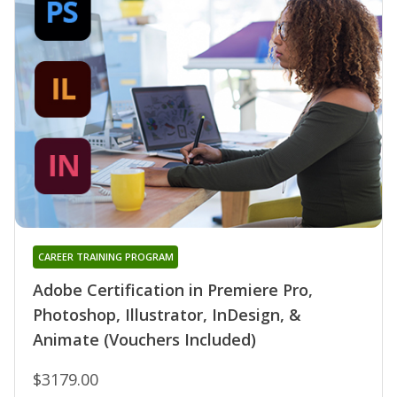
CAREER TRAINING PROGRAM
Adobe Certification in Premiere Pro,
Photoshop, Illustrator, InDesign, &
Animate (Vouchers Included)
$3179.00