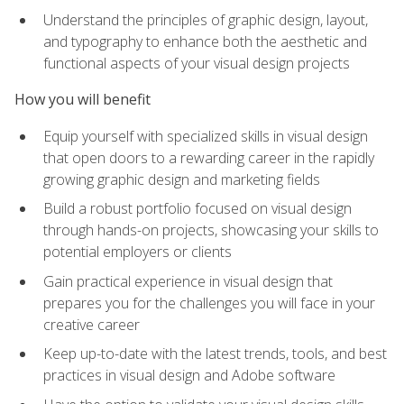
Understand the principles of graphic design, layout,
and typography to enhance both the aesthetic and
functional aspects of your visual design projects
How you will benefit
Equip yourself with specialized skills in visual design
that open doors to a rewarding career in the rapidly
growing graphic design and marketing fields
Build a robust portfolio focused on visual design
through hands-on projects, showcasing your skills to
potential employers or clients
Gain practical experience in visual design that
prepares you for the challenges you will face in your
creative career
Keep up-to-date with the latest trends, tools, and best
practices in visual design and Adobe software