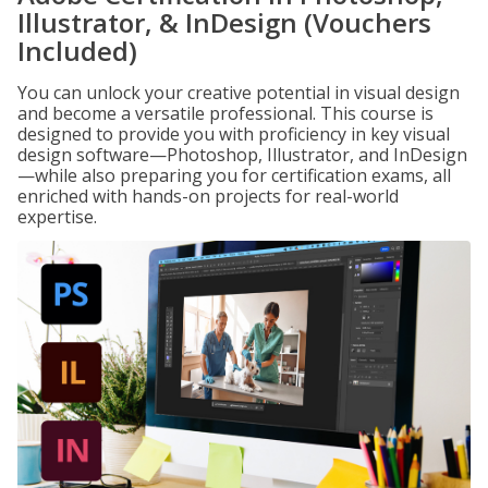
Illustrator, & InDesign (Vouchers
Included)
You can unlock your creative potential in visual design
and become a versatile professional. This course is
designed to provide you with proficiency in key visual
design software—Photoshop, Illustrator, and InDesign
—while also preparing you for certification exams, all
enriched with hands-on projects for real-world
expertise.