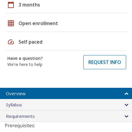
calendar_today
3 months
grid_on
Open enrollment
speed
Self paced
Have a question?
REQUEST INFO
We're here to help
Overview
Syllabus
Requirements
Prerequisites: