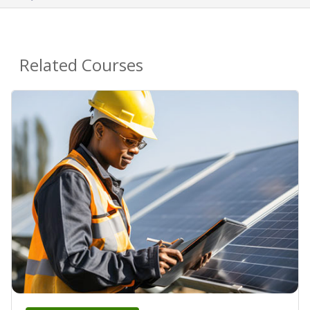
Related Courses