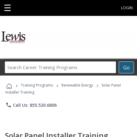
☰
LOGIN
Search
Go
Career
Training
›
›
›
Programs
Training Programs
Renewable Energy
Solar Panel
Installer Training
phone
Call Us: 855.520.6806
Solar Panel Installer Training