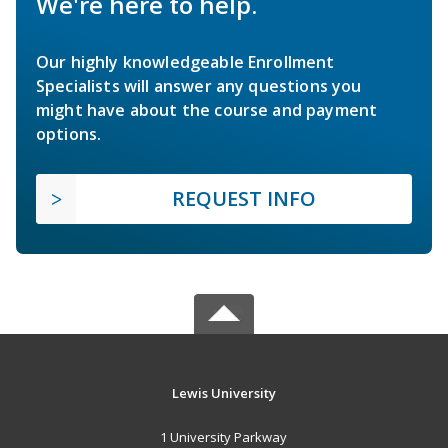
We're here to help.
Our highly knowledgeable Enrollment
Specialists will answer any questions you
might have about the course and payment
options.
REQUEST INFO
Lewis University
1 University Parkway