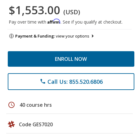
$1,553.00
(USD)
Affirm
Pay over time with
. See if you qualify at checkout.
Payment & Funding:
view your options
ENROLL NOW
Call Us: 855.520.6806
phone
schedule
40 course hrs
Code GES7020