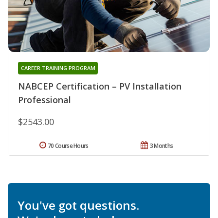
CAREER TRAINING PROGRAM
NABCEP Certification – PV Installation
Professional
$2543.00
70 Course Hours
3 Months
You've got questions.