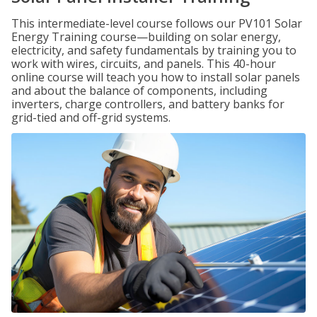
This intermediate-level course follows our PV101 Solar
Energy Training course—building on solar energy,
electricity, and safety fundamentals by training you to
work with wires, circuits, and panels. This 40-hour
online course will teach you how to install solar panels
and about the balance of components, including
inverters, charge controllers, and battery banks for
grid-tied and off-grid systems.