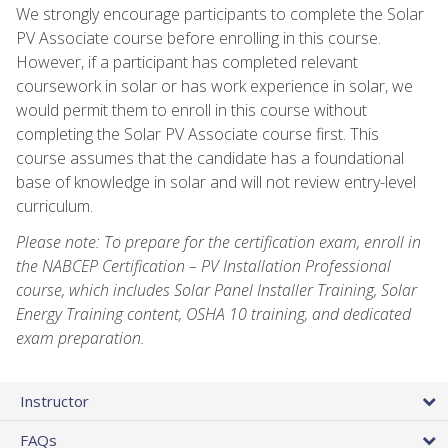
We strongly encourage participants to complete the Solar
PV Associate course before enrolling in this course.
However, if a participant has completed relevant
coursework in solar or has work experience in solar, we
would permit them to enroll in this course without
completing the Solar PV Associate course first. This
course assumes that the candidate has a foundational
base of knowledge in solar and will not review entry-level
curriculum.
Please note: To prepare for the certification exam, enroll in
the NABCEP Certification – PV Installation Professional
course, which includes Solar Panel Installer Training, Solar
Energy Training content, OSHA 10 training, and dedicated
exam preparation.
Instructor
FAQs