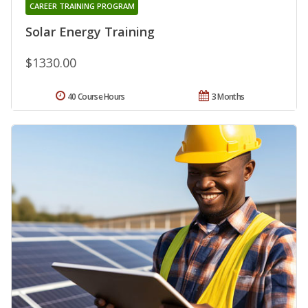
CAREER TRAINING PROGRAM
Solar Energy Training
$1330.00
40 Course Hours
3 Months