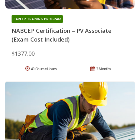
CAREER TRAINING PROGRAM
NABCEP Certification – PV Associate
(Exam Cost Included)
$1377.00
40 Course Hours
3 Months