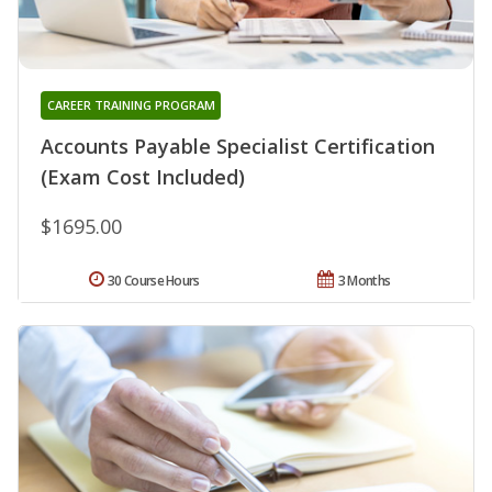
CAREER TRAINING PROGRAM
Accounts Payable Specialist Certification
(Exam Cost Included)
$1695.00
30 Course Hours
3 Months