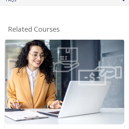
Related Courses