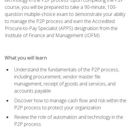
course, you will be prepared to take a 90-minute, 100-
question multiple-choice exam to demonstrate your ability
to manage the P2P process and earn the Accredited
Procure-to-Pay Specialist (APPS) designation from the
Institute of Finance and Management (IOFM).
What you will learn
Understand the fundamentals of the P2P process,
including procurement, vendor master file
management, receipt of goods and services, and
accounts payable
Discover how to manage cash flow and risk within the
P2P process to protect your organization
Review the role of automation and technology in the
P2P process