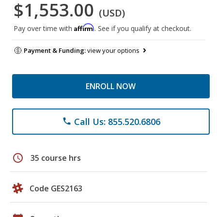
$1,553.00
(USD)
Affirm
Pay over time with
. See if you qualify at checkout.
Payment & Funding:
view your options
ENROLL NOW
Call Us: 855.520.6806
phone
schedule
35 course hrs
Code GES2163