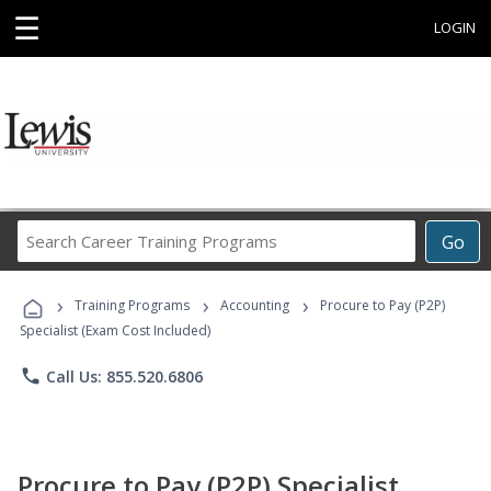
☰
LOGIN
Search
Go
Career
Training
›
›
›
Programs
Training Programs
Accounting
Procure to Pay (P2P)
Specialist (Exam Cost Included)
phone
Call Us: 855.520.6806
Procure to Pay (P2P) Specialist