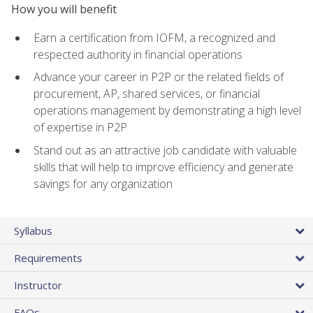
How you will benefit
Earn a certification from IOFM, a recognized and
respected authority in financial operations
Advance your career in P2P or the related fields of
procurement, AP, shared services, or financial
operations management by demonstrating a high level
of expertise in P2P
Stand out as an attractive job candidate with valuable
skills that will help to improve efficiency and generate
savings for any organization
Syllabus
Requirements
Instructor
FAQs