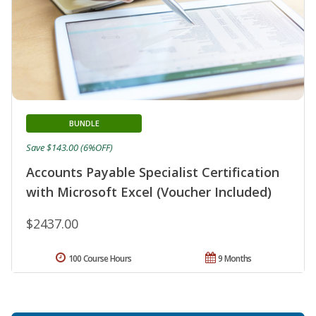
BUNDLE
Save $143.00 (6%OFF)
Accounts Payable Specialist Certification
with Microsoft Excel (Voucher Included)
$2437.00
100 Course Hours
9 Months