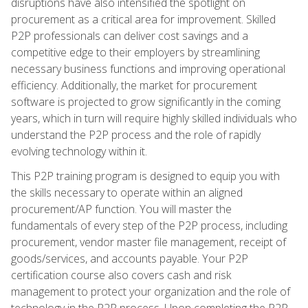
disruptions have also intensified the spotlight on
procurement as a critical area for improvement. Skilled
P2P professionals can deliver cost savings and a
competitive edge to their employers by streamlining
necessary business functions and improving operational
efficiency. Additionally, the market for procurement
software is projected to grow significantly in the coming
years, which in turn will require highly skilled individuals who
understand the P2P process and the role of rapidly
evolving technology within it.
This P2P training program is designed to equip you with
the skills necessary to operate within an aligned
procurement/AP function. You will master the
fundamentals of every step of the P2P process, including
procurement, vendor master file management, receipt of
goods/services, and accounts payable. Your P2P
certification course also covers cash and risk
management to protect your organization and the role of
technology in the P2P process. Upon completing the P2P