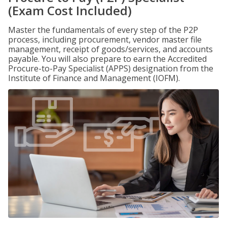
(Exam Cost Included)
Master the fundamentals of every step of the P2P
process, including procurement, vendor master file
management, receipt of goods/services, and accounts
payable. You will also prepare to earn the Accredited
Procure-to-Pay Specialist (APPS) designation from the
Institute of Finance and Management (IOFM).