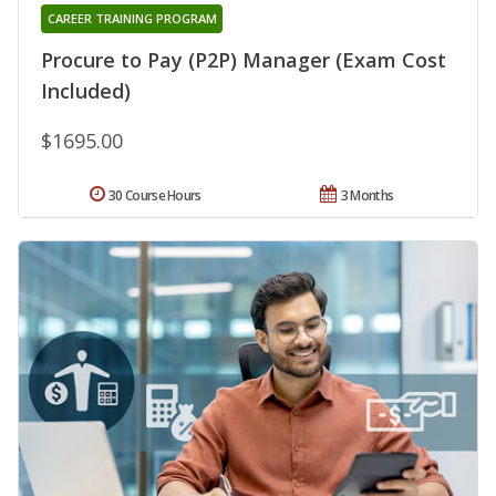
CAREER TRAINING PROGRAM
Procure to Pay (P2P) Manager (Exam Cost
Included)
$1695.00
30 Course Hours
3 Months