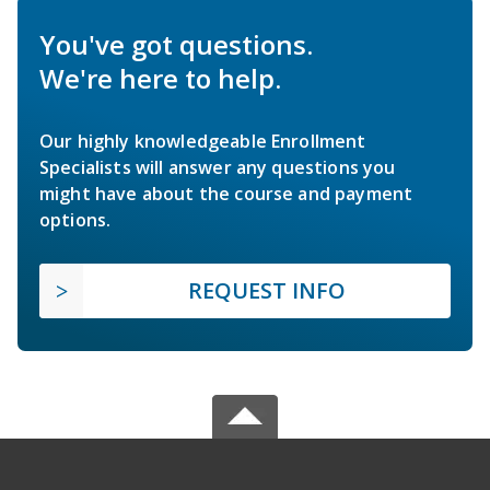
You've got questions.
We're here to help.
Our highly knowledgeable Enrollment
Specialists will answer any questions you
might have about the course and payment
options.
REQUEST INFO