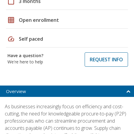
calendar_today
3 months
grid_on
Open enrollment
speed
Self paced
Have a question?
REQUEST INFO
We're here to help
Overview
As businesses increasingly focus on efficiency and cost-
cutting, the need for knowledgeable procure-to-pay (P2P)
professionals who can streamline procurement and
accounts payable (AP) continues to grow. Supply chain