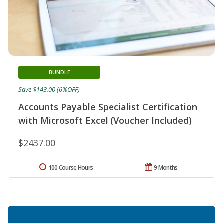
BUNDLE
Save $143.00 (6%OFF)
Accounts Payable Specialist Certification
with Microsoft Excel (Voucher Included)
$2437.00
100 Course Hours
9 Months