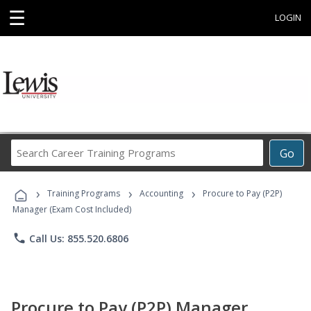
☰
LOGIN
Search
Go
Career
Training
›
›
›
Programs
Training Programs
Accounting
Procure to Pay (P2P)
Manager (Exam Cost Included)
phone
Call Us: 855.520.6806
Procure to Pay (P2P) Manager