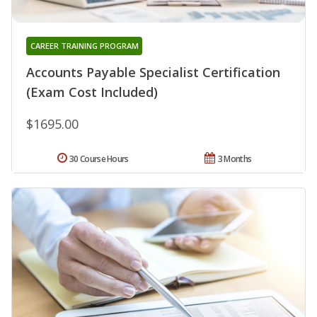
CAREER TRAINING PROGRAM
Accounts Payable Specialist Certification
(Exam Cost Included)
$1695.00
30 Course Hours
3 Months