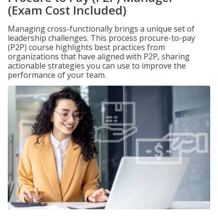
(Exam Cost Included)
Managing cross-functionally brings a unique set of
leadership challenges. This process procure-to-pay
(P2P) course highlights best practices from
organizations that have aligned with P2P, sharing
actionable strategies you can use to improve the
performance of your team.