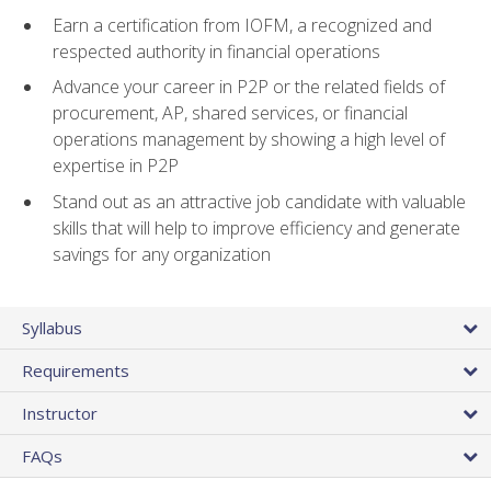
Earn a certification from IOFM, a recognized and
respected authority in financial operations
Advance your career in P2P or the related fields of
procurement, AP, shared services, or financial
operations management by showing a high level of
expertise in P2P
Stand out as an attractive job candidate with valuable
skills that will help to improve efficiency and generate
savings for any organization
Syllabus
Requirements
Instructor
FAQs