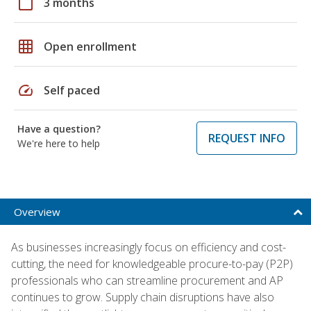
calendar_today
3 months
grid_on
Open enrollment
speed
Self paced
Have a question?
REQUEST INFO
We're here to help
Overview
As businesses increasingly focus on efficiency and cost-
cutting, the need for knowledgeable procure-to-pay (P2P)
professionals who can streamline procurement and AP
continues to grow. Supply chain disruptions have also