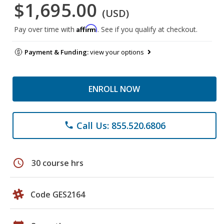
$1,695.00
(USD)
Affirm
Pay over time with
. See if you qualify at checkout.
Payment & Funding:
view your options
ENROLL NOW
Call Us: 855.520.6806
phone
schedule
30 course hrs
Code GES2164