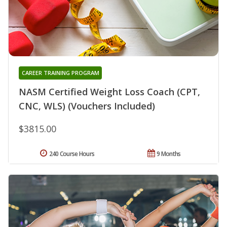
CAREER TRAINING PROGRAM
NASM Certified Weight Loss Coach (CPT,
CNC, WLS) (Vouchers Included)
$3815.00
240 Course Hours
9 Months