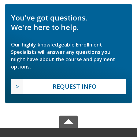
You've got questions.
We're here to help.
Our highly knowledgeable Enrollment
Specialists will answer any questions you
might have about the course and payment
options.
REQUEST INFO