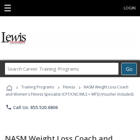
☰
LOGIN
Search
Go
Career
Training
›
›
›
Programs
Training Programs
Fitness
NASM Weight Loss Coach
and Women's Fitness Specialist (CPT/CNC/WLS + WFS) (Voucher Included)
phone
Call Us: 855.520.6806
NASM Weight Loss Coach and