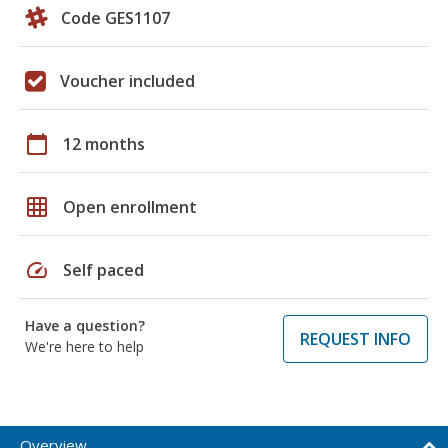
Code GES1107
Voucher included
calendar_today
12 months
grid_on
Open enrollment
speed
Self paced
Have a question?
REQUEST INFO
We're here to help
Overview