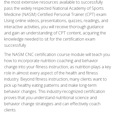
the most extensive resources available to successfully
pass the widely respected National Academy of Sports
Medicine (NASM) Certified Personal Trainer (CPT) exam.
Using online videos, presentations, quizzes, readings, and
interactive activities, you will receive thorough guidance
and gain an understanding of CPT content, acquiring the
knowledge needed to sit for the certification exam
successfully.
The NASM CNC certification course module will teach you
how to incorporate nutrition coaching and behavior
change into your fitness instruction, as nutrition plays a key
role in almost every aspect of the health and fitness
industry. Beyond fitness instruction, many clients want to
pick up healthy eating patterns and make long-term
behavior changes. This industry-recognized certification
proves that you understand nutritional science and
behavior change strategies and can effectively coach
clients.