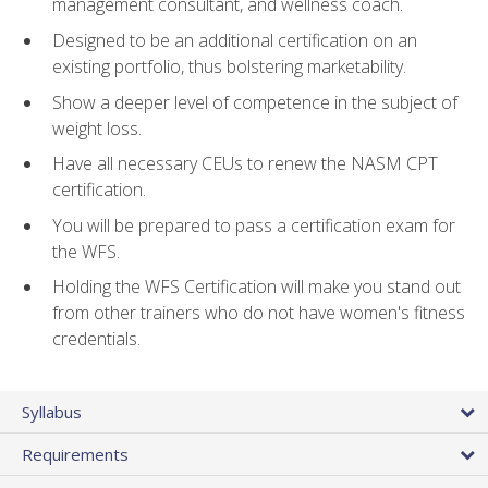
management consultant, and wellness coach.
Designed to be an additional certification on an
existing portfolio, thus bolstering marketability.
Show a deeper level of competence in the subject of
weight loss.
Have all necessary CEUs to renew the NASM CPT
certification.
You will be prepared to pass a certification exam for
the WFS.
Holding the WFS Certification will make you stand out
from other trainers who do not have women's fitness
credentials.
Syllabus
Requirements