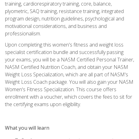
training, cardiorespiratory training, core, balance,
plyometric, SAQ training, resistance training, integrated
program design, nutrition guidelines, psychological and
motivational considerations, and business and
professionalism.
Upon completing this women's fitness and weight loss
specialist certification bundle and successfully passing
your exams, you will be a NASM Certified Personal Trainer,
NASM Certified Nutrition Coach, and obtain your NASM
Weight Loss Specialization, which are all part of NASM's
Weight Loss Coach package. You will also gain your NASM
Women's Fitness Specialization. This course offers
enrollment with a voucher, which covers the fees to sit for
the certifying exams upon eligibility.
What you will learn