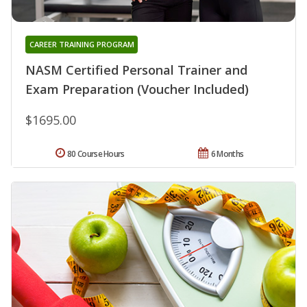
CAREER TRAINING PROGRAM
NASM Certified Personal Trainer and
Exam Preparation (Voucher Included)
$1695.00
80 Course Hours
6 Months