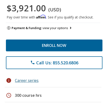
$3,921.00
(USD)
Affirm
Pay over time with
. See if you qualify at checkout.
Payment & Funding:
view your options
ENROLL NOW
Call Us: 855.520.6806
phone
info
Career series
schedule
300 course hrs