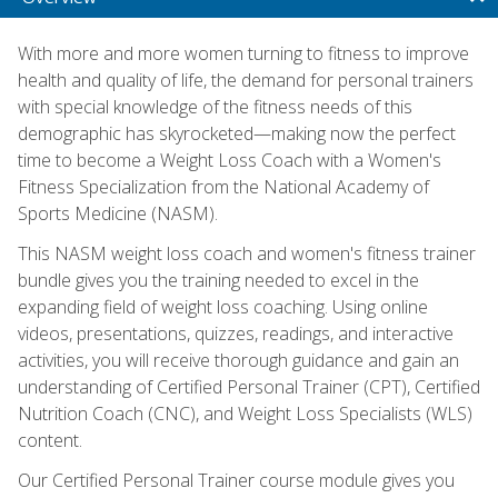
With more and more women turning to fitness to improve
health and quality of life, the demand for personal trainers
with special knowledge of the fitness needs of this
demographic has skyrocketed—making now the perfect
time to become a Weight Loss Coach with a Women's
Fitness Specialization from the National Academy of
Sports Medicine (NASM).
This NASM weight loss coach and women's fitness trainer
bundle gives you the training needed to excel in the
expanding field of weight loss coaching. Using online
videos, presentations, quizzes, readings, and interactive
activities, you will receive thorough guidance and gain an
understanding of Certified Personal Trainer (CPT), Certified
Nutrition Coach (CNC), and Weight Loss Specialists (WLS)
content.
Our Certified Personal Trainer course module gives you