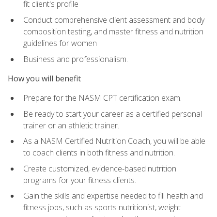
fit client's profile
Conduct comprehensive client assessment and body
composition testing, and master fitness and nutrition
guidelines for women
Business and professionalism.
How you will benefit
Prepare for the NASM CPT certification exam.
Be ready to start your career as a certified personal
trainer or an athletic trainer.
As a NASM Certified Nutrition Coach, you will be able
to coach clients in both fitness and nutrition.
Create customized, evidence-based nutrition
programs for your fitness clients.
Gain the skills and expertise needed to fill health and
fitness jobs, such as sports nutritionist, weight