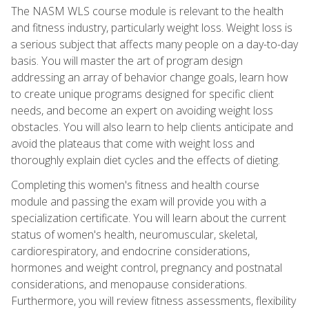
The NASM WLS course module is relevant to the health
and fitness industry, particularly weight loss. Weight loss is
a serious subject that affects many people on a day-to-day
basis. You will master the art of program design
addressing an array of behavior change goals, learn how
to create unique programs designed for specific client
needs, and become an expert on avoiding weight loss
obstacles. You will also learn to help clients anticipate and
avoid the plateaus that come with weight loss and
thoroughly explain diet cycles and the effects of dieting.
Completing this women's fitness and health course
module and passing the exam will provide you with a
specialization certificate. You will learn about the current
status of women's health, neuromuscular, skeletal,
cardiorespiratory, and endocrine considerations,
hormones and weight control, pregnancy and postnatal
considerations, and menopause considerations.
Furthermore, you will review fitness assessments, flexibility