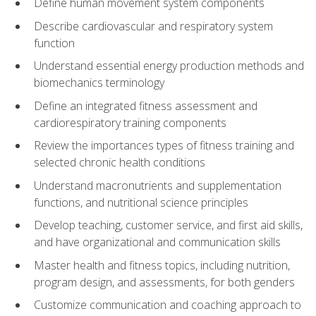
Define human movement system components
Describe cardiovascular and respiratory system
function
Understand essential energy production methods and
biomechanics terminology
Define an integrated fitness assessment and
cardiorespiratory training components
Review the importances types of fitness training and
selected chronic health conditions
Understand macronutrients and supplementation
functions, and nutritional science principles
Develop teaching, customer service, and first aid skills,
and have organizational and communication skills
Master health and fitness topics, including nutrition,
program design, and assessments, for both genders
Customize communication and coaching approach to