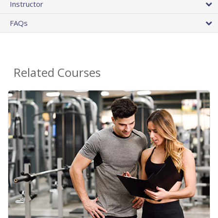
Instructor
FAQs
Related Courses