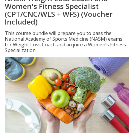
Women's Fitness Specialist
(CPT/CNC/WLS + WFS) (Voucher
Included)
This course bundle will prepare you to pass the
National Academy of Sports Medicine (NASM) exams
for Weight Loss Coach and acquire a Women's Fitness
Specialization.