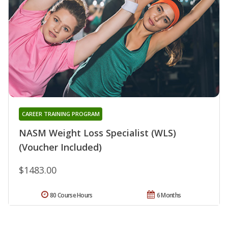
CAREER TRAINING PROGRAM
NASM Weight Loss Specialist (WLS)
(Voucher Included)
$1483.00
80 Course Hours
6 Months