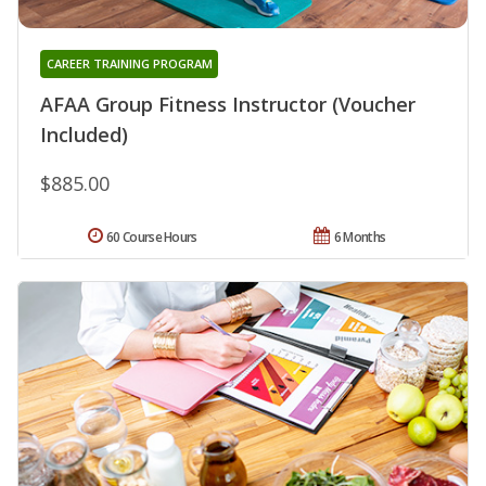
CAREER TRAINING PROGRAM
AFAA Group Fitness Instructor (Voucher
Included)
$885.00
60 Course Hours
6 Months