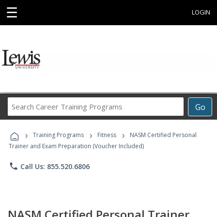
☰
LOGIN
Search
Go
Career
Training
›
›
›
Programs
Training Programs
Fitness
NASM Certified Personal
Trainer and Exam Preparation (Voucher Included)
phone
Call Us: 855.520.6806
NASM Certified Personal Trainer