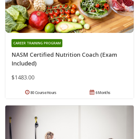
CAREER TRAINING PROGRAM
NASM Certified Nutrition Coach (Exam
Included)
$1483.00
80 Course Hours
6 Months