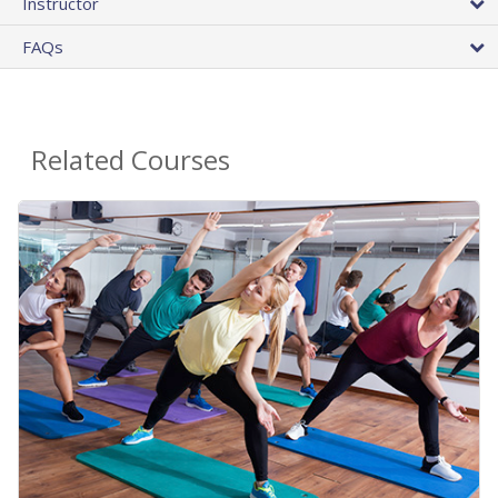
Instructor
FAQs
Related Courses