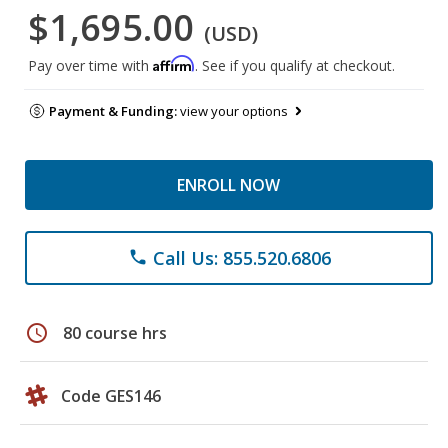
$1,695.00
(USD)
Affirm
Pay over time with
. See if you qualify at checkout.
Payment & Funding:
view your options
ENROLL NOW
Call Us: 855.520.6806
phone
schedule
80 course hrs
Code GES146