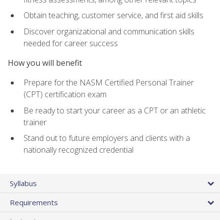
Obtain teaching, customer service, and first aid skills
Discover organizational and communication skills
needed for career success
How you will benefit
Prepare for the NASM Certified Personal Trainer
(CPT) certification exam
Be ready to start your career as a CPT or an athletic
trainer
Stand out to future employers and clients with a
nationally recognized credential
Syllabus
Requirements