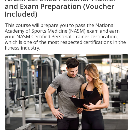
and Exam Preparation (Voucher
Included)
This course will prepare you to pass the National
Academy of Sports Medicine (NASM) exam and earn
your NASM Certified Personal Trainer certification,
which is one of the most respected certifications in the
fitness industry.