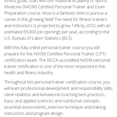
fitness goals, start with this National Academy of Sports
Medicine (NASM) Certified Personal Trainer and Exam
Preparation course. Now is a fantastic time to pursue a
career in this growing field! The need for fitness trainers
and instructors is projected to grow 14% by 2032, with an
estimated 69,000 job openings per year, according to the
U.S. Bureau of Labor Statistics (BLS).
With this fully online personal trainer course you will
prepare for the NASM Certified Personal Trainer (CPT)
certification exam. The NCCA-accredited NASM personal
trainer certification is one of the most respected in the
health and fitness industry.
Throughout this personal trainer certification course, you
will learn professional development and responsibility skills,
client relations and behavioral coaching best practices,
basic and applied sciences and nutritional concepts,
essential assessments, exercise technique and training
instruction, and program design.