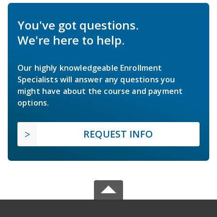
You've got questions.
We're here to help.
Our highly knowledgeable Enrollment
Specialists will answer any questions you
might have about the course and payment
options.
REQUEST INFO