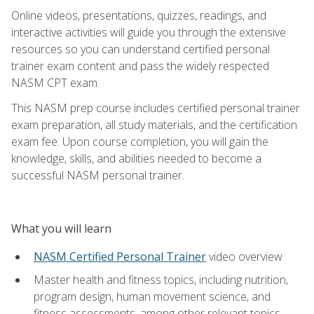
Online videos, presentations, quizzes, readings, and
interactive activities will guide you through the extensive
resources so you can understand certified personal
trainer exam content and pass the widely respected
NASM CPT exam.
This NASM prep course includes certified personal trainer
exam preparation, all study materials, and the certification
exam fee. Upon course completion, you will gain the
knowledge, skills, and abilities needed to become a
successful NASM personal trainer.
What you will learn
NASM Certified Personal Trainer
video overview
Master health and fitness topics, including nutrition,
program design, human movement science, and
fitness assessments, among other relevant topics