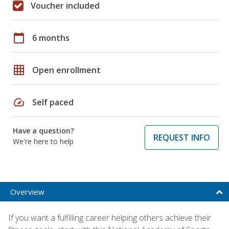
Voucher included
calendar_today
6 months
grid_on
Open enrollment
speed
Self paced
Have a question?
REQUEST INFO
We're here to help
Overview
If you want a fulfilling career helping others achieve their