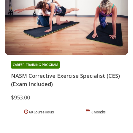
CAREER TRAINING PROGRAM
NASM Corrective Exercise Specialist (CES)
(Exam Included)
$953.00
60 Course Hours
6 Months