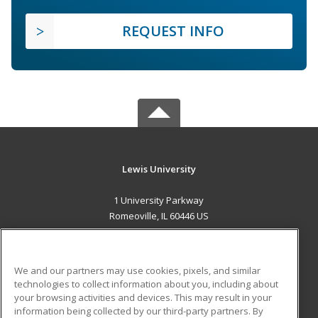
REQUEST INFO
Lewis University
1 University Parkway
Romeoville, IL 60446 US
MAIN CONTENT
Career Training
We and our partners may use cookies, pixels, and similar
technologies to collect information about you, including about
ADDITIONAL RESOURCES
your browsing activities and devices. This may result in your
information being collected by our third-party partners. By
Military
Student Blog