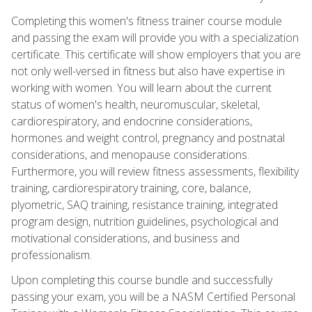
Completing this women's fitness trainer course module
and passing the exam will provide you with a specialization
certificate. This certificate will show employers that you are
not only well-versed in fitness but also have expertise in
working with women. You will learn about the current
status of women's health, neuromuscular, skeletal,
cardiorespiratory, and endocrine considerations,
hormones and weight control, pregnancy and postnatal
considerations, and menopause considerations.
Furthermore, you will review fitness assessments, flexibility
training, cardiorespiratory training, core, balance,
plyometric, SAQ training, resistance training, integrated
program design, nutrition guidelines, psychological and
motivational considerations, and business and
professionalism.
Upon completing this course bundle and successfully
passing your exam, you will be a NASM Certified Personal