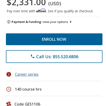
$2,331.00
(USD)
Affirm
Pay over time with
. See if you qualify at checkout.
Payment & Funding:
view your options
ENROLL NOW
Call Us: 855.520.6806
phone
info
Career series
schedule
140 course hrs
Code GES1106