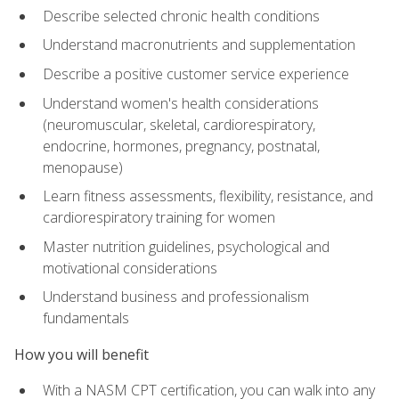
Describe selected chronic health conditions
Understand macronutrients and supplementation
Describe a positive customer service experience
Understand women's health considerations
(neuromuscular, skeletal, cardiorespiratory,
endocrine, hormones, pregnancy, postnatal,
menopause)
Learn fitness assessments, flexibility, resistance, and
cardiorespiratory training for women
Master nutrition guidelines, psychological and
motivational considerations
Understand business and professionalism
fundamentals
How you will benefit
With a NASM CPT certification, you can walk into any