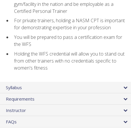
gym/facility in the nation and be employable as a
Certified Personal Trainer
For private trainers, holding a NASM CPT is important
for demonstrating expertise in your profession
You will be prepared to pass a certification exam for
the WFS
Holding the WFS credential will allow you to stand out
from other trainers with no credentials specific to
women's fitness
Syllabus
Requirements
Instructor
FAQs