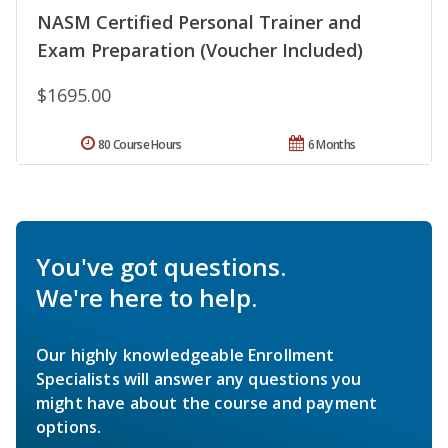
NASM Certified Personal Trainer and
Exam Preparation (Voucher Included)
$1695.00
80 Course Hours
6 Months
You've got questions.
We're here to help.
Our highly knowledgeable Enrollment
Specialists will answer any questions you
might have about the course and payment
options.