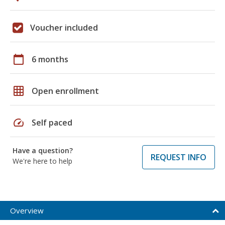
Voucher included
calendar_today
6 months
grid_on
Open enrollment
speed
Self paced
Have a question?
REQUEST INFO
We're here to help
Overview