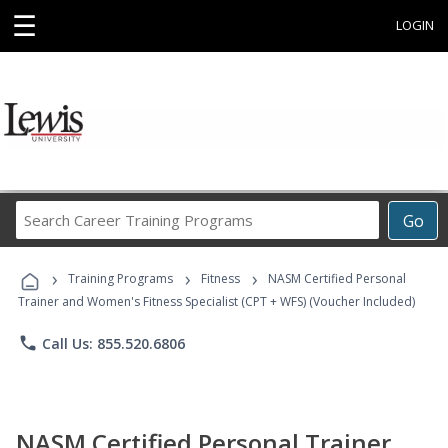
☰
LOGIN
Search
Go
Career
Training
›
›
›
Programs
Training Programs
Fitness
NASM Certified Personal
Trainer and Women's Fitness Specialist (CPT + WFS) (Voucher Included)
phone
Call Us: 855.520.6806
NASM Certified Personal Trainer