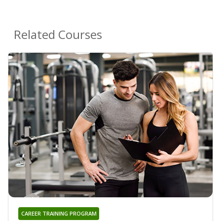
Related Courses
CAREER TRAINING PROGRAM