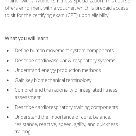
Trainer with a Women's Fitness Specialization. This course
offers enrollment with a voucher, which is prepaid access
to sit for the certifying exam (CPT) upon eligibility.
What you will learn
Define human movement system components
Describe cardiovascular & respiratory systems
Understand energy production methods
Gain key biomechanical terminology
Comprehend the rationality of integrated fitness
assessment
Describe cardiorespiratory training components
Understand the importance of core, balance,
resistance, reactive, speed, agility, and quickness
training