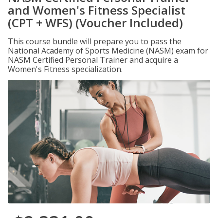
and Women's Fitness Specialist
(CPT + WFS) (Voucher Included)
This course bundle will prepare you to pass the
National Academy of Sports Medicine (NASM) exam for
NASM Certified Personal Trainer and acquire a
Women's Fitness specialization.