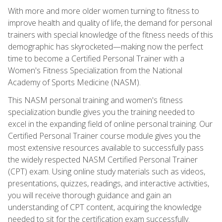
With more and more older women turning to fitness to
improve health and quality of life, the demand for personal
trainers with special knowledge of the fitness needs of this
demographic has skyrocketed—making now the perfect
time to become a Certified Personal Trainer with a
Women's Fitness Specialization from the National
Academy of Sports Medicine (NASM).
This NASM personal training and women's fitness
specialization bundle gives you the training needed to
excel in the expanding field of online personal training. Our
Certified Personal Trainer course module gives you the
most extensive resources available to successfully pass
the widely respected NASM Certified Personal Trainer
(CPT) exam. Using online study materials such as videos,
presentations, quizzes, readings, and interactive activities,
you will receive thorough guidance and gain an
understanding of CPT content, acquiring the knowledge
needed to sit for the certification exam successfully.