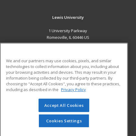
Lewis University
1 University Parkway
Romeoville, IL 60446 US
MAIN CONTENT
Career Training
We and our partners may use cookies, pixels, and similar
technologies to collect information about you, including about
ADDITIONAL RESOURCES
your browsing activities and devices. This may result in your
information being collected by our third-party partners. By
Military
Student Blog
choosing to "Accept All Cookies", you agree to these practices,
Financial Assistance
including as described in the
Privacy Policy
Help
Accept All Cookies
© 2026 ed2go, a division of Cengage Learning. All rights
reserved. The material on this site cannot be reproduced or
redistributed unless you have obtained prior written
Cookies Settings
permission from Cengage Learning.
Privacy Policy