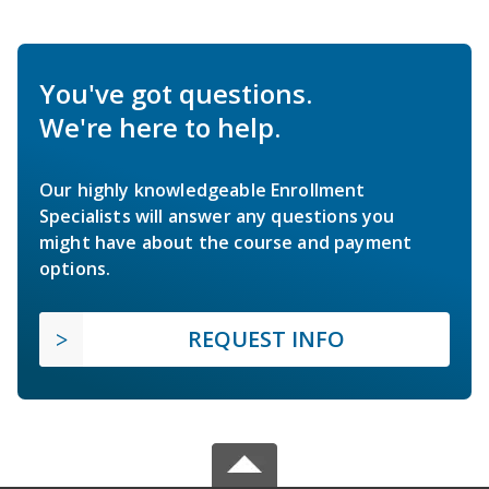
You've got questions.
We're here to help.
Our highly knowledgeable Enrollment
Specialists will answer any questions you
might have about the course and payment
options.
REQUEST INFO