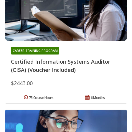
CAREER TRAINING PROGRAM
Certified Information Systems Auditor
(CISA) (Voucher Included)
$2443.00
75 Course Hours
6 Months