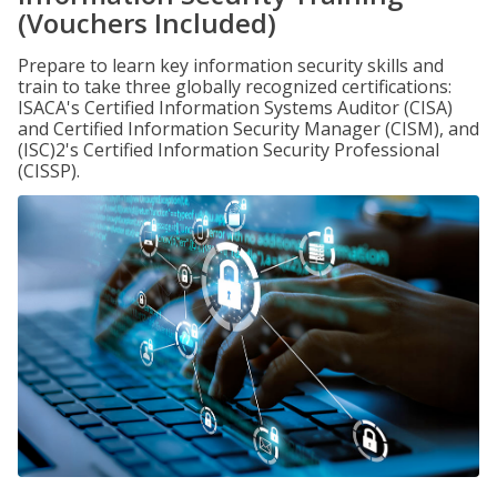
(Vouchers Included)
Prepare to learn key information security skills and
train to take three globally recognized certifications:
ISACA's Certified Information Systems Auditor (CISA)
and Certified Information Security Manager (CISM), and
(ISC)2's Certified Information Security Professional
(CISSP).