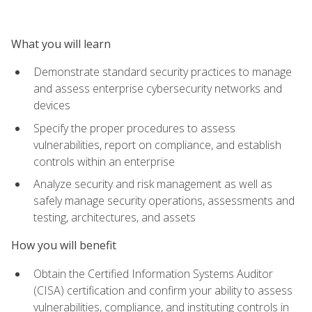
What you will learn
Demonstrate standard security practices to manage
and assess enterprise cybersecurity networks and
devices
Specify the proper procedures to assess
vulnerabilities, report on compliance, and establish
controls within an enterprise
Analyze security and risk management as well as
safely manage security operations, assessments and
testing, architectures, and assets
How you will benefit
Obtain the Certified Information Systems Auditor
(CISA) certification and confirm your ability to assess
vulnerabilities, compliance, and instituting controls in