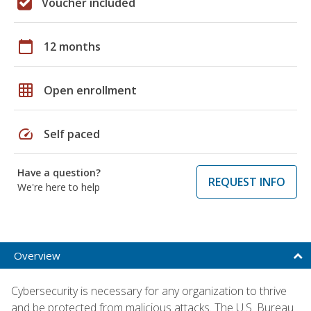
Voucher included
calendar_today
12 months
grid_on
Open enrollment
speed
Self paced
Have a question?
REQUEST INFO
We're here to help
Overview
Cybersecurity is necessary for any organization to thrive
and be protected from malicious attacks. The U.S. Bureau