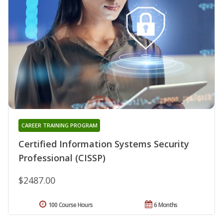
CAREER TRAINING PROGRAM
Certified Information Systems Security
Professional (CISSP)
$2487.00
100 Course Hours
6 Months