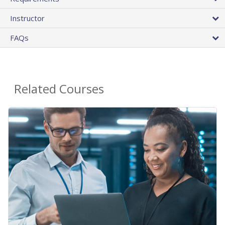
Instructor
FAQs
Related Courses