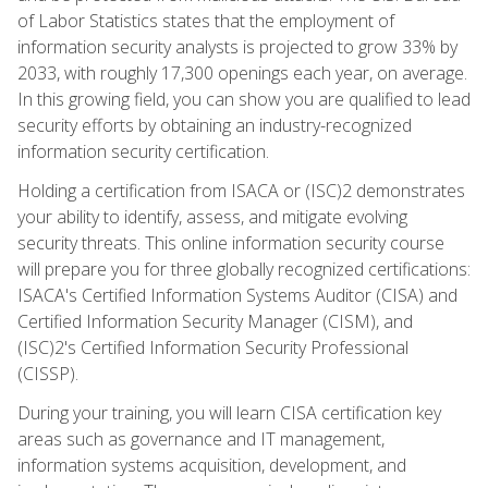
of Labor Statistics states that the employment of
information security analysts is projected to grow 33% by
2033, with roughly 17,300 openings each year, on average.
In this growing field, you can show you are qualified to lead
security efforts by obtaining an industry-recognized
information security certification.
Holding a certification from ISACA or (ISC)2 demonstrates
your ability to identify, assess, and mitigate evolving
security threats. This online information security course
will prepare you for three globally recognized certifications:
ISACA's Certified Information Systems Auditor (CISA) and
Certified Information Security Manager (CISM), and
(ISC)2's Certified Information Security Professional
(CISSP).
During your training, you will learn CISA certification key
areas such as governance and IT management,
information systems acquisition, development, and