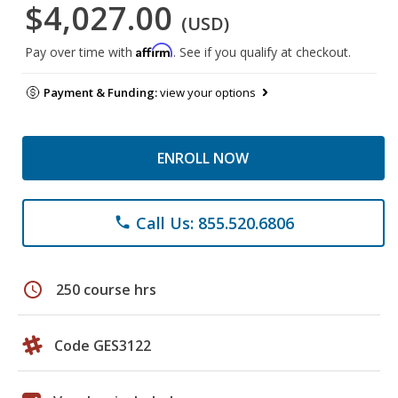
$4,027.00
(USD)
Affirm
Pay over time with
. See if you qualify at checkout.
Payment & Funding:
view your options
ENROLL NOW
Call Us: 855.520.6806
phone
schedule
250 course hrs
Code GES3122