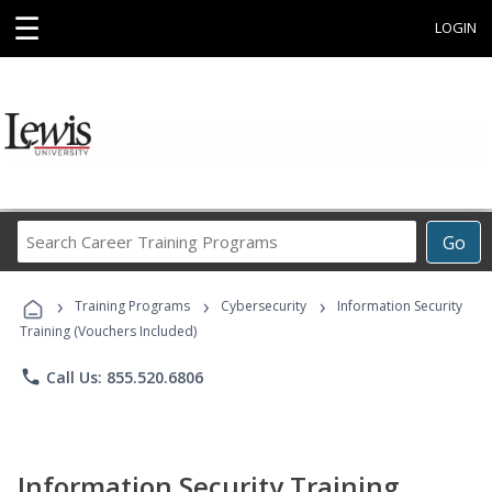
☰
LOGIN
Search
Go
Career
Training
›
›
›
Programs
Training Programs
Cybersecurity
Information Security
Training (Vouchers Included)
phone
Call Us: 855.520.6806
Information Security Training