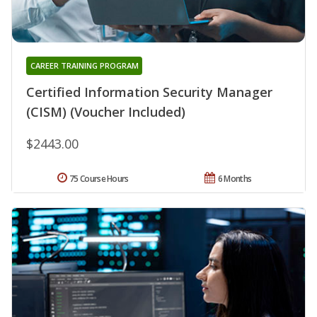
CAREER TRAINING PROGRAM
Certified Information Security Manager
(CISM) (Voucher Included)
$2443.00
75 Course Hours
6 Months