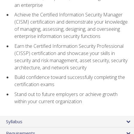
an enterprise
Achieve the Certified Information Security Manager
(CISM) certification and demonstrate your knowledge
of managing, assessing, designing, and overseeing
enterprise information security functions
Earn the Certified Information Security Professional
(CISSP) certification and showcase your skills in
security and risk management, asset security, security
architecture, and network security
Build confidence toward successfully completing the
certification exams
Stand out to future employers or achieve growth
within your current organization
Syllabus
Requirements