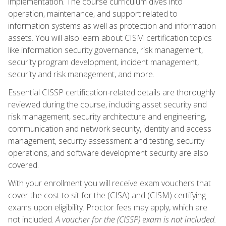
implementation. The course curriculum dives into
operation, maintenance, and support related to
information systems as well as protection and information
assets. You will also learn about CISM certification topics
like information security governance, risk management,
security program development, incident management,
security and risk management, and more.
Essential CISSP certification-related details are thoroughly
reviewed during the course, including asset security and
risk management, security architecture and engineering,
communication and network security, identity and access
management, security assessment and testing, security
operations, and software development security are also
covered.
With your enrollment you will receive exam vouchers that
cover the cost to sit for the (CISA) and (CISM) certifying
exams upon eligibility. Proctor fees may apply, which are
not included.
A voucher for the (CISSP) exam is not included.