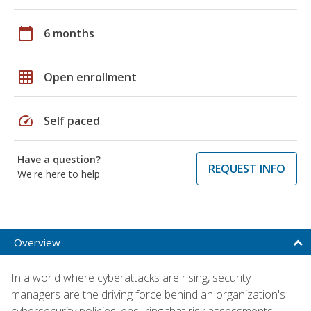
calendar_today
6 months
grid_on
Open enrollment
speed
Self paced
Have a question?
REQUEST INFO
We're here to help
Overview
In a world where cyberattacks are rising, security
managers are the driving force behind an organization's
cybersecurity policies, ensuring that risk assessments,