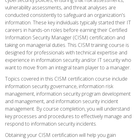
vulnerability assessments, and threat analyses are
conducted consistently to safeguard an organization's
information. These key individuals typically started their IT
careers in hands-on roles before earning their Certified
Information Security Manager (CISM) certification and
taking on managerial duties. This CISM training course is
designed for professionals with technical expertise and
experience in information security and/or IT security who
want to move from an integral team player to a manager.
Topics covered in this CISM certification course include
information security governance, information risk
management, information security program development
and management, and information security incident
management. By course completion, you will understand
key processes and procedures to effectively manage and
respond to information security incidents.
Obtaining your CISM certification will help you gain