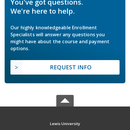
You've got questions.
We're here to help.
Our highly knowledgeable Enrollment
Specialists will answer any questions you
might have about the course and payment
options.
REQUEST INFO
Lewis University