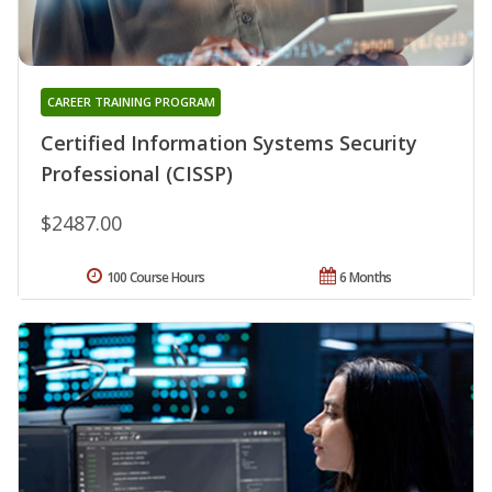
CAREER TRAINING PROGRAM
Certified Information Systems Security
Professional (CISSP)
$2487.00
100 Course Hours
6 Months