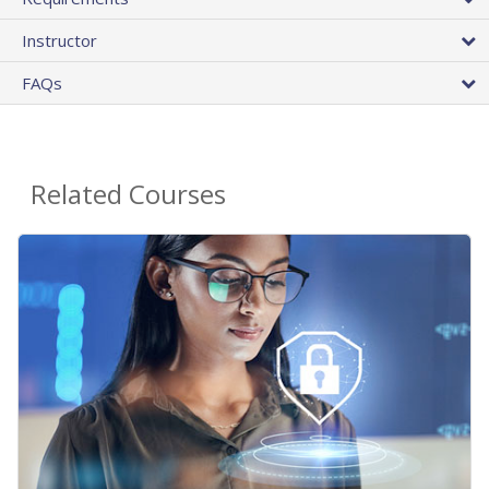
Instructor
FAQs
Related Courses