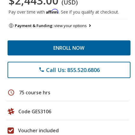
$2,443.00
(USD)
Affirm
Pay over time with
. See if you qualify at checkout.
Payment & Funding:
view your options
ENROLL NOW
Call Us: 855.520.6806
phone
schedule
75 course hrs
Code GES3106
Voucher included