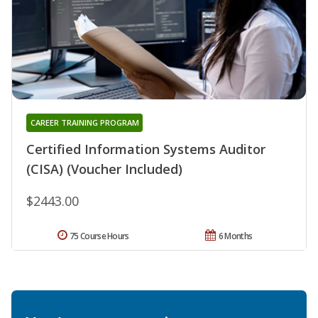
CAREER TRAINING PROGRAM
Certified Information Systems Auditor
(CISA) (Voucher Included)
$2443.00
75 Course Hours
6 Months