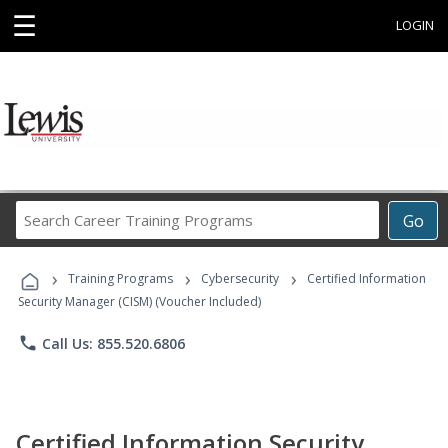
☰
LOGIN
Search
Go
Career
Training
›
›
›
Programs
Training Programs
Cybersecurity
Certified Information
Security Manager (CISM) (Voucher Included)
phone
Call Us: 855.520.6806
Certified Information Security