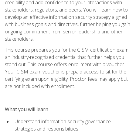
credibility and add confidence to your interactions with
stakeholders, regulators, and peers. You will learn how to
develop an effective information security strategy aligned
with business goals and directives, further helping you gain
ongoing commitment from senior leadership and other
stakeholders.
This course prepares you for the CISM certification exam,
an industry-recognized credential that further helps you
stand out. This course offers enrollment with a voucher.
Your CISM exam voucher is prepaid access to sit for the
certifying exam upon eligibility. Proctor fees may apply but
are not included with enrollment.
What you will learn
Understand information security governance
strategies and responsibilities