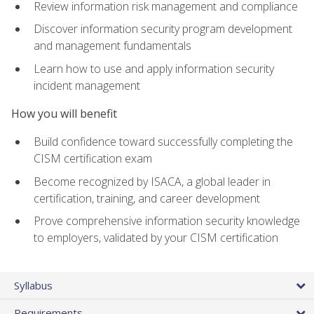
Review information risk management and compliance
Discover information security program development
and management fundamentals
Learn how to use and apply information security
incident management
How you will benefit
Build confidence toward successfully completing the
CISM certification exam
Become recognized by ISACA, a global leader in
certification, training, and career development
Prove comprehensive information security knowledge
to employers, validated by your CISM certification
Syllabus
Requirements