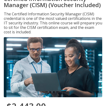
Manager (CISM) (Voucher Included)
The Certified Information Security Manager (CISM)
credential is one of the most valued certifications in the
IT security industry. This online course will prepare you
to sit for the CISM certification exam, and the exam
cost is included.