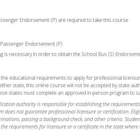
senger Endorsement (P) are required to take this course.
 Passenger Endorsement (P)
ng is necessary in order to obtain the School Bus (S) Endorseme
e educational requirements to apply for professional licensure o
ither state, this online course will not be accepted by state auth
hese states must complete an approved in-person program to sa
fication authority is responsible for establishing the requirements 
m does not guarantee professional licensure or certification. Elig
inations, passing a background check, and other criteria. Studen
the requirements for licensure or a certificate in the state where t