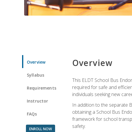
Overview
Overview
Syllabus
This ELDT School Bus Endorse
required for safe and efficie
Requirements
individuals seeking new caree
Instructor
In addition to the separate B
obtaining a School Bus Endor
FAQs
framework for school transpor
safety.
ENROLL NOW