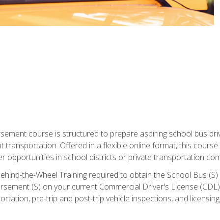
ment course is structured to prepare aspiring school bus drive
nt transportation. Offered in a flexible online format, this cour
r opportunities in school districts or private transportation co
ehind-the-Wheel Training required to obtain the School Bus (S) En
sement (S) on your current Commercial Driver's License (CDL). I
tation, pre-trip and post-trip vehicle inspections, and licensin