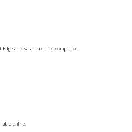
t Edge and Safari are also compatible.
lable online.