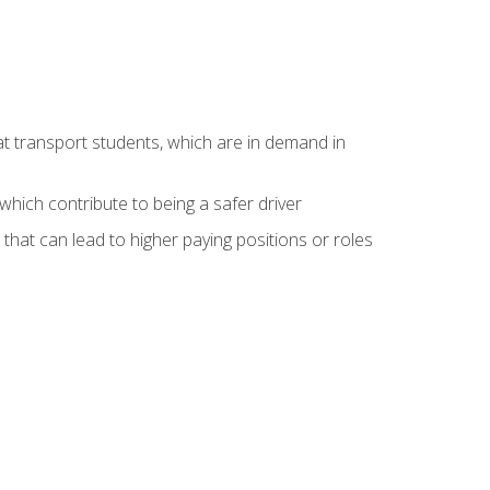
at transport students, which are in demand in
hich contribute to being a safer driver
 that can lead to higher paying positions or roles