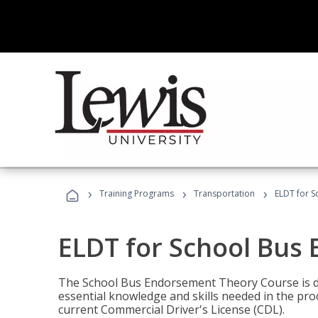
›
›
›
Training Programs
Transportation
ELDT for 
ELDT for School Bus
The School Bus Endorsement Theory Course is de
essential knowledge and skills needed in the pro
current Commercial Driver's License (CDL).