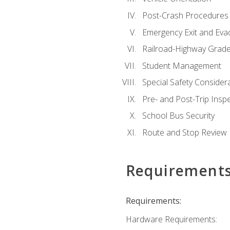
Post-Crash Procedures
Emergency Exit and Eva
Railroad-Highway Grade
Student Management
Special Safety Consider
Pre- and Post-Trip Insp
School Bus Security
Route and Stop Review
Requirement
Requirements:
Hardware Requirements: