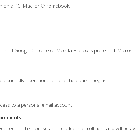
en on a PC, Mac, or Chromebook.
.
ion of Google Chrome or Mozilla Firefox is preferred. Microsof
ed and fully operational before the course begins.
ccess to a personal email account.
uirements:
quired for this course are included in enrollment and will be avai