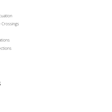
cuation
 Crossings
ations
ections
s