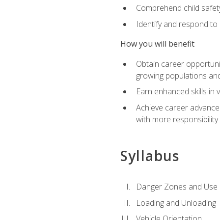
Comprehend child safety
Identify and respond to
How you will benefit
Obtain career opportunit
growing populations and
Earn enhanced skills in 
Achieve career advanceme
with more responsibility
Syllabus
Danger Zones and Use 
Loading and Unloading
Vehicle Orientation