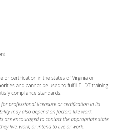
nt.
r certification in the states of Virginia or
orities and cannot be used to fulfill ELDT training
tisfy compliance standards.
for professional licensure or certification in its
ibility may also depend on factors like work
ts are encouraged to contact the appropriate state
hey live, work, or intend to live or work.