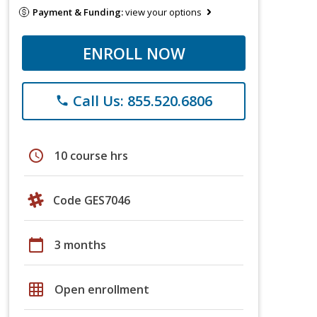
Payment & Funding:
view your options
ENROLL NOW
Call Us: 855.520.6806
phone
schedule
10 course hrs
Code GES7046
calendar_today
3 months
grid_on
Open enrollment