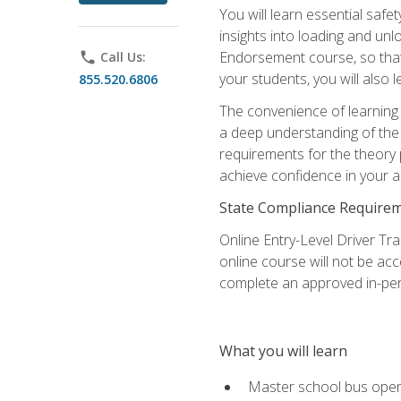
You will learn essential saf
insights into loading and u
Endorsement course, so that 
phone
Call Us:
your students, you will also
855.520.6806
The convenience of learning o
a deep understanding of the 
requirements for the theory
achieve confidence in your ab
State Compliance Require
Online Entry-Level Driver Tra
online course will not be acc
complete an approved in-per
What you will learn
Master school bus oper