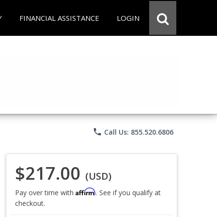
Y
FINANCIAL ASSISTANCE
LOGIN
phone
Call Us: 855.520.6806
$217.00
(USD)
Affirm
Pay over time with
. See if you qualify at
checkout.