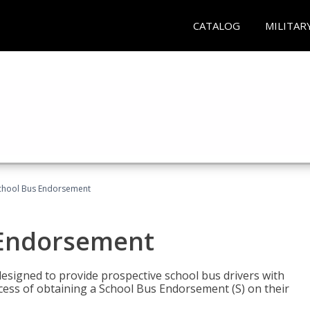
CATALOG
MILITAR
School Bus Endorsement
 Endorsement
signed to provide prospective school bus drivers with
cess of obtaining a School Bus Endorsement (S) on their