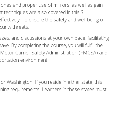
zones and proper use of mirrors, as well as gain
 techniques are also covered in this S
ectively. To ensure the safety and well-being of
urity threats.
zzes, and discussions at your own pace, facilitating
. By completing the course, you will fulfill the
 Motor Carrier Safety Administration (FMCSA) and
sportation environment.
r Washington. If you reside in either state, this
aining requirements. Learners in these states must