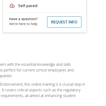
speed
Self paced
Have a question?
REQUEST INFO
We're here to help
rs with the essential knowledge and skills
se is perfect for current school employees and
mpanies.
dorsement, this online training is a crucial step in
t covers critical aspects such as the regulatory
g requirements, all aimed at enhancing student