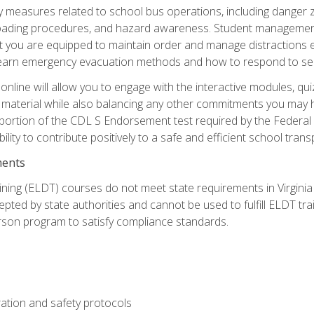
ety measures related to school bus operations, including danger 
nloading procedures, and hazard awareness. Student management
you are equipped to maintain order and manage distractions eff
 learn emergency evacuation methods and how to respond to sec
nline will allow you to engage with the interactive modules, qui
material while also balancing any other commitments you may have
 portion of the CDL S Endorsement test required by the Federal
ility to contribute positively to a safe and efficient school tran
ments
ining (ELDT) courses do not meet state requirements in Virginia o
epted by state authorities and cannot be used to fulfill ELDT tr
son program to satisfy compliance standards.
ation and safety protocols