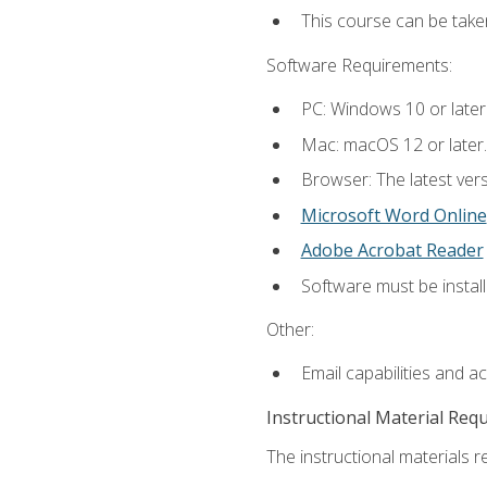
This course can be tak
Software Requirements:
PC: Windows 10 or later
Mac: macOS 12 or later.
Browser: The latest vers
Microsoft Word Online
Adobe Acrobat Reader
Software must be install
Other:
Email capabilities and a
Instructional Material Req
The instructional materials re