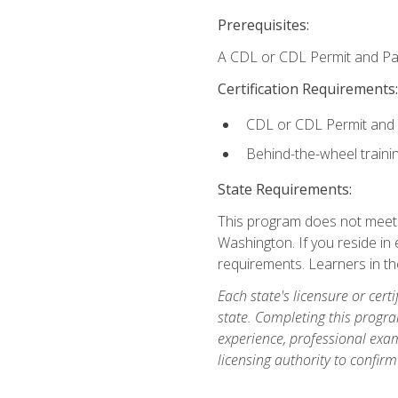
Prerequisites:
A CDL or CDL Permit and Pas
Certification Requirements:
CDL or CDL Permit and
Behind-the-wheel traini
State Requirements:
This program does not meet th
Washington. If you reside in e
requirements. Learners in t
Each state's licensure or certi
state. Completing this progra
experience, professional exam
licensing authority to confirm 