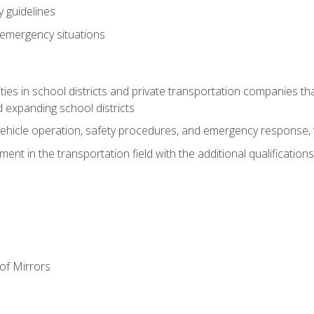
 guidelines
 emergency situations
ies in school districts and private transportation companies th
 expanding school districts
vehicle operation, safety procedures, and emergency response, w
nt in the transportation field with the additional qualifications
of Mirrors