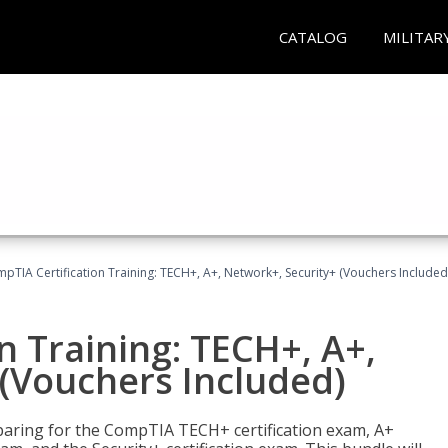
CATALOG
MILITAR
pTIA Certification Training: TECH+, A+, Network+, Security+ (Vouchers Included
n Training: TECH+, A+,
(Vouchers Included)
paring for the CompTIA TECH+ certification exam, A+