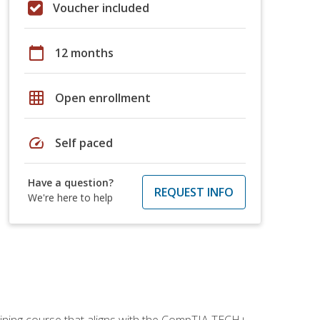
Voucher included
calendar_today
12 months
grid_on
Open enrollment
speed
Self paced
Have a question?
REQUEST INFO
We're here to help
aining course that aligns with the CompTIA TECH+,