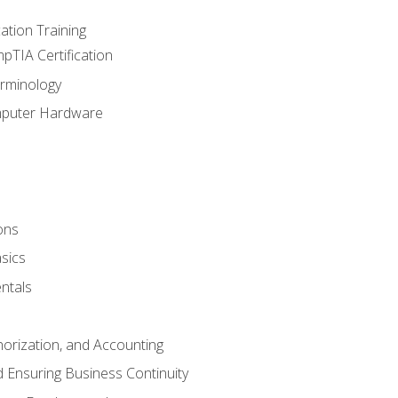
tion Training
pTIA Certification
rminology
mputer Hardware
ons
sics
ntals
horization, and Accounting
 Ensuring Business Continuity