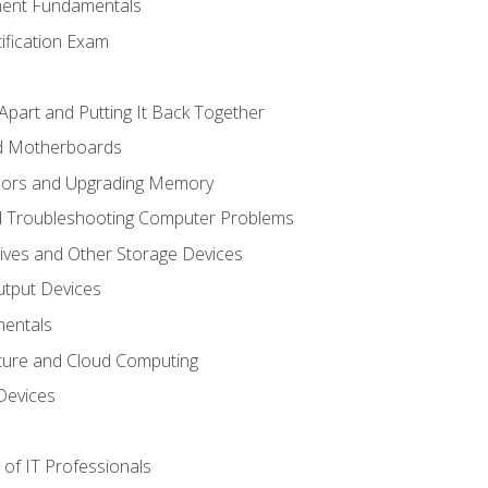
ent Fundamentals
tification Exam
Apart and Putting It Back Together
nd Motherboards
sors and Upgrading Memory
d Troubleshooting Computer Problems
ives and Other Storage Devices
utput Devices
entals
ture and Cloud Computing
Devices
of IT Professionals