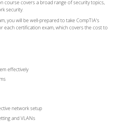
tion course covers a broad range of security topics,
k security.
am, you will be well-prepared to take CompTIA's
r each certification exam, which covers the cost to
m effectively
ems
fective network setup
netting and VLANs