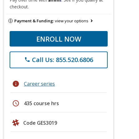
checkout.
Payment & Funding:
view your options
ENROLL NOW
Call Us: 855.520.6806
phone
info
Career series
schedule
435 course hrs
Code GES3019