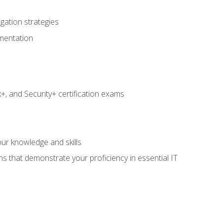
igation strategies
umentation
 and Security+ certification exams
e
ur knowledge and skills
ns that demonstrate your proficiency in essential IT