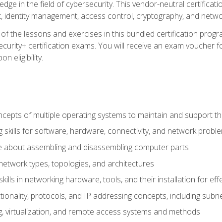
ledge in the field of cybersecurity. This vendor-neutral certifica
 identity management, access control, cryptography, and networ
f the lessons and exercises in this bundled certification progr
urity+ certification exams. You will receive an exam voucher fo
n eligibility.
epts of multiple operating systems to maintain and support the
 skills for software, hardware, connectivity, and network probl
e about assembling and disassembling computer parts
twork types, topologies, and architectures
ills in networking hardware, tools, and their installation for ef
ionality, protocols, and IP addressing concepts, including sub
, virtualization, and remote access systems and methods