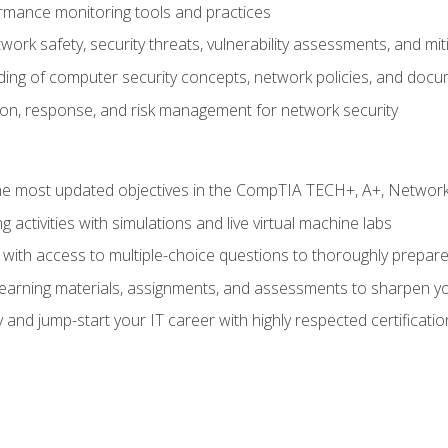
rmance monitoring tools and practices
work safety, security threats, vulnerability assessments, and mit
nding of computer security concepts, network policies, and doc
ion, response, and risk management for network security
 most updated objectives in the CompTIA TECH+, A+, Network+,
g activities with simulations and live virtual machine labs
 with access to multiple-choice questions to thoroughly prepar
 learning materials, assignments, and assessments to sharpen yo
 and jump-start your IT career with highly respected certificatio