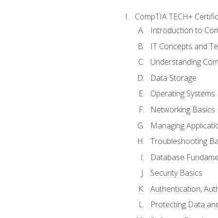
CompTIA TECH+ Certifica
Introduction to Com
IT Concepts and Te
Understanding Co
Data Storage
Operating Systems
Networking Basics
Managing Applicati
Troubleshooting Ba
Database Fundame
Security Basics
Authentication, Aut
Protecting Data and