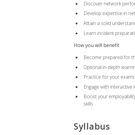
Discover network perfo
Develop expertise in net
Attain a solid understa
Learn incident preparat
How you will benefit
Become prepared for the
Optional in-depth learnin
Practice for your exams
Engage with interactive
Boost your employability
skills
Syllabus