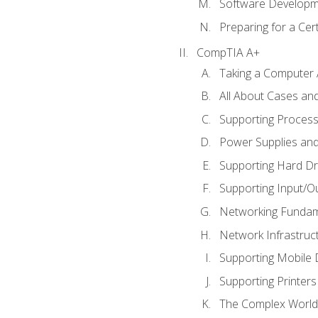
Software Developm
Preparing for a Cer
CompTIA A+
Taking a Computer 
All About Cases a
Supporting Proces
Power Supplies an
Supporting Hard Dr
Supporting Input/O
Networking Fundam
Network Infrastruc
Supporting Mobile 
Supporting Printers
The Complex World 