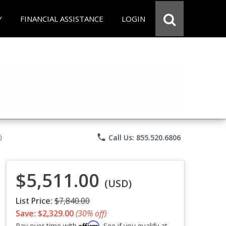
Y
FINANCIAL ASSISTANCE
LOGIN
phone
Call Us: 855.520.6806
)
$5,511.00
(USD)
List Price:
$7,840.00
Save: $2,329.00
(30% off)
Affirm
Pay over time with
. See if you qualify at