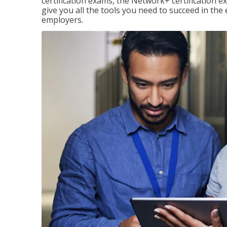
certification exams, the Network+ certification ex
give you all the tools you need to succeed in the
employers.