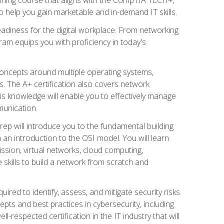
 help you gain marketable and in-demand IT skills.
adiness for the digital workplace. From networking
ram equips you with proficiency in today's
concepts around multiple operating systems,
ms. The A+ certification also covers network
is knowledge will enable you to effectively manage
munication.
ep will introduce you to the fundamental building
an introduction to the OSI model. You will learn
ssion, virtual networks, cloud computing,
 skills to build a network from scratch and
ired to identify, assess, and mitigate security risks
ts and best practices in cybersecurity, including
-respected certification in the IT industry that will