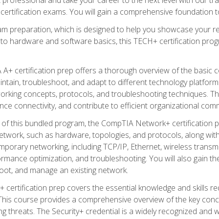
certification exams. You will gain a comprehensive foundation to
am preparation, which is designed to help you showcase your re
 to hardware and software basics, this TECH+ certification prog
+ certification prep offers a thorough overview of the basic 
aintain, troubleshoot, and adapt to different technology platfor
orking concepts, protocols, and troubleshooting techniques. Th
nce connectivity, and contribute to efficient organizational com
n of this bundled program, the CompTIA Network+ certification pr
twork, such as hardware, topologies, and protocols, along with 
porary networking, including TCP/IP, Ethernet, wireless transmi
rmance optimization, and troubleshooting. You will also gain the
oot, and manage an existing network.
+ certification prep covers the essential knowledge and skills requ
his course provides a comprehensive overview of the key concep
 threats. The Security+ credential is a widely recognized and well