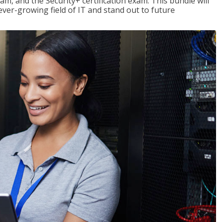
am, and the Security+ certification exam. This bundle will
 ever-growing field of IT and stand out to future