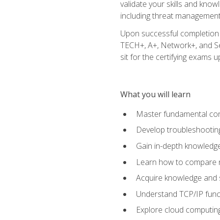
validate your skills and know
including threat management,
Upon successful completion o
TECH+, A+, Network+, and Sec
sit for the certifying exams upo
What you will learn
Master fundamental conc
Develop troubleshooting
Gain in-depth knowledg
Learn how to compare ne
Acquire knowledge and sk
Understand TCP/IP funct
Explore cloud computing