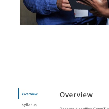
Overview
Overview
Syllabus
Become a certified CompTIA p