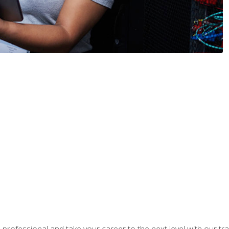
rofessional and take your career to the next level with our tr