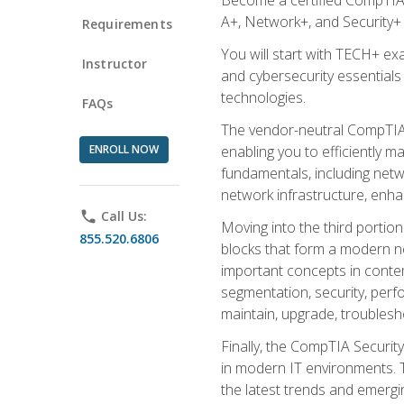
A+, Network+, and Security+ 
Requirements
You will start with TECH+ ex
Instructor
and cybersecurity essentials
technologies.
FAQs
The vendor-neutral CompTIA A
ENROLL NOW
enabling you to efficiently m
fundamentals, including netw
network infrastructure, enha
phone
Call Us:
Moving into the third portio
855.520.6806
blocks that form a modern ne
important concepts in contem
segmentation, security, perfo
maintain, upgrade, troublesh
Finally, the CompTIA Security
in modern IT environments. T
the latest trends and emerging