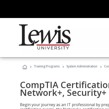
›
›
›
Training Programs
System Administration
Com
CompTIA Certificatio
Network+, Security+ 
Begin your journey as an IT professional by pre