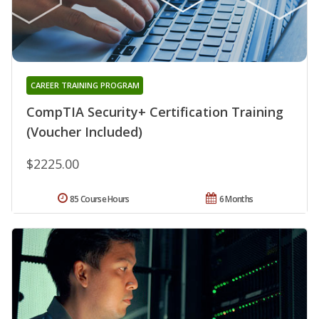
CAREER TRAINING PROGRAM
CompTIA Security+ Certification Training
(Voucher Included)
$2225.00
85 Course Hours
6 Months