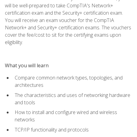
will be well-prepared to take CompTIA's Network+
certification exam and the Security+ certification exam.
You will receive an exam voucher for the CompTIA
Network+ and Security+ certification exams. The vouchers
cover the fee/cost to sit for the certifying exams upon
eligibility.
What you will learn
Compare common network types, topologies, and
architectures
The characteristics and uses of networking hardware
and tools
How to install and configure wired and wireless
networks
TCP/IP functionality and protocols