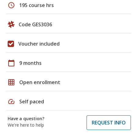
schedule
195 course hrs
Code GES3036
Voucher included
calendar_today
9 months
grid_on
Open enrollment
speed
Self paced
Have a question?
REQUEST INFO
We're here to help