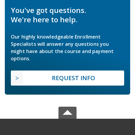
You've got questions.
We're here to help.
Our highly knowledgeable Enrollment
Specialists will answer any questions you
might have about the course and payment
options.
REQUEST INFO