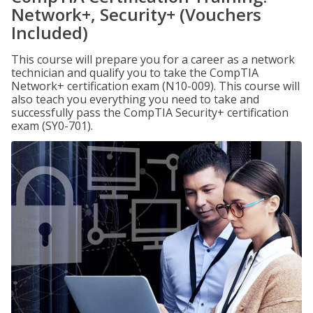
Network+, Security+ (Vouchers
Included)
This course will prepare you for a career as a network
technician and qualify you to take the CompTIA
Network+ certification exam (N10-009). This course will
also teach you everything you need to take and
successfully pass the CompTIA Security+ certification
exam (SY0-701).