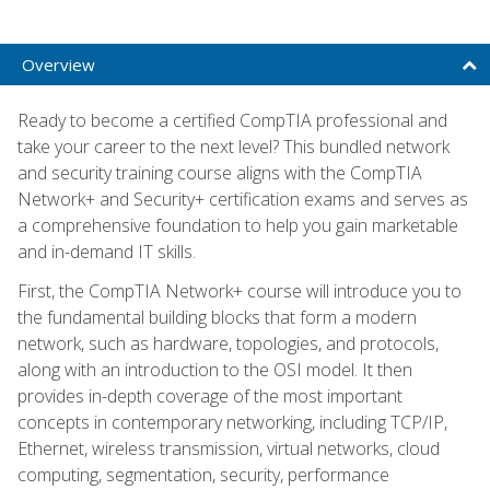
Overview
Ready to become a certified CompTIA professional and
take your career to the next level? This bundled network
and security training course aligns with the CompTIA
Network+ and Security+ certification exams and serves as
a comprehensive foundation to help you gain marketable
and in-demand IT skills.
First, the CompTIA Network+ course will introduce you to
the fundamental building blocks that form a modern
network, such as hardware, topologies, and protocols,
along with an introduction to the OSI model. It then
provides in-depth coverage of the most important
concepts in contemporary networking, including TCP/IP,
Ethernet, wireless transmission, virtual networks, cloud
computing, segmentation, security, performance