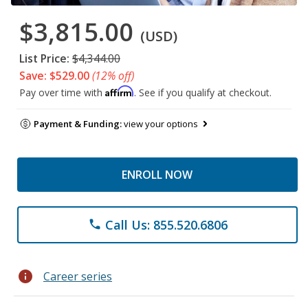
$3,815.00
(USD)
List Price:
$4,344.00
Save: $529.00
(12% off)
Affirm
Pay over time with
. See if you qualify at checkout.
Payment & Funding:
view your options
ENROLL NOW
Call Us: 855.520.6806
phone
info
Career series