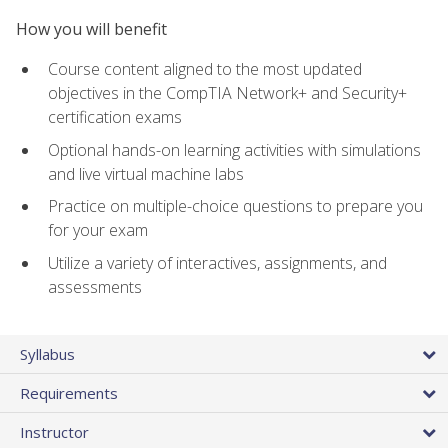
How you will benefit
Course content aligned to the most updated
objectives in the CompTIA Network+ and Security+
certification exams
Optional hands-on learning activities with simulations
and live virtual machine labs
Practice on multiple-choice questions to prepare you
for your exam
Utilize a variety of interactives, assignments, and
assessments
Syllabus
Requirements
Instructor