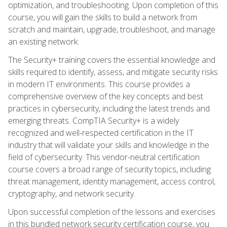
optimization, and troubleshooting. Upon completion of this
course, you will gain the skills to build a network from
scratch and maintain, upgrade, troubleshoot, and manage
an existing network.
The Security+ training covers the essential knowledge and
skills required to identify, assess, and mitigate security risks
in modern IT environments. This course provides a
comprehensive overview of the key concepts and best
practices in cybersecurity, including the latest trends and
emerging threats. CompTIA Security+ is a widely
recognized and well-respected certification in the IT
industry that will validate your skills and knowledge in the
field of cybersecurity. This vendor-neutral certification
course covers a broad range of security topics, including
threat management, identity management, access control,
cryptography, and network security.
Upon successful completion of the lessons and exercises
in this bundled network security certification course, you