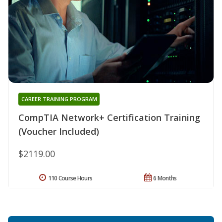
CAREER TRAINING PROGRAM
CompTIA Network+ Certification Training
(Voucher Included)
$2119.00
110 Course Hours
6 Months