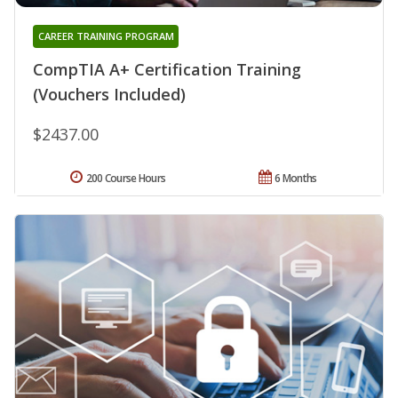
CAREER TRAINING PROGRAM
CompTIA A+ Certification Training
(Vouchers Included)
$2437.00
200 Course Hours
6 Months