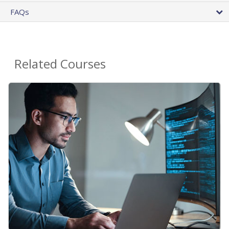
FAQs
Related Courses