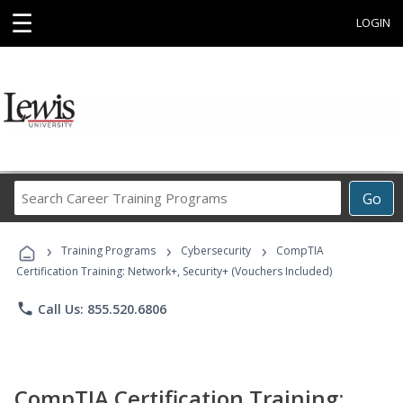
☰
LOGIN
Search
Go
Career
Training
›
›
›
Programs
Training Programs
Cybersecurity
CompTIA
Certification Training: Network+, Security+ (Vouchers Included)
phone
Call Us: 855.520.6806
CompTIA Certification Training: