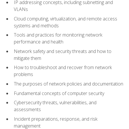
IP addressing concepts, including subnetting and
VLANs
Cloud computing, virtualization, and remote access
systems and methods
Tools and practices for monitoring network
performance and health
Network safety and security threats and how to
mitigate them
How to troubleshoot and recover from network
problems
The purposes of network policies and documentation
Fundamental concepts of computer security
Cybersecurity threats, vulnerabilities, and
assessments
Incident preparations, response, and risk
management