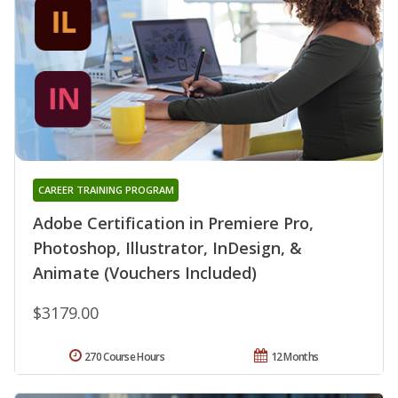
CAREER TRAINING PROGRAM
Adobe Certification in Premiere Pro,
Photoshop, Illustrator, InDesign, &
Animate (Vouchers Included)
$3179.00
270 Course Hours
12 Months