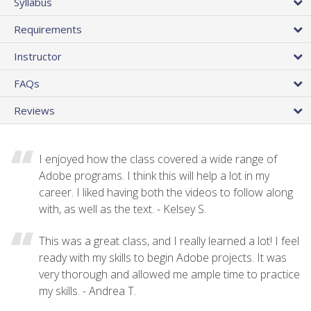
Syllabus
Requirements
Instructor
FAQs
Reviews
I enjoyed how the class covered a wide range of
Adobe programs. I think this will help a lot in my
career. I liked having both the videos to follow along
with, as well as the text. - Kelsey S.
This was a great class, and I really learned a lot! I feel
ready with my skills to begin Adobe projects. It was
very thorough and allowed me ample time to practice
my skills. - Andrea T.