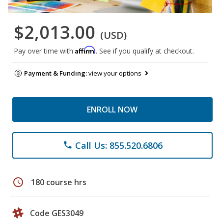
$2,013.00
(USD)
Affirm
Pay over time with
. See if you qualify at checkout.
Payment & Funding:
view your options
ENROLL NOW
Call Us: 855.520.6806
phone
schedule
180 course hrs
Code GES3049