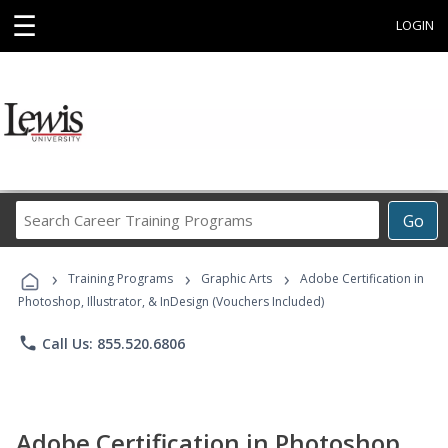
☰
LOGIN
Search
Go
Career
Training
›
›
›
Programs
Training Programs
Graphic Arts
Adobe Certification in
Photoshop, Illustrator, & InDesign (Vouchers Included)
phone
Call Us: 855.520.6806
Adobe Certification in Photoshop,