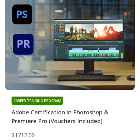
CAREER TRAINING PROGRAM
Adobe Certification in Photoshop &
Premiere Pro (Vouchers Included)
$1712.00