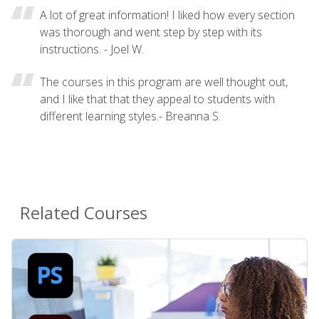
A lot of great information! I liked how every section
was thorough and went step by step with its
instructions. - Joel W.
The courses in this program are well thought out,
and I like that that they appeal to students with
different learning styles.- Breanna S.
Related Courses