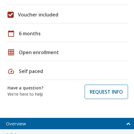
Voucher included
calendar_today
6 months
grid_on
Open enrollment
speed
Self paced
Have a question?
REQUEST INFO
We're here to help
Overview