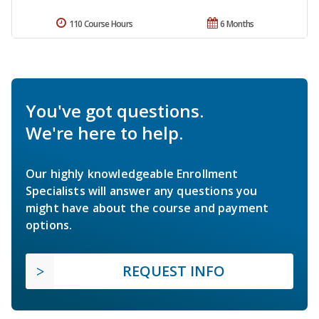
110 Course Hours
6 Months
You've got questions.
We're here to help.
Our highly knowledgeable Enrollment
Specialists will answer any questions you
might have about the course and payment
options.
REQUEST INFO