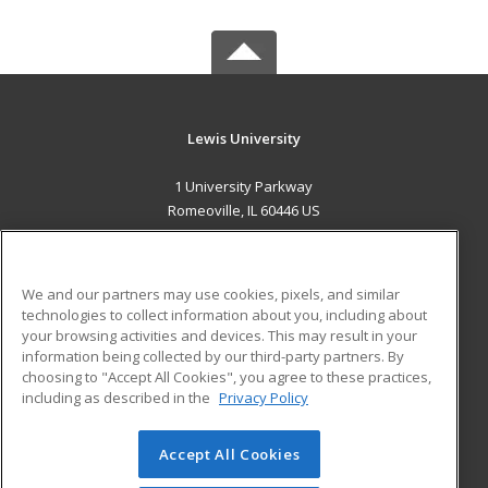
Lewis University
1 University Parkway
Romeoville, IL 60446 US
MAIN CONTENT
Career Training
We and our partners may use cookies, pixels, and similar
technologies to collect information about you, including about
ADDITIONAL RESOURCES
your browsing activities and devices. This may result in your
information being collected by our third-party partners. By
Military
Student Blog
choosing to "Accept All Cookies", you agree to these practices,
Financial Assistance
including as described in the
Privacy Policy
Help
Accept All Cookies
© 2026 ed2go, a division of Cengage Learning. All rights
reserved. The material on this site cannot be reproduced or