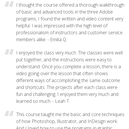
I thought the course offered a thorough walkthrough
of basic and advanced tools in the three Adobe
programs; I found the written and video content very
helpful. I was impressed with the high level of
professionalism of instructors and customer service
members alike. - Emilia Q.
I enjoyed the class very much. The classes were well
put together, and the instructions were easy to
understand. Once you complete a lesson, there is a
video going over the lesson that often shows
different ways of accomplishing the same outcome
and shortcuts. The projects after each class were
fun and challenging. I enjoyed them very much and
learned so much. - Leah T.
This course taught me the basic and core techniques
of how Photoshop, Illustrator, and InDesign work.
And I loved how to use the programs in graphic