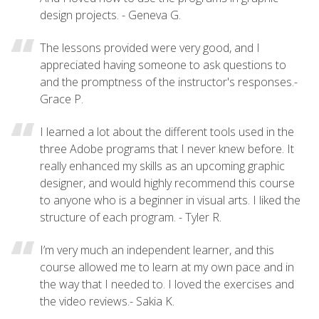
design projects. - Geneva G.
The lessons provided were very good, and I
appreciated having someone to ask questions to
and the promptness of the instructor's responses.-
Grace P.
I learned a lot about the different tools used in the
three Adobe programs that I never knew before. It
really enhanced my skills as an upcoming graphic
designer, and would highly recommend this course
to anyone who is a beginner in visual arts. I liked the
structure of each program. - Tyler R.
I’m very much an independent learner, and this
course allowed me to learn at my own pace and in
the way that I needed to. I loved the exercises and
the video reviews.- Sakia K.