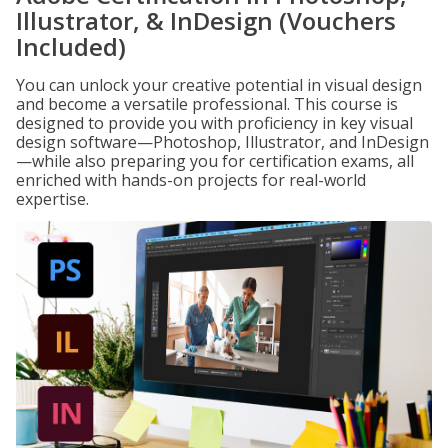
Illustrator, & InDesign (Vouchers
Included)
You can unlock your creative potential in visual design
and become a versatile professional. This course is
designed to provide you with proficiency in key visual
design software—Photoshop, Illustrator, and InDesign
—while also preparing you for certification exams, all
enriched with hands-on projects for real-world
expertise.