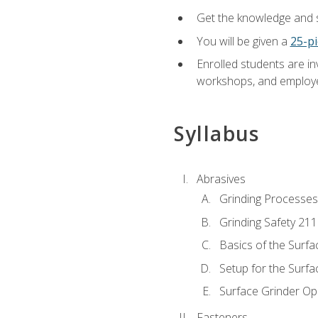
Get the knowledge and sk
You will be given a
25-pi
Enrolled students are in
workshops, and employe
Syllabus
Abrasives
Grinding Processes
Grinding Safety 211
Basics of the Surfa
Setup for the Surfa
Surface Grinder Op
Fasteners