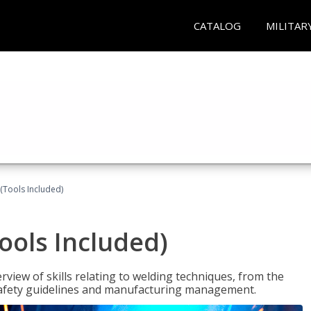
CATALOG
MILITAR
(Tools Included)
ools Included)
view of skills relating to welding techniques, from the
o safety guidelines and manufacturing management.