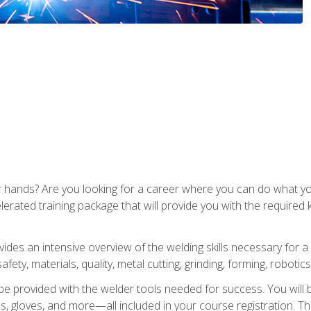
ur hands? Are you looking for a career where you can do what 
lerated training package that will provide you with the required
vides an intensive overview of the welding skills necessary for a
fety, materials, quality, metal cutting, grinding, forming, robotics
be provided with the welder tools needed for success. You will b
ses, gloves, and more—all included in your course registration. Th