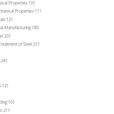
sical Properties 101
chanical Properties 111
tals 121
tal Manufacturing 180
eel 201
Treatment of Steel 211
1
 241
s 121
tting 101
n 211