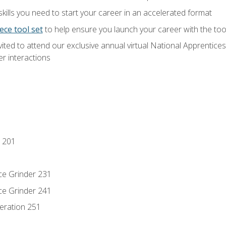
ills you need to start your career in an accelerated format
ece tool set
to help ensure you launch your career with the to
vited to attend our exclusive annual virtual National Apprentices
r interactions
 201
ce Grinder 231
ce Grinder 241
eration 251