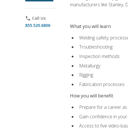
manufacturers like Stanley,
phone
Call Us:
855.520.6806
What you will learn
Welding safety, processe
Troubleshooting
Inspection methods
Metallurgy
Rigging
Fabrication processes
How you will benefit
Prepare for a career as
Gain confidence in your 
Access to five video-bas