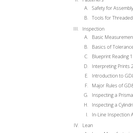
Safety for Assembl
Tools for Threaded
Inspection
Basic Measuremen
Basics of Toleranc
Blueprint Reading 
Interpreting Prints 
Introduction to G
Major Rules of GD
Inspecting a Prisma
Inspecting a Cylindr
In-Line Inspection 
Lean