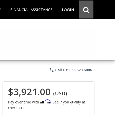
Y
FINANCIAL ASSISTANCE
LOGIN
phone
Call Us: 855.520.6806
$3,921.00
(USD)
Affirm
Pay over time with
. See if you qualify at
checkout.