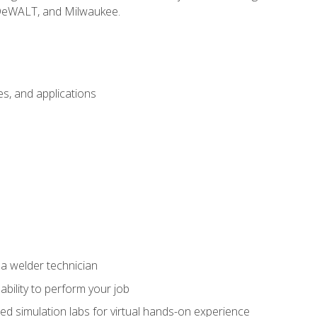
 DeWALT, and Milwaukee.
s, and applications
 a welder technician
ability to perform your job
ed simulation labs for virtual hands-on experience