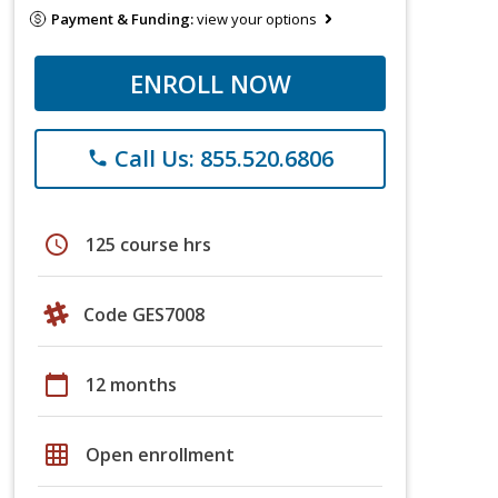
Payment & Funding:
view your options
ENROLL NOW
Call Us: 855.520.6806
phone
schedule
125 course hrs
Code GES7008
calendar_today
12 months
grid_on
Open enrollment