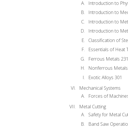
Introduction to Phy
Introduction to Me
Introduction to Me
Introduction to Me
Classification of St
Essentials of Heat 
Ferrous Metals 23
Nonferrous Metals
Exotic Alloys 301
Mechanical Systems
Forces of Machine
Metal Cutting
Safety for Metal Cu
Band Saw Operatio