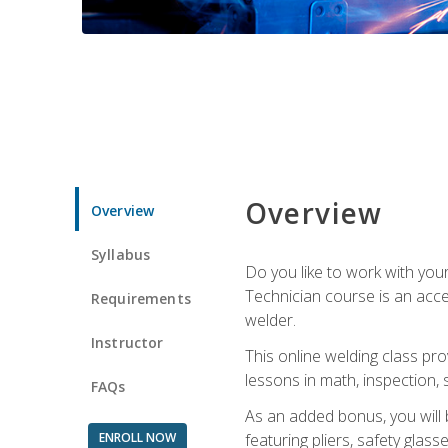
Overview
Overview
Syllabus
Do you like to work with yo
Technician course is an acce
Requirements
welder.
Instructor
This online welding class pro
lessons in math, inspection, sa
FAQs
As an added bonus, you will 
ENROLL NOW
featuring pliers, safety glas