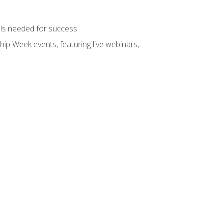
ols needed for success
hip Week events, featuring live webinars,