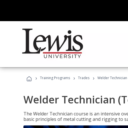
›
›
›
Training Programs
Trades
Welder Technician 
Welder Technician (T
The Welder Technician course is an intensive over
basic principles of metal cutting and rigging t