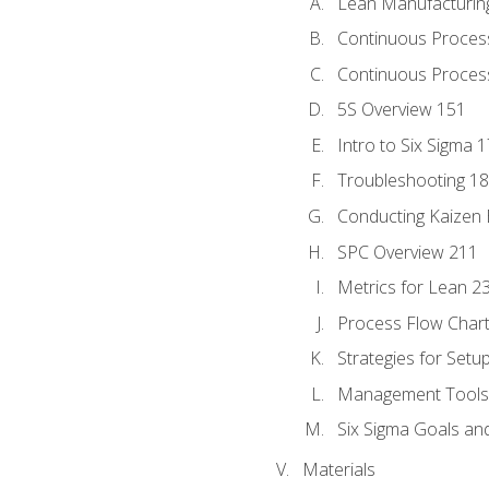
Lean Manufacturin
Continuous Proces
Continuous Process
5S Overview 151
Intro to Six Sigma 
Troubleshooting 1
Conducting Kaizen 
SPC Overview 211
Metrics for Lean 2
Process Flow Chart
Strategies for Setu
Management Tools:
Six Sigma Goals an
Materials