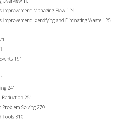
g Overview 101
s Improvement: Managing Flow 124
 Improvement: Identifying and Eliminating Waste 125
171
81
Events 191
31
ing 241
p Reduction 251
 Problem Solving 270
d Tools 310