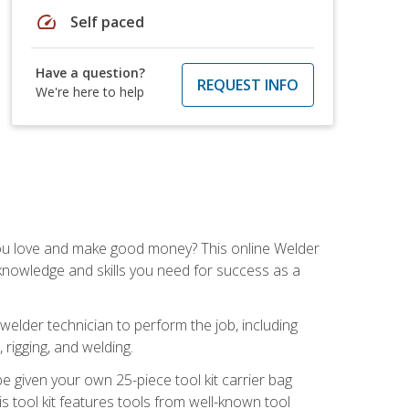
speed
Self paced
Have a question?
REQUEST INFO
We're here to help
you love and make good money? This online Welder
 knowledge and skills you need for success as a
 welder technician to perform the job, including
, rigging, and welding.
e given your own 25-piece tool kit carrier bag
is tool kit features tools from well-known tool