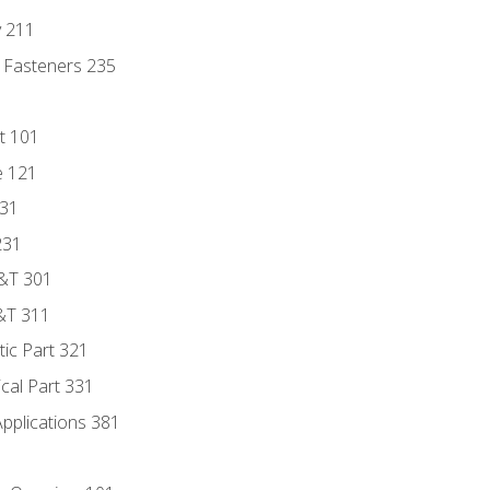
y 211
 Fasteners 235
t 101
e 121
131
231
D&T 301
&T 311
tic Part 321
ical Part 331
Applications 381