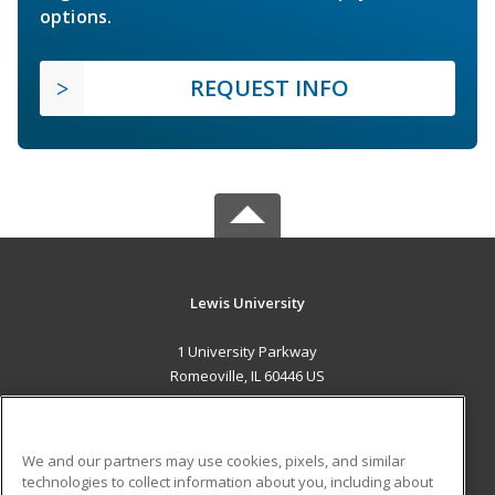
options.
REQUEST INFO
Lewis University
1 University Parkway
Romeoville, IL 60446 US
MAIN CONTENT
Career Training
We and our partners may use cookies, pixels, and similar
technologies to collect information about you, including about