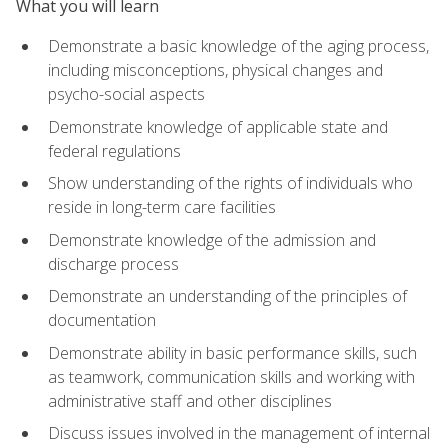
What you will learn
Demonstrate a basic knowledge of the aging process,
including misconceptions, physical changes and
psycho-social aspects
Demonstrate knowledge of applicable state and
federal regulations
Show understanding of the rights of individuals who
reside in long-term care facilities
Demonstrate knowledge of the admission and
discharge process
Demonstrate an understanding of the principles of
documentation
Demonstrate ability in basic performance skills, such
as teamwork, communication skills and working with
administrative staff and other disciplines
Discuss issues involved in the management of internal