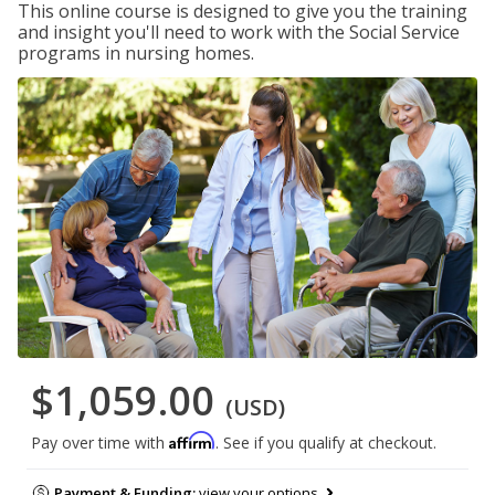
This online course is designed to give you the training
and insight you'll need to work with the Social Service
programs in nursing homes.
$1,059.00
(USD)
Affirm
Pay over time with
. See if you qualify at checkout.
Payment & Funding:
view your options