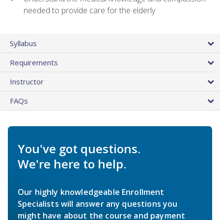
needed to provide care for the elderly
Syllabus
Requirements
Instructor
FAQs
You've got questions.
We're here to help.
Our highly knowledgeable Enrollment
Specialists will answer any questions you
might have about the course and payment