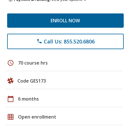
ENROLL NOW
Call Us: 855.520.6806
phone
schedule
70 course hrs
Code GES173
calendar_today
6 months
grid_on
Open enrollment