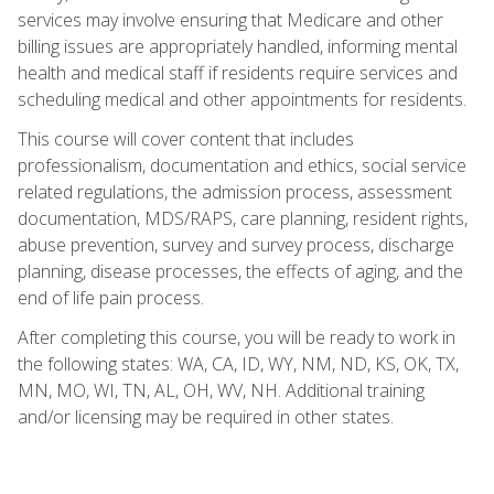
services may involve ensuring that Medicare and other
billing issues are appropriately handled, informing mental
health and medical staff if residents require services and
scheduling medical and other appointments for residents.
This course will cover content that includes
professionalism, documentation and ethics, social service
related regulations, the admission process, assessment
documentation, MDS/RAPS, care planning, resident rights,
abuse prevention, survey and survey process, discharge
planning, disease processes, the effects of aging, and the
end of life pain process.
After completing this course, you will be ready to work in
the following states: WA, CA, ID, WY, NM, ND, KS, OK, TX,
MN, MO, WI, TN, AL, OH, WV, NH. Additional training
and/or licensing may be required in other states.