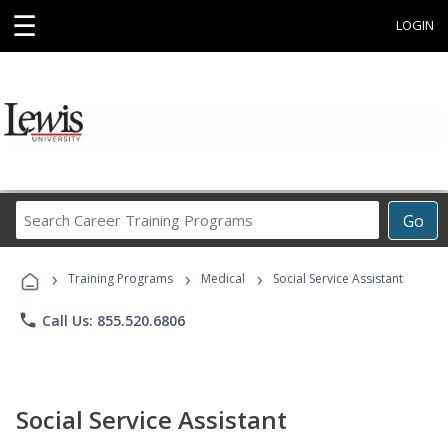
☰
LOGIN
Search
Go
Career
Training
›
›
›
Programs
Training Programs
Medical
Social Service Assistant
phone
Call Us: 855.520.6806
Social Service Assistant