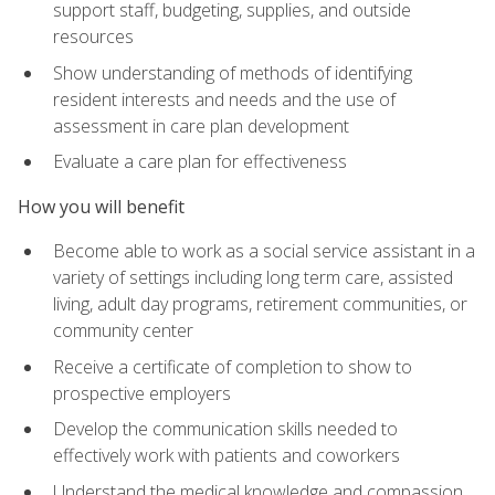
support staff, budgeting, supplies, and outside
resources
Show understanding of methods of identifying
resident interests and needs and the use of
assessment in care plan development
Evaluate a care plan for effectiveness
How you will benefit
Become able to work as a social service assistant in a
variety of settings including long term care, assisted
living, adult day programs, retirement communities, or
community center
Receive a certificate of completion to show to
prospective employers
Develop the communication skills needed to
effectively work with patients and coworkers
Understand the medical knowledge and compassion