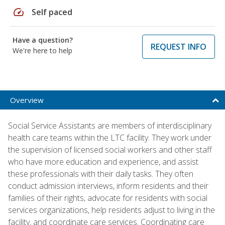
speed
Self paced
Have a question?
REQUEST INFO
We're here to help
Overview
Social Service Assistants are members of interdisciplinary
health care teams within the LTC facility. They work under
the supervision of licensed social workers and other staff
who have more education and experience, and assist
these professionals with their daily tasks. They often
conduct admission interviews, inform residents and their
families of their rights, advocate for residents with social
services organizations, help residents adjust to living in the
facility, and coordinate care services. Coordinating care