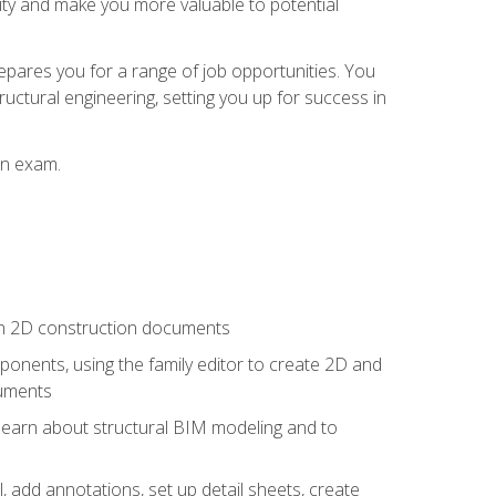
lity and make you more valuable to potential
repares you for a range of job opportunities. You
ructural engineering, setting you up for success in
on exam.
 in 2D construction documents
nents, using the family editor to create 2D and
cuments
 learn about structural BIM modeling and to
, add annotations, set up detail sheets, create