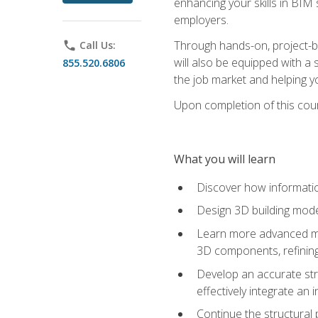
enhancing your skills in BIM
employers.
Through hands-on, project-ba
phone
Call Us:
will also be equipped with a 
855.520.6806
the job market and helping y
Upon completion of this cour
What you will learn
Discover how informatio
Design 3D building mode
Learn more advanced met
3D components, refining
Develop an accurate str
effectively integrate an 
Continue the structural 