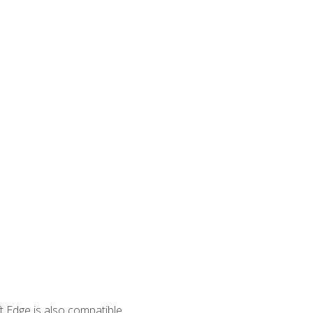
 Edge is also compatible.