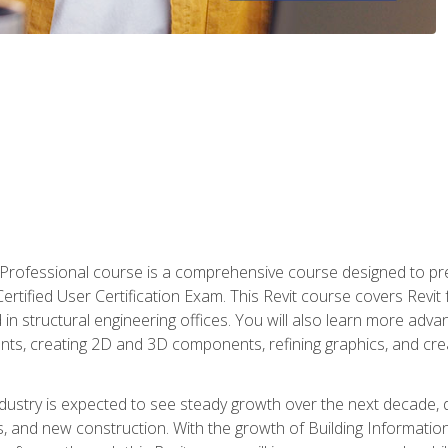
d Professional course is a comprehensive course designed to pre
t Certified User Certification Exam. This Revit course covers Revit
in structural engineering offices. You will also learn more ad
ts, creating 2D and 3D components, refining graphics, and crea
ndustry is expected to see steady growth over the next decade, 
ns, and new construction. With the growth of Building Informatio