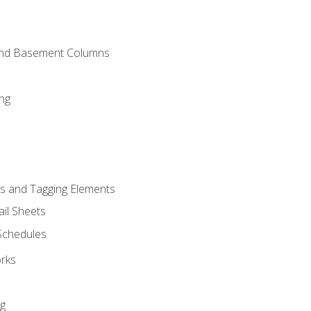
and Basement Columns
ng
s and Tagging Elements
il Sheets
 Schedules
orks
ng