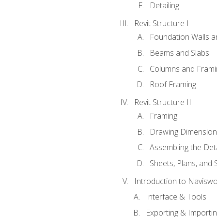
Detailing
Revit Structure I
Foundation Walls 
Beams and Slabs
Columns and Frami
Roof Framing
Revit Structure II
Framing
Drawing Dimension
Assembling the Deta
Sheets, Plans, and
Introduction to Navisw
Interface & Tools
Exporting & Importi