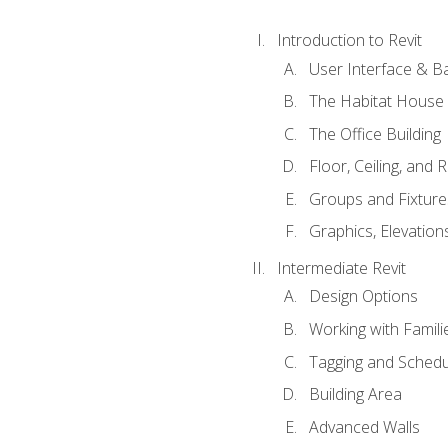
Introduction to Revit
User Interface & B
The Habitat House
The Office Building
Floor, Ceiling, and 
Groups and Fixture
Graphics, Elevation
Intermediate Revit
Design Options
Working with Famili
Tagging and Schedu
Building Area
Advanced Walls