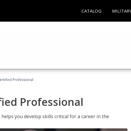
CATALOG
MILITAR
ertified Professional
fied Professional
elps you develop skills critical for a career in the