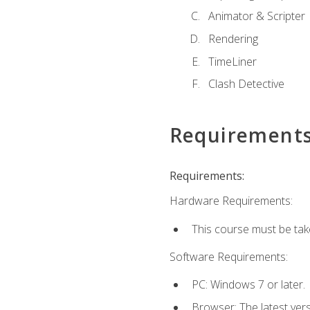
Animator & Scripter
Rendering
TimeLiner
Clash Detective
Requirement
Requirements:
Hardware Requirements:
This course must be ta
Software Requirements:
PC: Windows 7 or later.
Browser: The latest vers