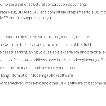
complete a set of structural construction documents
rate Revit, 3D AutoCAD and compatible programs into a 3D mod
l, MEP and fire-suppression systems
ob opportunities in the structural engineering industry
n both the technical and practical aspects of this field
-based learning, giving you valuable experience and practical ski
t and professional workflows used in structural engineering offi
e in the job market and advance your career
ilding Information Modeling (BIM) software
 work effectively with Revit and other BIM software to become m