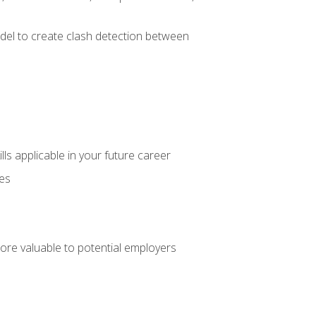
el to create clash detection between
lls applicable in your future career
ces
ore valuable to potential employers