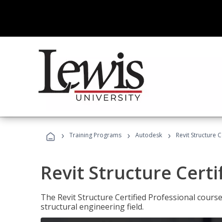
›
›
›
Training Programs
Autodesk
Revit Structure C
Revit Structure Certi
The Revit Structure Certified Professional course h
structural engineering field.