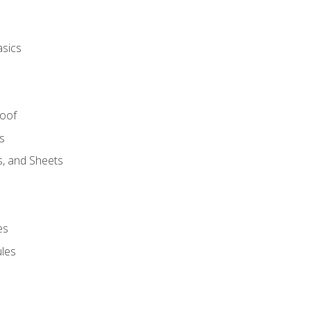
asics
Roof
s
s, and Sheets
es
les