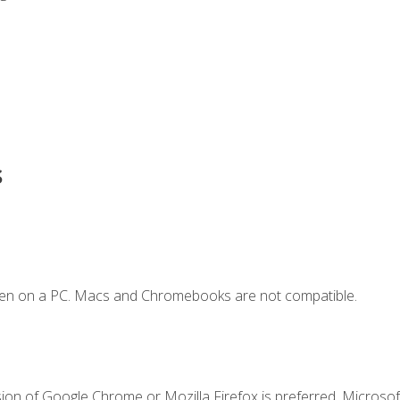
s
ken on a PC. Macs and Chromebooks are not compatible.
ion of Google Chrome or Mozilla Firefox is preferred. Microsoft