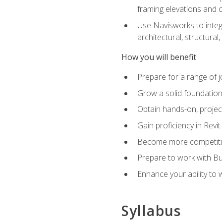
framing elevations and 
Use Navisworks to integ
architectural, structura
How you will benefit
Prepare for a range of j
Grow a solid foundation i
Obtain hands-on, project
Gain proficiency in Revi
Become more competitiv
Prepare to work with Bu
Enhance your ability to
Syllabus