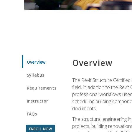
Overview
Overview
Syllabus
The Revit Structure Certifie
field, in addition to the Revi
Requirements
professional workflows used 
Instructor
scheduling building componen
documents.
FAQs
The structural engineering i
projects, building renovatio
ENROLL NOW