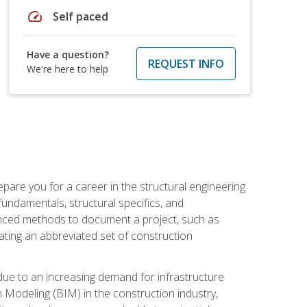
speed
Self paced
Have a question?
REQUEST INFO
We're here to help
pare you for a career in the structural engineering
 fundamentals, structural specifics, and
vanced methods to document a project, such as
ting an abbreviated set of construction
due to an increasing demand for infrastructure
n Modeling (BIM) in the construction industry,