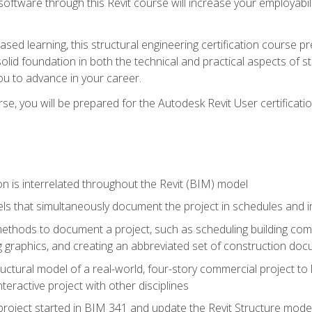
 software through this Revit course will increase your employabi
sed learning, this structural engineering certification course p
solid foundation in both the technical and practical aspects of st
ou to advance in your career.
se, you will be prepared for the Autodesk Revit User certificati
n is interrelated throughout the Revit (BIM) model
ls that simultaneously document the project in schedules and
hods to document a project, such as scheduling building compo
 graphics, and creating an abbreviated set of construction do
uctural model of a real-world, four-story commercial project to
interactive project with other disciplines
project started in BIM 341 and update the Revit Structure model