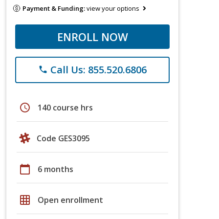
Payment & Funding:
view your options
ENROLL NOW
Call Us: 855.520.6806
phone
schedule
140 course hrs
Code GES3095
calendar_today
6 months
grid_on
Open enrollment