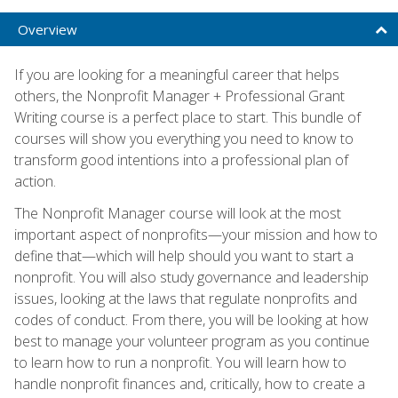
Overview
If you are looking for a meaningful career that helps
others, the Nonprofit Manager + Professional Grant
Writing course is a perfect place to start. This bundle of
courses will show you everything you need to know to
transform good intentions into a professional plan of
action.
The Nonprofit Manager course will look at the most
important aspect of nonprofits—your mission and how to
define that—which will help should you want to start a
nonprofit. You will also study governance and leadership
issues, looking at the laws that regulate nonprofits and
codes of conduct. From there, you will be looking at how
best to manage your volunteer program as you continue
to learn how to run a nonprofit. You will learn how to
handle nonprofit finances and, critically, how to create a