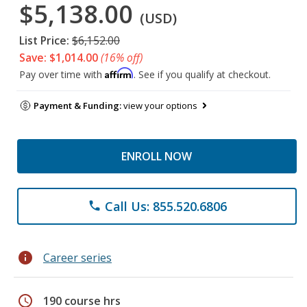
$5,138.00
(USD)
List Price:
$6,152.00
Save: $1,014.00
(16% off)
Affirm
Pay over time with
. See if you qualify at checkout.
Payment & Funding:
view your options
ENROLL NOW
Call Us: 855.520.6806
phone
info
Career series
schedule
190 course hrs