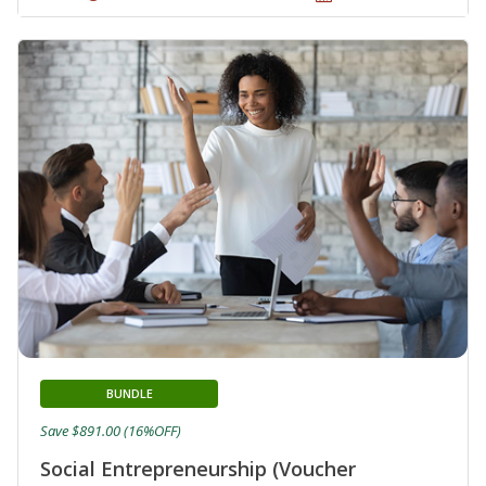
BUNDLE
Save $891.00 (16%OFF)
Social Entrepreneurship (Voucher