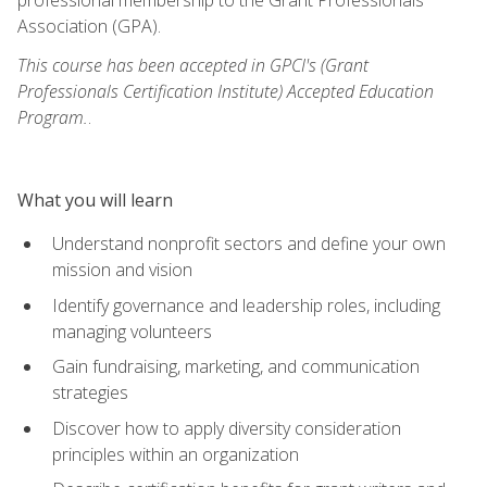
Association (GPA).
This course has been accepted in GPCI's (Grant
Professionals Certification Institute) Accepted Education
Program.
.
What you will learn
Understand nonprofit sectors and define your own
mission and vision
Identify governance and leadership roles, including
managing volunteers
Gain fundraising, marketing, and communication
strategies
Discover how to apply diversity consideration
principles within an organization