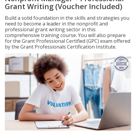
Grant Writing (Voucher Included)
Build a solid foundation in the skills and strategies you
need to become a leader in the nonprofit and
professional grant writing sector in this
comprehensive training course. You will also prepare
for the Grant Professional Certified (GPC) exam offered
by the Grant Professionals Certification Institute.