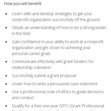
How you will benefit
Learn skills and develop strategies to get your
nonprofit organization successfully off the ground
Obtain an understanding of how to be a strong leader
in this field
Gain confidence in your ability to work at a nonprofit
organization and get closer to achieving your
personal career goals
Communicate effectively with grant funders for
relationship cultivation
Successfully submit a grant proposal
Under how to write a persuasive case statement
Use a professional code of ethics to guide decisions
and conduct
Qualify for a free one-year GPCI (Grant Professional