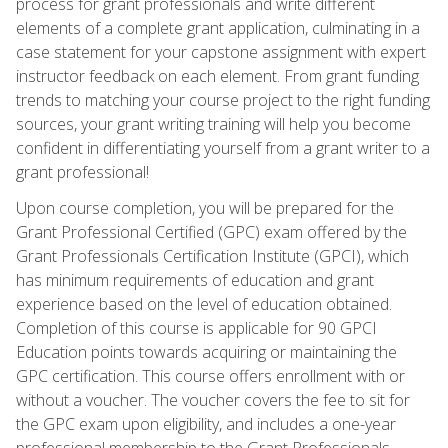
process for grant professionals and write different
elements of a complete grant application, culminating in a
case statement for your capstone assignment with expert
instructor feedback on each element. From grant funding
trends to matching your course project to the right funding
sources, your grant writing training will help you become
confident in differentiating yourself from a grant writer to a
grant professional!
Upon course completion, you will be prepared for the
Grant Professional Certified (GPC) exam offered by the
Grant Professionals Certification Institute (GPCI), which
has minimum requirements of education and grant
experience based on the level of education obtained.
Completion of this course is applicable for 90 GPCI
Education points towards acquiring or maintaining the
GPC certification. This course offers enrollment with or
without a voucher. The voucher covers the fee to sit for
the GPC exam upon eligibility, and includes a one-year
professional membership to the Grant Professionals