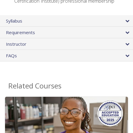
Certification Institute) professional membership
Syllabus
Requirements
Instructor
FAQs
Related Courses