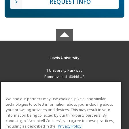
REQUEST INFO
Lewis University
1 University Parkway
Romeoville, IL 60446 US
MAIN CONTENT
Career Training
We and our partners may use cookies, pixels, and similar
technologies to collect information about you, including about
ADDITIONAL RESOURCES
your browsing activities and devices. This may result in your
information being collected by our third-party partners. By
Military
Student Blog
choosing to "Accept All Cookies", you agree to these practices,
Financial Assistance
including as described in the
Privacy Policy