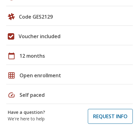
Code GES2129
Voucher included
calendar_today
12 months
grid_on
Open enrollment
speed
Self paced
Have a question?
REQUEST INFO
We're here to help