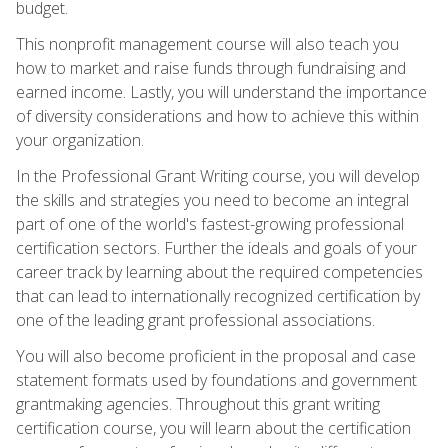
budget.
This nonprofit management course will also teach you
how to market and raise funds through fundraising and
earned income. Lastly, you will understand the importance
of diversity considerations and how to achieve this within
your organization.
In the Professional Grant Writing course, you will develop
the skills and strategies you need to become an integral
part of one of the world's fastest-growing professional
certification sectors. Further the ideals and goals of your
career track by learning about the required competencies
that can lead to internationally recognized certification by
one of the leading grant professional associations.
You will also become proficient in the proposal and case
statement formats used by foundations and government
grantmaking agencies. Throughout this grant writing
certification course, you will learn about the certification