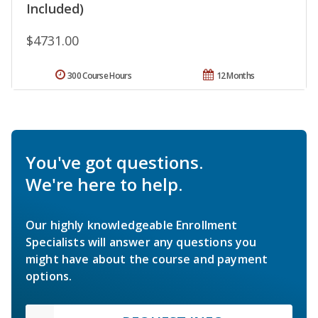
Included)
$4731.00
300 Course Hours
12 Months
You've got questions.
We're here to help.
Our highly knowledgeable Enrollment
Specialists will answer any questions you
might have about the course and payment
options.