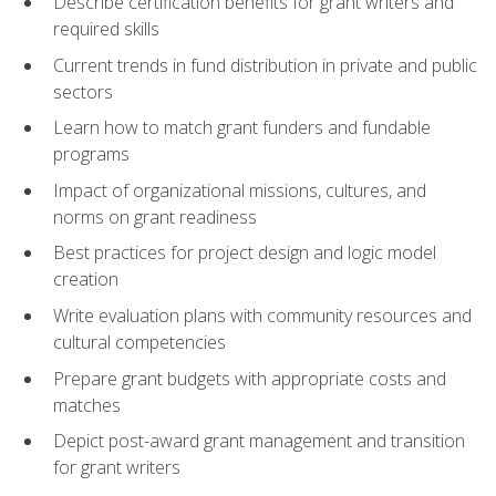
Describe certification benefits for grant writers and
required skills
Current trends in fund distribution in private and public
sectors
Learn how to match grant funders and fundable
programs
Impact of organizational missions, cultures, and
norms on grant readiness
Best practices for project design and logic model
creation
Write evaluation plans with community resources and
cultural competencies
Prepare grant budgets with appropriate costs and
matches
Depict post-award grant management and transition
for grant writers