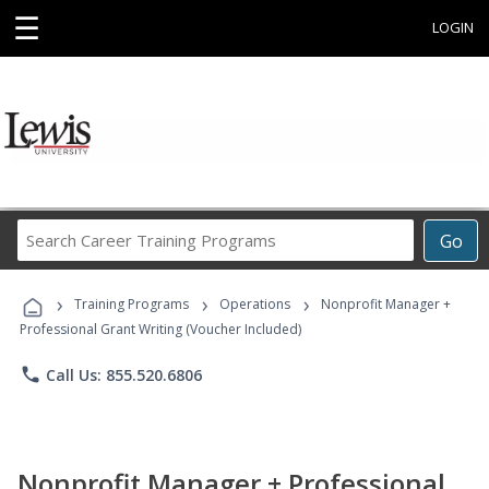
☰
LOGIN
Search
Go
Career
Training
›
›
›
Programs
Training Programs
Operations
Nonprofit Manager +
Professional Grant Writing (Voucher Included)
phone
Call Us: 855.520.6806
Nonprofit Manager + Professional