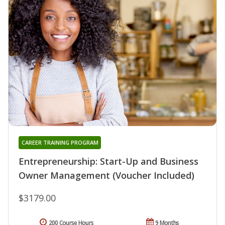
CAREER TRAINING PROGRAM
Entrepreneurship: Start-Up and Business
Owner Management (Voucher Included)
$3179.00
200 Course Hours
9 Months