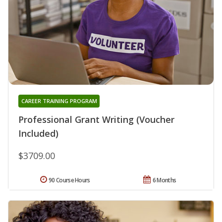
CAREER TRAINING PROGRAM
Professional Grant Writing (Voucher
Included)
$3709.00
90 Course Hours
6 Months