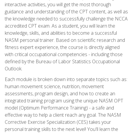
interactive activities, you will get the most thorough
guidance and understanding of the CPT content, as well as
the knowledge needed to successfully challenge the NCCA
accredited CPT exam. As a student, you will learn the
knowledge, skills, and abilities to become a successful
NASM personal trainer. Based on scientific research and
fitness expert experience, the course is directly aligned
with critical occupational competencies - including those
defined by the Bureau of Labor Statistics Occupational
Outlook.
Each module is broken down into separate topics such as:
human movement science, nutrition, movement
assessments, program design, and how to create an
integrated training program using the unique NASM OPT
model (Optimum Performance Training) - a safe and
effective way to help a client reach any goal. The NASM
Corrective Exercise Specialization (CES) takes your
personal training skills to the next level! You'll learn the