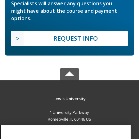
Specialists will answer any questions you
might have about the course and payment
options.
REQUEST INFO
Lewis University
1 University Parkway
Romeoville, IL 60446 US
MAIN CONTENT