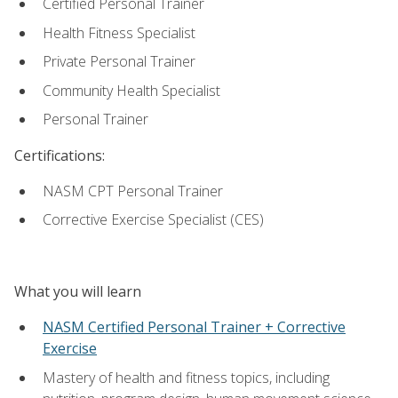
Certified Personal Trainer
Health Fitness Specialist
Private Personal Trainer
Community Health Specialist
Personal Trainer
Certifications:
NASM CPT Personal Trainer
Corrective Exercise Specialist (CES)
What you will learn
NASM Certified Personal Trainer + Corrective
Exercise
Mastery of health and fitness topics, including