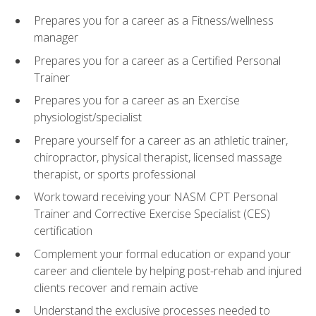
Prepares you for a career as a Fitness/wellness
manager
Prepares you for a career as a Certified Personal
Trainer
Prepares you for a career as an Exercise
physiologist/specialist
Prepare yourself for a career as an athletic trainer,
chiropractor, physical therapist, licensed massage
therapist, or sports professional
Work toward receiving your NASM CPT Personal
Trainer and Corrective Exercise Specialist (CES)
certification
Complement your formal education or expand your
career and clientele by helping post-rehab and injured
clients recover and remain active
Understand the exclusive processes needed to