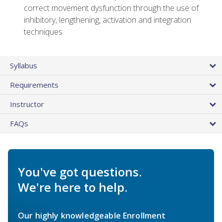
correct movement dysfunction through the use of
inhibitory, lengthening, activation and integration
techniques
Syllabus
Requirements
Instructor
FAQs
You've got questions.
We're here to help.
Our highly knowledgeable Enrollment