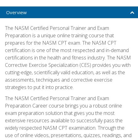
Overview
The NASM Certified Personal Trainer and Exam
Preparation is a unique online training course that
prepares for the NASM CPT exam. The NASM CPT
certification is one of the most respected and in-demand
certifications in the health and fitness industry. The NASM
Corrective Exercise Specialization (CES) provides you with
cutting-edge, scientifically valid education, as well as the
assessments, techniques and corrective exercise
strategies to put it into practice.
The NASM Certified Personal Trainer and Exam
Preparation Career course brings you a robust online
exam preparation solution that gives you the most
extensive resources available to successfully pass the
widely respected NASM CPT examination. Through the
use of online videos, presentations, quizzes, readings, and