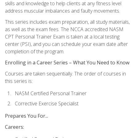
skills and knowledge to help clients at any fitness level
address muscular imbalances and faulty movements.
This series includes exam preparation, all study materials,
as well as the exam fees. The NCCA accredited NASM
CPT Personal Trainer Exam is taken at a local testing
center (PSI), and you can schedule your exam date after
completion of the program.
Enrolling in a Career Series – What You Need to Know
Courses are taken sequentially. The order of courses in
this series is:
NASM Certified Personal Trainer
Corrective Exercise Specialist
Prepares You For...
Careers: