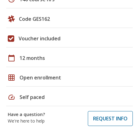
Code GES162
Voucher included
calendar_today
12 months
grid_on
Open enrollment
speed
Self paced
Have a question?
REQUEST INFO
We're here to help