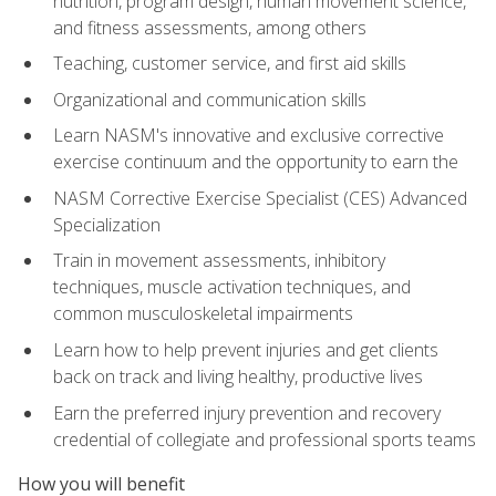
nutrition, program design, human movement science,
and fitness assessments, among others
Teaching, customer service, and first aid skills
Organizational and communication skills
Learn NASM's innovative and exclusive corrective
exercise continuum and the opportunity to earn the
NASM Corrective Exercise Specialist (CES) Advanced
Specialization
Train in movement assessments, inhibitory
techniques, muscle activation techniques, and
common musculoskeletal impairments
Learn how to help prevent injuries and get clients
back on track and living healthy, productive lives
Earn the preferred injury prevention and recovery
credential of collegiate and professional sports teams
How you will benefit