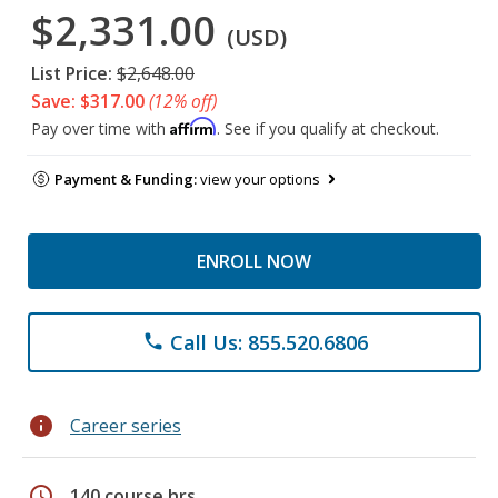
$2,331.00
(USD)
List Price:
$2,648.00
Save: $317.00
(12% off)
Affirm
Pay over time with
. See if you qualify at checkout.
Payment & Funding:
view your options
ENROLL NOW
Call Us: 855.520.6806
phone
info
Career series
schedule
140 course hrs