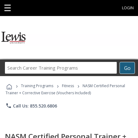
☰
LOGIN
Search
Go
Career
Training
›
›
›
Programs
Training Programs
Fitness
NASM Certified Personal
Trainer + Corrective Exercise (Vouchers Included)
phone
Call Us: 855.520.6806
NASM Certified Personal Trainer +