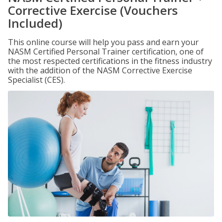
Corrective Exercise (Vouchers
Included)
This online course will help you pass and earn your
NASM Certified Personal Trainer certification, one of
the most respected certifications in the fitness industry
with the addition of the NASM Corrective Exercise
Specialist (CES).