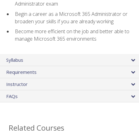
Administrator exam
Begin a career as a Microsoft 365 Administrator or
broaden your skills if you are already working
Become more efficient on the job and better able to
manage Microsoft 365 environments
Syllabus
Requirements
Instructor
FAQs
Related Courses