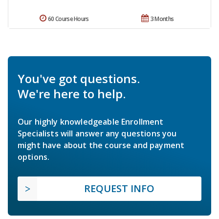
60 Course Hours
3 Months
You've got questions.
We're here to help.
Our highly knowledgeable Enrollment
Specialists will answer any questions you
might have about the course and payment
options.
REQUEST INFO