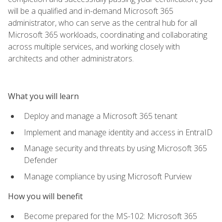
will be a qualified and in-demand Microsoft 365
administrator, who can serve as the central hub for all
Microsoft 365 workloads, coordinating and collaborating
across multiple services, and working closely with
architects and other administrators.
What you will learn
Deploy and manage a Microsoft 365 tenant
Implement and manage identity and access in EntraID
Manage security and threats by using Microsoft 365
Defender
Manage compliance by using Microsoft Purview
How you will benefit
Become prepared for the MS-102: Microsoft 365