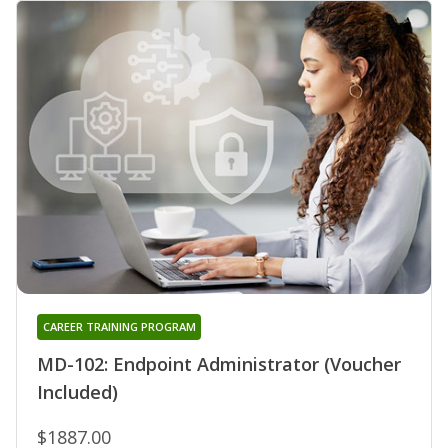
CAREER TRAINING PROGRAM
MD-102: Endpoint Administrator (Voucher
Included)
$1887.00