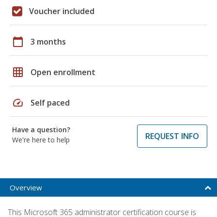
Voucher included
calendar_today
3 months
grid_on
Open enrollment
speed
Self paced
Have a question?
REQUEST INFO
We're here to help
Overview
This Microsoft 365 administrator certification course is