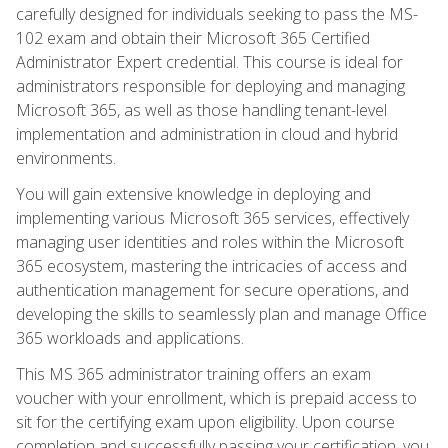
carefully designed for individuals seeking to pass the MS-
102 exam and obtain their Microsoft 365 Certified
Administrator Expert credential. This course is ideal for
administrators responsible for deploying and managing
Microsoft 365, as well as those handling tenant-level
implementation and administration in cloud and hybrid
environments.
You will gain extensive knowledge in deploying and
implementing various Microsoft 365 services, effectively
managing user identities and roles within the Microsoft
365 ecosystem, mastering the intricacies of access and
authentication management for secure operations, and
developing the skills to seamlessly plan and manage Office
365 workloads and applications.
This MS 365 administrator training offers an exam
voucher with your enrollment, which is prepaid access to
sit for the certifying exam upon eligibility. Upon course
completion and successfully passing your certification, you