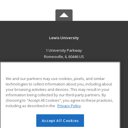
Lewis University
1 University Parkway
Romeoville, IL 60446 US
MAIN CONTENT
Career Training
We and our partners may use cookies, pixels, and similar
technologies to collect information about you, including about
ADDITIONAL RESOURCES
your browsing activities and devices. This may result in your
information being collected by our third-party partners. By
Military
Student Blog
choosing to "Accept All Cookies", you agree to these practices,
Financial Assistance
including as described in the
Privacy Policy
Help
Accept All Cookies
© 2026 ed2go, a division of Cengage Learning. All rights