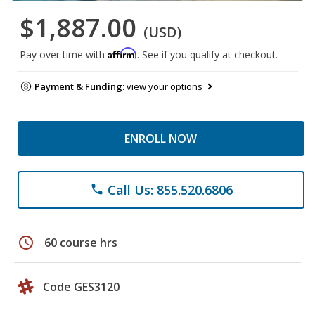
$1,887.00
(USD)
Affirm
Pay over time with
. See if you qualify at checkout.
Payment & Funding:
view your options
ENROLL NOW
Call Us: 855.520.6806
phone
schedule
60 course hrs
Code GES3120