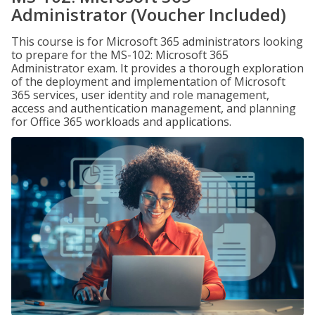
Administrator (Voucher Included)
This course is for Microsoft 365 administrators looking
to prepare for the MS-102: Microsoft 365
Administrator exam. It provides a thorough exploration
of the deployment and implementation of Microsoft
365 services, user identity and role management,
access and authentication management, and planning
for Office 365 workloads and applications.