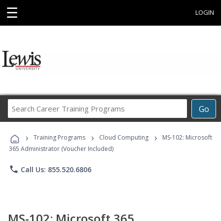
☰
LOGIN
Search
Go
Career
Training
›
›
›
Programs
Training Programs
Cloud Computing
MS-102: Microsoft
365 Administrator (Voucher Included)
phone
Call Us: 855.520.6806
MS-102: Microsoft 365