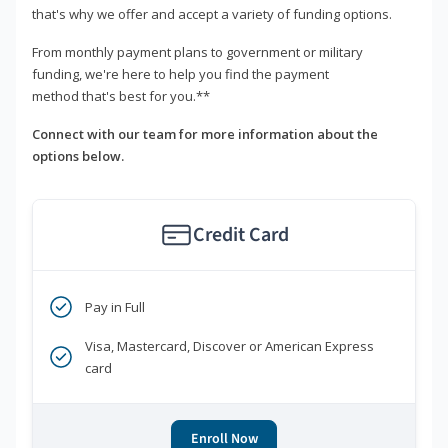
that's why we offer and accept a variety of funding options.
From monthly payment plans to government or military
funding, we're here to help you find the payment
method that's best for you.**
Connect with our team for more information about the
options below.
Credit Card
Pay in Full
Visa, Mastercard, Discover or American Express
card
Enroll Now