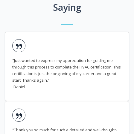
Saying
"Just wanted to express my appreciation for guiding me
through this process to complete the HVAC certification. This
certification is just the beginning of my career and a great
start. Thanks again."
-Daniel
"Thank you so much for such a detailed and well-thought-