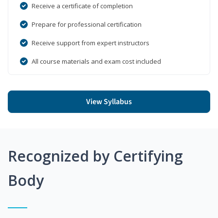
Receive a certificate of completion
Prepare for professional certification
Receive support from expert instructors
All course materials and exam cost included
View Syllabus
Recognized by Certifying
Body