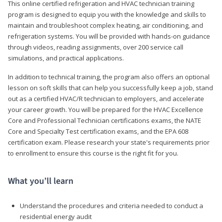
This online certified refrigeration and HVAC technician training
program is designed to equip you with the knowledge and skills to
maintain and troubleshoot complex heating, air conditioning, and
refrigeration systems. You will be provided with hands-on guidance
through videos, reading assignments, over 200 service call
simulations, and practical applications.
In addition to technical training, the program also offers an optional
lesson on soft skills that can help you successfully keep a job, stand
out as a certified HVAC/R technician to employers, and accelerate
your career growth. You will be prepared for the HVAC Excellence
Core and Professional Technician certifications exams, the NATE
Core and Specialty Test certification exams, and the EPA 608
certification exam. Please research your state's requirements prior
to enrollment to ensure this course is the right fit for you.
What you’ll learn
Understand the procedures and criteria needed to conduct a
residential energy audit