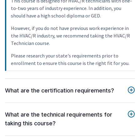
This course is designed for HVAC/R technicians with one-
to-two years of industry experience. In addition, you
should have a high school diploma or GED.
However, if you do not have previous work experience in
the HVAC/R industry, we recommend taking the HVAC/R
Technician course.
Please research your state's requirements prior to
enrollment to ensure this course is the right fit for you.
What are the certification requirements?
What are the technical requirements for
taking this course?