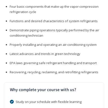
Four basic components that make up the vapor-compression
refrigeration cycle
Functions and desired characteristics of system refrigerants
Demonstrate piping operations typically performed by the air
conditioning technician
Properly installing and operating an air-conditioning system
Latest advances and trends in green technology
EPA laws governing safe refrigerant handling and transport
Recovering, recycling, reclaiming, and retrofitting refrigerants
Why complete your course with us?
Study on your schedule with flexible learning