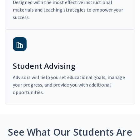
Designed with the most effective instructional
materials and teaching strategies to empower your
success.
Student Advising
Advisors will help you set educational goals, manage
your progress, and provide you with additional
opportunities.
See What Our Students Are