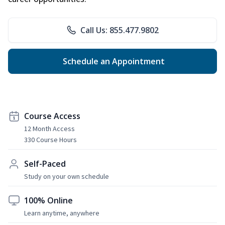
Call Us: 855.477.9802
Schedule an Appointment
Course Access
12 Month Access
330 Course Hours
Self-Paced
Study on your own schedule
100% Online
Learn anytime, anywhere