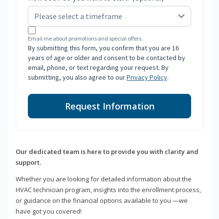
Email me about promotions and special offers.
By submitting this form, you confirm that you are 16
years of age or older and consent to be contacted by
email, phone, or text regarding your request. By
submitting, you also agree to our
Privacy Policy
.
Request Information
Our dedicated team is here to provide you with clarity and
support.
Whether you are looking for detailed information about the
HVAC technician program, insights into the enrollment process,
or guidance on the financial options available to you —we
have got you covered!