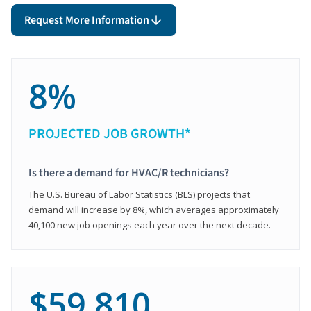
Request More Information
8%
PROJECTED JOB GROWTH*
Is there a demand for HVAC/R technicians?
The U.S. Bureau of Labor Statistics (BLS) projects that
demand will increase by 8%, which averages approximately
40,100 new job openings each year over the next decade.
$59,810