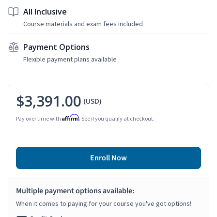
All Inclusive
Course materials and exam fees included
Payment Options
Flexible payment plans available
$3,391.00
(USD)
Affirm
Pay over time with
. See if you qualify at checkout.
Enroll Now
Multiple payment options available:
When it comes to paying for your course you've got options!