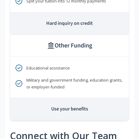
Split your tuition into 12 monthly payments
Hard inquiry on credit
Other Funding
Educational assistance
Military and government funding, education grants,
or employer-funded
Use your benefits
Connect with Our Team