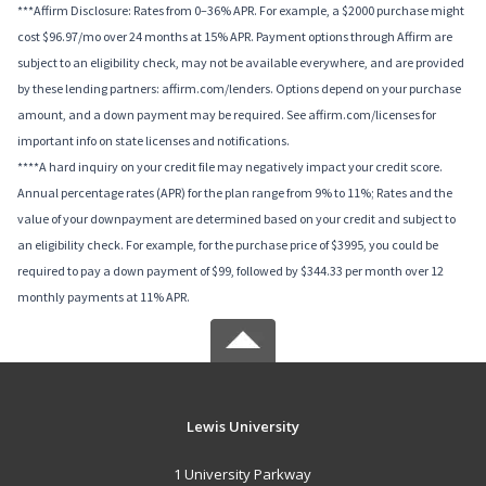
***Affirm Disclosure: Rates from 0–36% APR. For example, a $2000 purchase might
cost $96.97/mo over 24 months at 15% APR. Payment options through Affirm are
subject to an eligibility check, may not be available everywhere, and are provided
by these lending partners: affirm.com/lenders. Options depend on your purchase
amount, and a down payment may be required. See affirm.com/licenses for
important info on state licenses and notifications.
****A hard inquiry on your credit file may negatively impact your credit score.
Annual percentage rates (APR) for the plan range from 9% to 11%; Rates and the
value of your downpayment are determined based on your credit and subject to
an eligibility check. For example, for the purchase price of $3995, you could be
required to pay a down payment of $99, followed by $344.33 per month over 12
monthly payments at 11% APR.
Lewis University
1 University Parkway