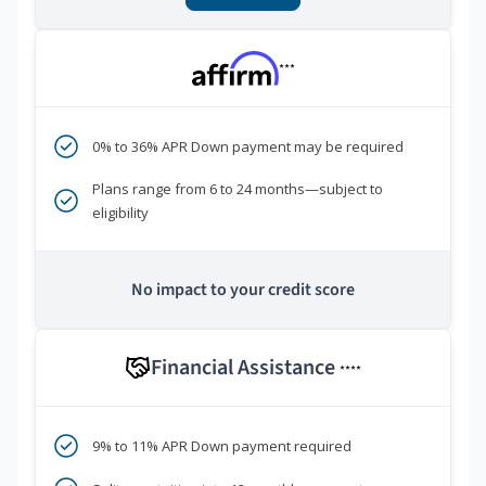
***
0% to 36% APR Down payment may be required
Plans range from 6 to 24 months—subject to
eligibility
No impact to your credit score
Financial Assistance
****
9% to 11% APR Down payment required