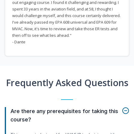
out engaging course. I found it challenging and rewarding. I
spent 33 years in the aviation field, and at 58, I thought I
would challenge myself, and this course certainly delivered.
I've already passed my EPA 608 universal and EPA 609 for
MVAC. Now, it's time to review and take those ER tests and
then off to see what lies ahead."
- Dante
Frequently Asked Questions
Are there any prerequisites for taking this
course?