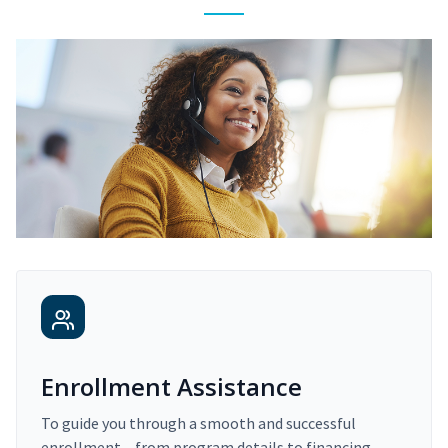
Enrollment Assistance
To guide you through a smooth and successful
enrollment – from program details to financing