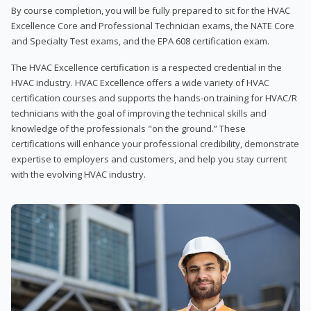
By course completion, you will be fully prepared to sit for the HVAC
Excellence Core and Professional Technician exams, the NATE Core
and Specialty Test exams, and the EPA 608 certification exam.
The HVAC Excellence certification is a respected credential in the
HVAC industry. HVAC Excellence offers a wide variety of HVAC
certification courses and supports the hands-on training for HVAC/R
technicians with the goal of improving the technical skills and
knowledge of the professionals "on the ground.” These
certifications will enhance your professional credibility, demonstrate
expertise to employers and customers, and help you stay current
with the evolving HVAC industry.