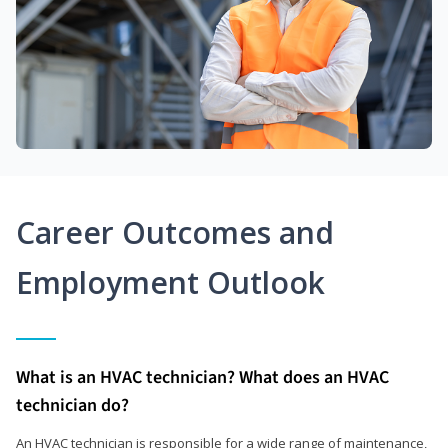
Career Outcomes and
Employment Outlook
What is an HVAC technician? What does an HVAC
technician do?
An HVAC technician is responsible for a wide range of maintenance,