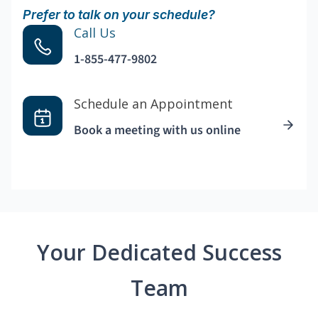
Prefer to talk on your schedule?
Call Us
1-855-477-9802
Schedule an Appointment
Book a meeting with us online
Your Dedicated Success
Team