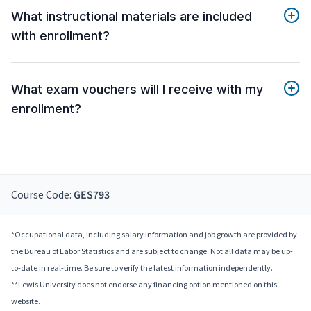
What instructional materials are included
with enrollment?
What exam vouchers will I receive with my
enrollment?
Course Code:
GES793
*Occupational data, including salary information and job growth are provided by
the Bureau of Labor Statistics and are subject to change. Not all data may be up-
to-date in real-time. Be sure to verify the latest information independently.
**Lewis University does not endorse any financing option mentioned on this
website.