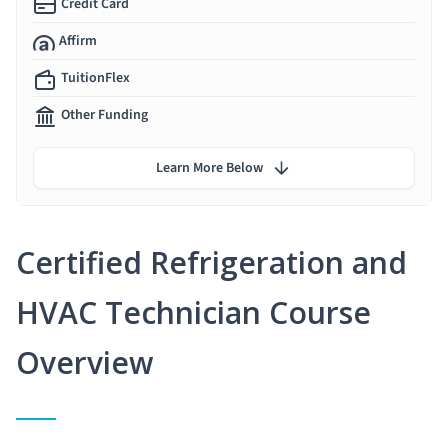
Credit Card
Affirm
TuitionFlex
Other Funding
Learn More Below
Certified Refrigeration and
HVAC Technician Course
Overview