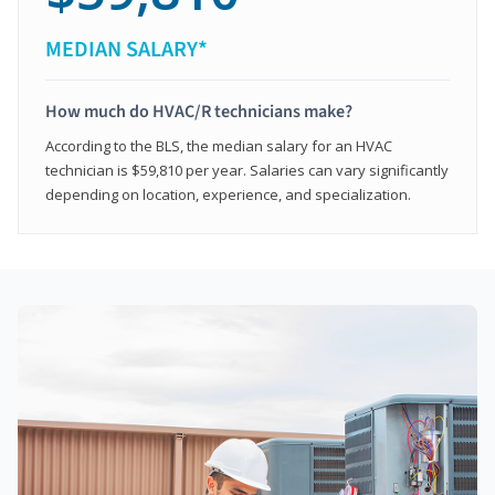
MEDIAN SALARY*
How much do HVAC/R technicians make?
According to the BLS, the median salary for an HVAC
technician is $59,810 per year. Salaries can vary significantly
depending on location, experience, and specialization.