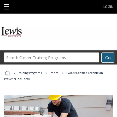
☰
LOGIN
Search
Go
Career
Training
›
›
›
Programs
Training Programs
Trades
HVAC/R Certified Technician
(Voucher Included)