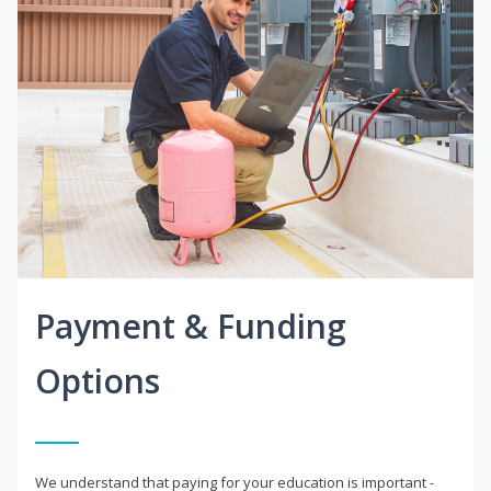
Payment & Funding
Options
We understand that paying for your education is important -