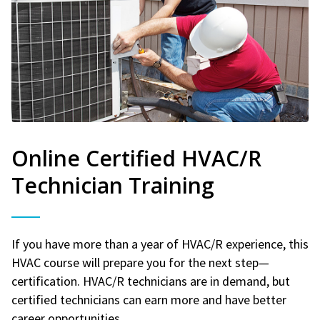
Online Certified HVAC/R
Technician Training
If you have more than a year of HVAC/R experience, this
HVAC course will prepare you for the next step—
certification. HVAC/R technicians are in demand, but
certified technicians can earn more and have better
career opportunities.