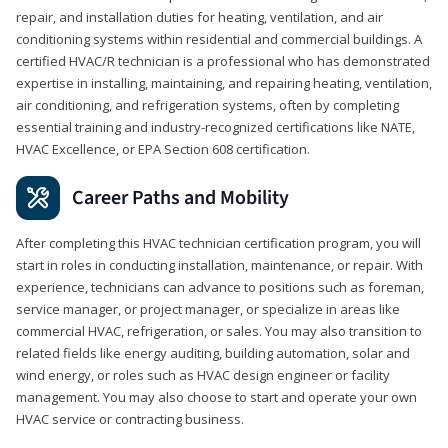
repair, and installation duties for heating, ventilation, and air
conditioning systems within residential and commercial buildings. A
certified HVAC/R technician is a professional who has demonstrated
expertise in installing, maintaining, and repairing heating, ventilation,
air conditioning, and refrigeration systems, often by completing
essential training and industry-recognized certifications like NATE,
HVAC Excellence, or EPA Section 608 certification.
Career Paths and Mobility
After completing this HVAC technician certification program, you will
start in roles in conducting installation, maintenance, or repair. With
experience, technicians can advance to positions such as foreman,
service manager, or project manager, or specialize in areas like
commercial HVAC, refrigeration, or sales. You may also transition to
related fields like energy auditing, building automation, solar and
wind energy, or roles such as HVAC design engineer or facility
management. You may also choose to start and operate your own
HVAC service or contracting business.