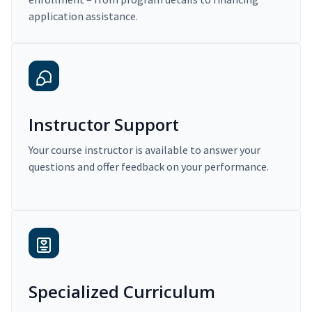
application assistance.
Instructor Support
Your course instructor is available to answer your
questions and offer feedback on your performance.
Specialized Curriculum