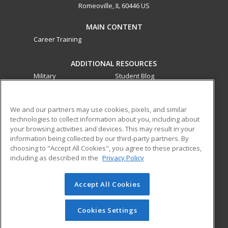
Romeoville, IL 60446 US
MAIN CONTENT
Career Training
ADDITIONAL RESOURCES
Military
Student Blog
Financial Assistance
Help
We and our partners may use cookies, pixels, and similar
technologies to collect information about you, including about
ed2go partners with this academic institution to provide
your browsing activities and devices. This may result in your
best-in-class non-credit online continuing education courses
information being collected by our third-party partners. By
that empower today’s workforce with relevant and
choosing to "Accept All Cookies", you agree to these practices,
transferable skills needed for career growth in high-demand
including as described in the
Privacy Policy
fields.
Accept All Cookies
© 2026 ed2go, a division of Cengage Learning. All rights
reserved. The material on this site cannot be reproduced or
redistributed unless you have obtained prior written
Cookies Settings
permission from Cengage Learning.
Privacy Policy