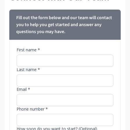
Fill out the form below and our team will contact
you to help you get started and answer any
questions you may have.
First name *
Last name *
Email *
Phone number *
How soon do you want to start? (Optional)