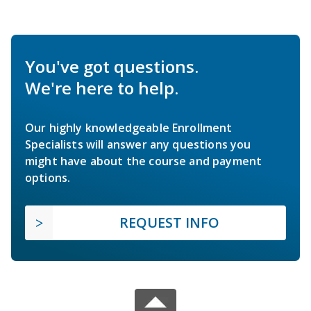
You've got questions.
We're here to help.
Our highly knowledgeable Enrollment
Specialists will answer any questions you
might have about the course and payment
options.
REQUEST INFO