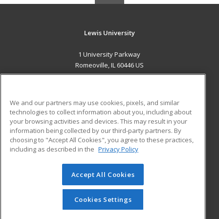
Lewis University
1 University Parkway
Romeoville, IL 60446 US
MAIN CONTENT
Career Training
We and our partners may use cookies, pixels, and similar
technologies to collect information about you, including about
ADDITIONAL RESOURCES
your browsing activities and devices. This may result in your
information being collected by our third-party partners. By
Military
Student Blog
choosing to "Accept All Cookies", you agree to these practices,
Financial Assistance
including as described in the
Privacy Policy
Help
Accept All Cookies
© 2026 ed2go, a division of Cengage Learning. All rights
reserved. The material on this site cannot be reproduced or
redistributed unless you have obtained prior written
Cookies Settings
permission from Cengage Learning.
Privacy Policy