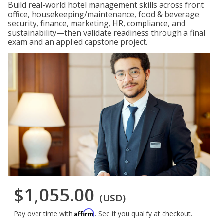
Build real-world hotel management skills across front
office, housekeeping/maintenance, food & beverage,
security, finance, marketing, HR, compliance, and
sustainability—then validate readiness through a final
exam and an applied capstone project.
$1,055.00
(USD)
Affirm
Pay over time with
. See if you qualify at checkout.