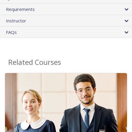
Requirements
Instructor
FAQs
Related Courses