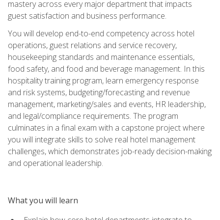
mastery across every major department that impacts
guest satisfaction and business performance.
You will develop end-to-end competency across hotel
operations, guest relations and service recovery,
housekeeping standards and maintenance essentials,
food safety, and food and beverage management. In this
hospitality training program, learn emergency response
and risk systems, budgeting/forecasting and revenue
management, marketing/sales and events, HR leadership,
and legal/compliance requirements. The program
culminates in a final exam with a capstone project where
you will integrate skills to solve real hotel management
challenges, which demonstrates job-ready decision-making
and operational leadership.
What you will learn
Explain how core hotel departments integrate to