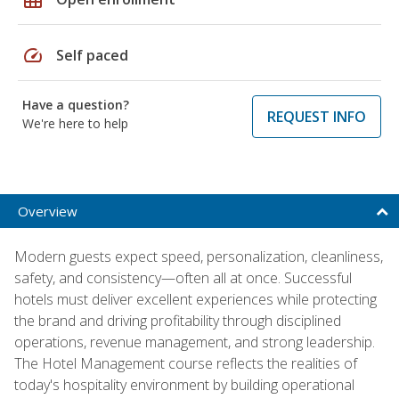
speed
Self paced
Have a question?
REQUEST INFO
We're here to help
Overview
Modern guests expect speed, personalization, cleanliness,
safety, and consistency—often all at once. Successful
hotels must deliver excellent experiences while protecting
the brand and driving profitability through disciplined
operations, revenue management, and strong leadership.
The Hotel Management course reflects the realities of
today's hospitality environment by building operational