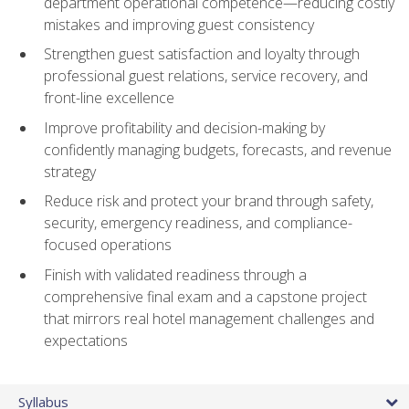
department operational competence—reducing costly
mistakes and improving guest consistency
Strengthen guest satisfaction and loyalty through
professional guest relations, service recovery, and
front-line excellence
Improve profitability and decision-making by
confidently managing budgets, forecasts, and revenue
strategy
Reduce risk and protect your brand through safety,
security, emergency readiness, and compliance-
focused operations
Finish with validated readiness through a
comprehensive final exam and a capstone project
that mirrors real hotel management challenges and
expectations
Syllabus