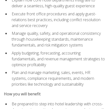
deliver a seamless, high-quality guest experience
Execute front office procedures and apply guest-
relations best practices, including conflict resolution
and service recovery
Manage quality, safety, and operational consistency
through housekeeping standards, maintenance
fundamentals, and risk mitigation systems
Apply budgeting, forecasting, accounting
fundamentals, and revenue management strategies to
optimize profitability
Plan and manage marketing, sales, events, HR
systems, compliance requirements, and modern
priorities like technology and sustainability
How you will benefit
Be prepared to step into hotel leadership with cross-