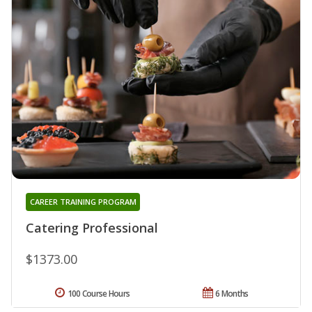
CAREER TRAINING PROGRAM
Catering Professional
$1373.00
100 Course Hours
6 Months