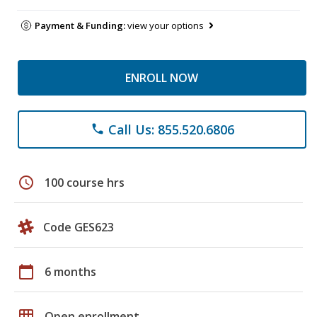
Payment & Funding:
view your options
ENROLL NOW
Call Us: 855.520.6806
phone
schedule
100 course hrs
Code GES623
calendar_today
6 months
grid_on
Open enrollment