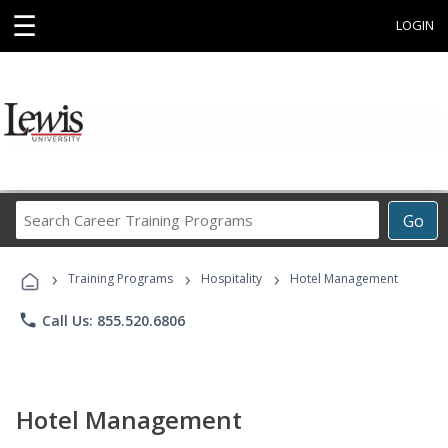
☰
LOGIN
Search
Go
Career
Training
›
›
›
Programs
Training Programs
Hospitality
Hotel Management
phone
Call Us: 855.520.6806
Hotel Management