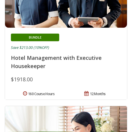
BUNDLE
Save $213.00 (10%OFF)
Hotel Management with Executive
Housekeeper
$1918.00
160 Course Hours
12 Months