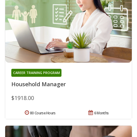
CAREER TRAINING PROGRAM
Household Manager
$1918.00
80 Course Hours
6 Months