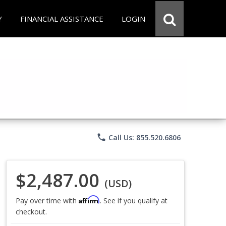
Y
FINANCIAL ASSISTANCE
LOGIN
phone
Call Us: 855.520.6806
$2,487.00
(USD)
Affirm
Pay over time with
. See if you qualify at
checkout.