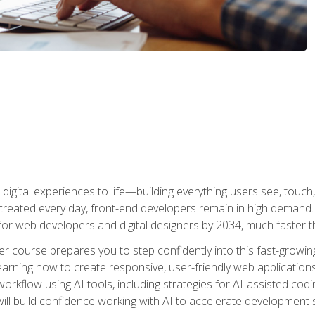
digital experiences to life—building everything users see, touch,
reated every day, front-end developers remain in high demand. I
r web developers and digital designers by 2034, much faster th
course prepares you to step confidently into this fast-growing 
earning how to create responsive, user-friendly web applications
kflow using AI tools, including strategies for AI-assisted codin
ill build confidence working with AI to accelerate development s