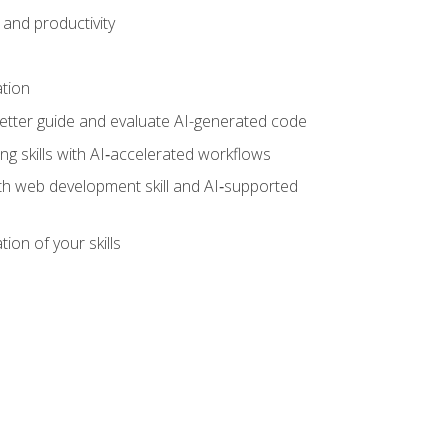
and productivity
ation
tter guide and evaluate AI-generated code
g skills with AI‑accelerated workflows
oth web development skill and AI‑supported
ion of your skills