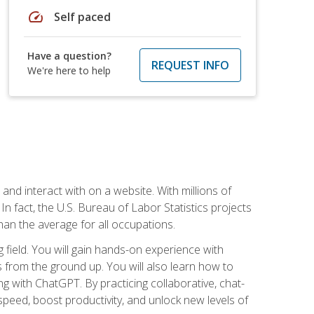
speed
Self paced
Have a question?
REQUEST INFO
We're here to help
 and interact with on a website. With millions of
n fact, the U.S. Bureau of Labor Statistics projects
an the average for all occupations.
field. You will gain hands-on experience with
 from the ground up. You will also learn how to
g with ChatGPT. By practicing collaborative, chat-
peed, boost productivity, and unlock new levels of