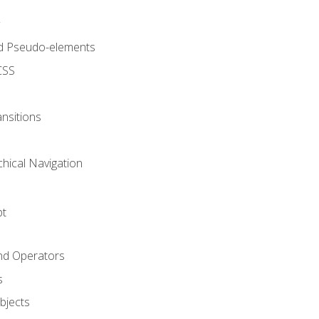
d Pseudo-elements
CSS
nsitions
chical Navigation
pt
and Operators
s
Objects