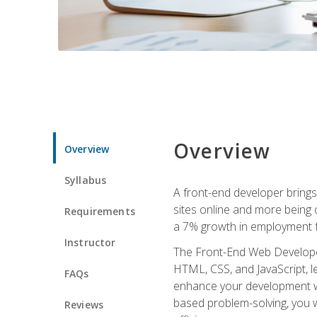
Overview
Overview
Syllabus
A front-end developer brings 
sites online and more being c
Requirements
a 7% growth in employment fo
Instructor
The Front-End Web Developer 
HTML, CSS, and JavaScript, l
FAQs
enhance your development wor
based problem-solving, you w
Reviews