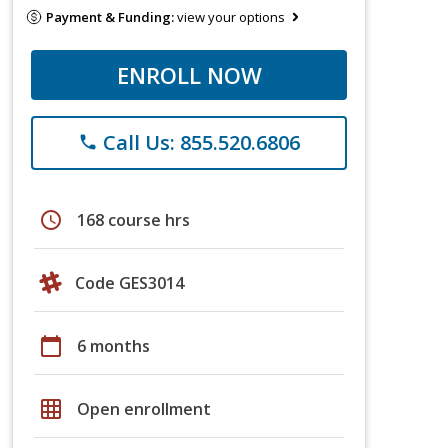
Payment & Funding:
view your options
ENROLL NOW
Call Us: 855.520.6806
phone
schedule
168 course hrs
Code GES3014
calendar_today
6 months
grid_on
Open enrollment