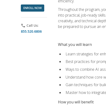
efficiency.
ENROLL NOW
Throughout the program, you 
into practical, job-ready skil
creativity, and technical dept
phone
Call Us:
be prepared to pursue an ent
855.520.6806
What you will learn
Learn strategies for en
Best practices for promp
Ways to combine AI assis
Understand how core web
Gain techniques for buil
Master how to integrate
How you will benefit