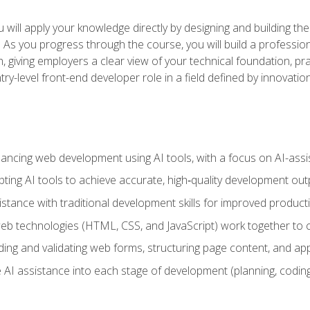
will apply your knowledge directly by designing and building the
ls. As you progress through the course, you will build a professio
h, giving employers a clear view of your technical foundation, pra
ry-level front-end developer role in a field defined by innovati
hancing web development using AI tools, with a focus on AI-as
ting AI tools to achieve accurate, high‑quality development out
tance with traditional development skills for improved producti
 technologies (HTML, CSS, and JavaScript) work together to cr
ding and validating web forms, structuring page content, and app
 AI assistance into each stage of development (planning, coding