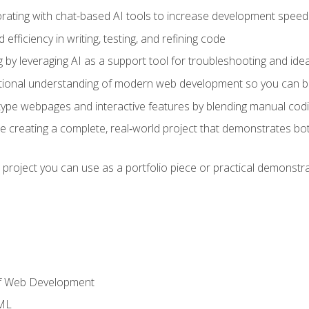
orating with chat-based AI tools to increase development speed 
fficiency in writing, testing, and refining code
by leveraging AI as a support tool for troubleshooting and ide
tional understanding of modern web development so you can be
type webpages and interactive features by blending manual codin
ce creating a complete, real‑world project that demonstrates b
 project you can use as a portfolio piece or practical demonstrat
of Web Development
TML