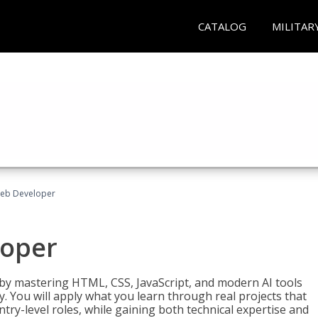
CATALOG
MILITAR
Web Developer
loper
 by mastering HTML, CSS, JavaScript, and modern AI tools
. You will apply what you learn through real projects that
try-level roles, while gaining both technical expertise and