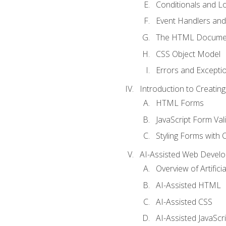
Conditionals and L
Event Handlers and
The HTML Documen
CSS Object Model
Errors and Excepti
Introduction to Creating
HTML Forms
JavaScript Form Val
Styling Forms with 
AI-Assisted Web Devel
Overview of Artific
AI-Assisted HTML
AI-Assisted CSS
AI-Assisted JavaScr