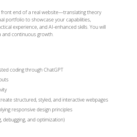
 front end of a real website—translating theory
nal portfolio to showcase your capabilities,
ctical experience, and AI-enhanced skills. You will
on and continuous growth.
sisted coding through ChatGPT
puts
vity
eate structured, styled, and interactive webpages
lying responsive design principles
, debugging, and optimization)