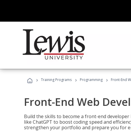
›
›
›
Training Programs
Programming
Front-End 
Front-End Web Deve
Build the skills to become a front-end developer
like ChatGPT to boost coding speed and efficiency
strengthen your portfolio and prepare you for en