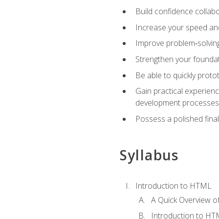
Build confidence collab
Increase your speed and e
Improve problem‑solving 
Strengthen your founda
Be able to quickly proto
Gain practical experien
development processes
Possess a polished final
Syllabus
Introduction to HTML
A Quick Overview 
Introduction to H