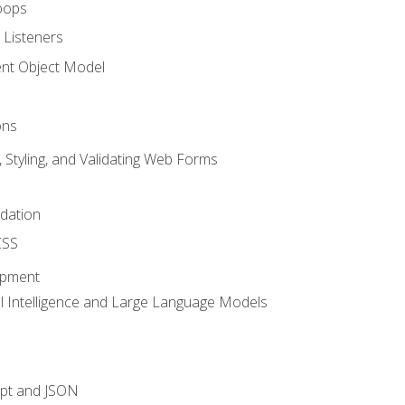
oops
 Listeners
t Object Model
ons
, Styling, and Validating Web Forms
idation
CSS
opment
ial Intelligence and Large Language Models
ipt and JSON