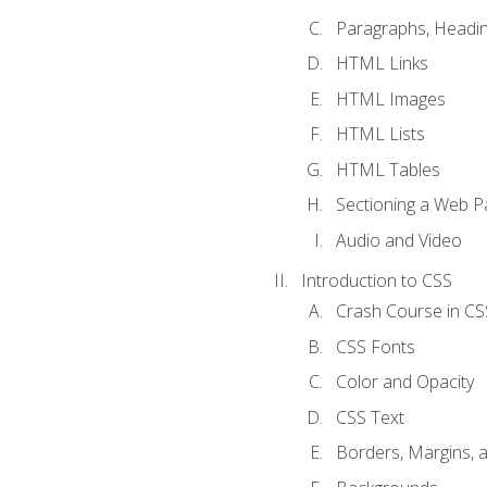
Paragraphs, Headin
HTML Links
HTML Images
HTML Lists
HTML Tables
Sectioning a Web P
Audio and Video
Introduction to CSS
Crash Course in CS
CSS Fonts
Color and Opacity
CSS Text
Borders, Margins, 