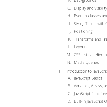
Backgrounds
Display and Visibility
Pseudo-classes an
Styling Tables with 
Positioning
Transforms and Tra
Layouts
CSS Lists as Hierar
Media Queries
Introduction to JavaScri
JavaScript Basics
Variables, Arrays, 
JavaScript Function
Built-In JavaScript 