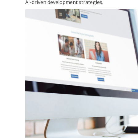
AI-driven development strategies.