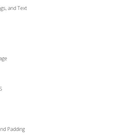
gs, and Text
age
S
and Padding