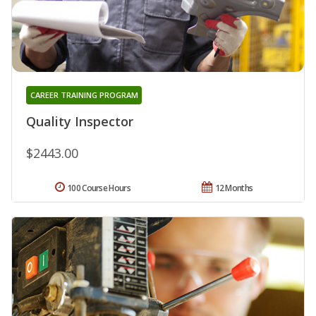
CAREER TRAINING PROGRAM
Quality Inspector
$2443.00
100 Course Hours
12 Months