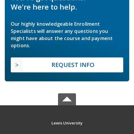
We're here to help.
Our highly knowledgeable Enrollment
Specialists will answer any questions you
might have about the course and payment
options.
REQUEST INFO
Lewis University