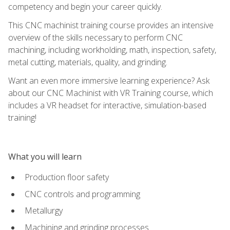
competency and begin your career quickly.
This CNC machinist training course provides an intensive
overview of the skills necessary to perform CNC
machining, including workholding, math, inspection, safety,
metal cutting, materials, quality, and grinding.
Want an even more immersive learning experience? Ask
about our CNC Machinist with VR Training course, which
includes a VR headset for interactive, simulation-based
training!
What you will learn
Production floor safety
CNC controls and programming
Metallurgy
Machining and grinding processes