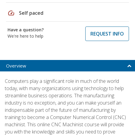
speed
Self paced
Have a question?
REQUEST INFO
We're here to help
Overview
Computers play a significant role in much of the world
today, with many organizations using technology to help
streamline business operations. The manufacturing
industry is no exception, and you can make yourself an
indispensable part of the future of manufacturing by
training to become a Computer Numerical Control (CNC)
machinist. This online CNC Machinist course will provide
you with the knowledge and skills you need to prove