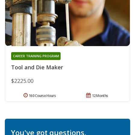
CAREER TRAINING PROGRAM
Tool and Die Maker
$2225.00
160 Course Hours
12 Months
You've got questions.