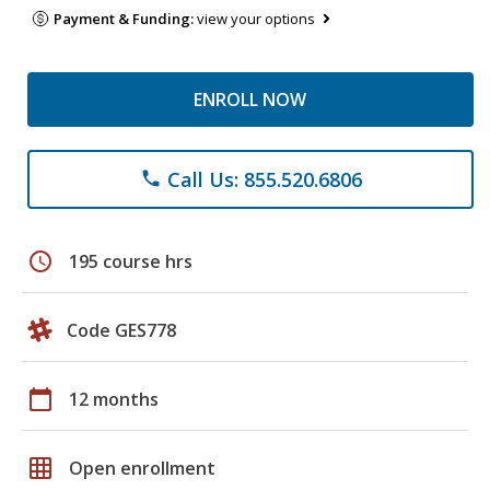
Payment & Funding:
view your options
ENROLL NOW
Call Us: 855.520.6806
phone
schedule
195 course hrs
Code GES778
calendar_today
12 months
grid_on
Open enrollment