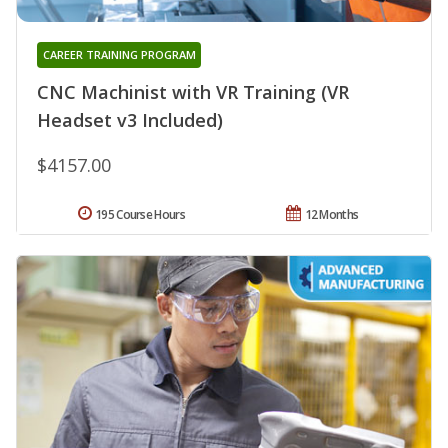
CAREER TRAINING PROGRAM
CNC Machinist with VR Training (VR
Headset v3 Included)
$4157.00
195 Course Hours
12 Months