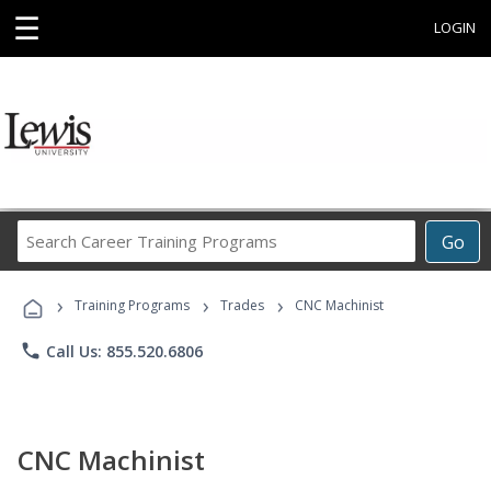
☰
LOGIN
Search
Go
Career
Training
›
›
›
Programs
Training Programs
Trades
CNC Machinist
phone
Call Us: 855.520.6806
CNC Machinist