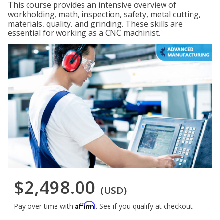
This course provides an intensive overview of
workholding, math, inspection, safety, metal cutting,
materials, quality, and grinding. These skills are
essential for working as a CNC machinist.
$2,498.00
(USD)
Affirm
Pay over time with
. See if you qualify at checkout.