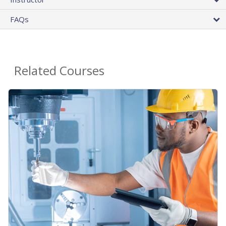
FAQs
Related Courses