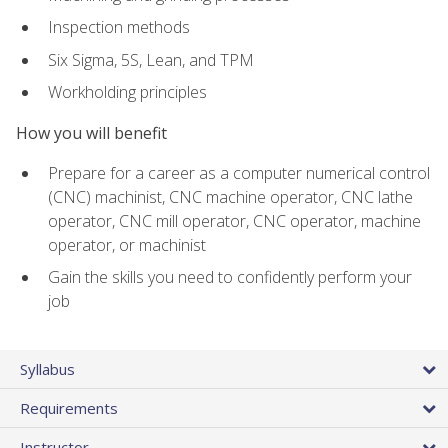
Inspection methods
Six Sigma, 5S, Lean, and TPM
Workholding principles
How you will benefit
Prepare for a career as a computer numerical control
(CNC) machinist, CNC machine operator, CNC lathe
operator, CNC mill operator, CNC operator, machine
operator, or machinist
Gain the skills you need to confidently perform your
job
Syllabus
Requirements
Instructor