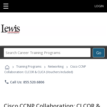
☰
LOGIN
Search
Go
Career
Training
›
›
›
Programs
Training Programs
Networking
Cisco CCNP
Collaboration: CLCOR & CLICA (Vouchers Included)
phone
Call Us: 855.520.6806
Cisco CCNP Collaboration: CLCOR &