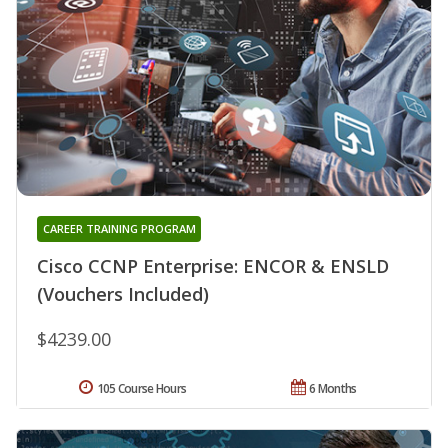
CAREER TRAINING PROGRAM
Cisco CCNP Enterprise: ENCOR & ENSLD
(Vouchers Included)
$4239.00
105 Course Hours
6 Months