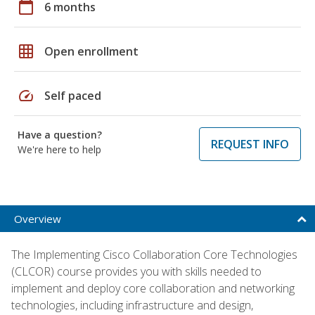
calendar_today
6 months
grid_on
Open enrollment
speed
Self paced
Have a question?
REQUEST INFO
We're here to help
Overview
The Implementing Cisco Collaboration Core Technologies
(CLCOR) course provides you with skills needed to
implement and deploy core collaboration and networking
technologies, including infrastructure and design,