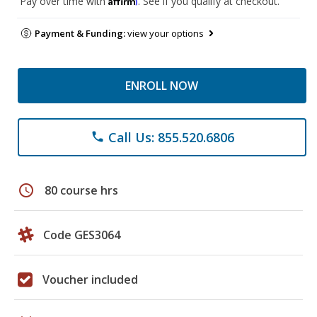
Pay over time with
. See if you qualify at checkout.
Payment & Funding:
view your options
ENROLL NOW
Call Us: 855.520.6806
phone
schedule
80 course hrs
Code GES3064
Voucher included