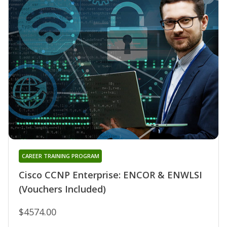
CAREER TRAINING PROGRAM
Cisco CCNP Enterprise: ENCOR & ENWLSI
(Vouchers Included)
$4574.00