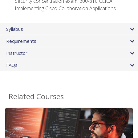
Security concentration exam: 300-810 CLICA:
Implementing Cisco Collaboration Applications
Syllabus
Requirements
Instructor
FAQs
Related Courses