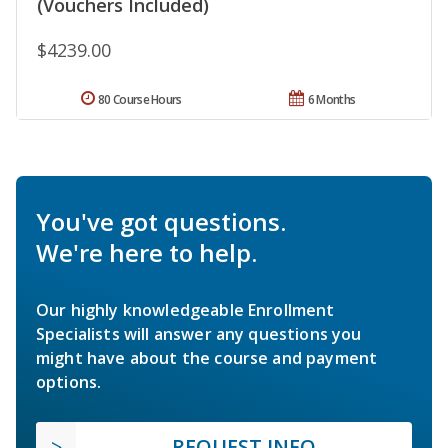
(Vouchers Included)
$4239.00
80 Course Hours
6 Months
You've got questions.
We're here to help.
Our highly knowledgeable Enrollment
Specialists will answer any questions you
might have about the course and payment
options.
REQUEST INFO