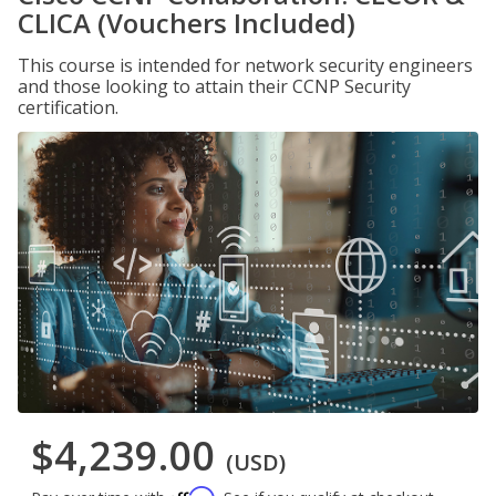
CLICA (Vouchers Included)
This course is intended for network security engineers
and those looking to attain their CCNP Security
certification.
$4,239.00
(USD)
Affirm