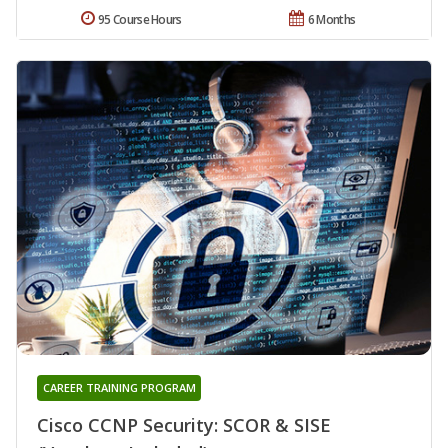
95 Course Hours
6 Months
CAREER TRAINING PROGRAM
Cisco CCNP Security: SCOR & SISE