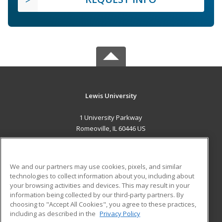
Lewis University
1 University Parkway
Romeoville, IL 60446 US
MAIN CONTENT
Career Training
We and our partners may use cookies, pixels, and similar
technologies to collect information about you, including about
ADDITIONAL RESOURCES
your browsing activities and devices. This may result in your
information being collected by our third-party partners. By
Military
Student Blog
choosing to "Accept All Cookies", you agree to these practices,
Financial Assistance
including as described in the
Privacy Policy
Help