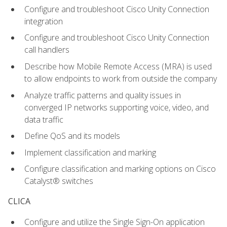
Configure and troubleshoot Cisco Unity Connection
integration
Configure and troubleshoot Cisco Unity Connection
call handlers
Describe how Mobile Remote Access (MRA) is used
to allow endpoints to work from outside the company
Analyze traffic patterns and quality issues in
converged IP networks supporting voice, video, and
data traffic
Define QoS and its models
Implement classification and marking
Configure classification and marking options on Cisco
Catalyst® switches
CLICA
Configure and utilize the Single Sign-On application