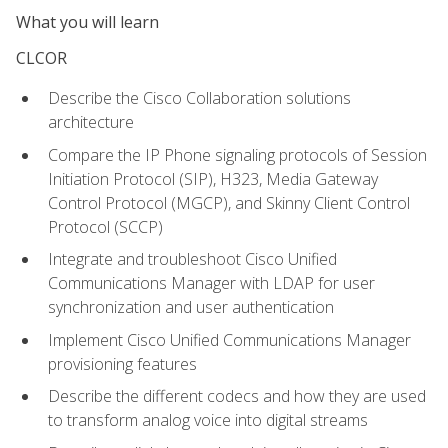
What you will learn
CLCOR
Describe the Cisco Collaboration solutions
architecture
Compare the IP Phone signaling protocols of Session
Initiation Protocol (SIP), H323, Media Gateway
Control Protocol (MGCP), and Skinny Client Control
Protocol (SCCP)
Integrate and troubleshoot Cisco Unified
Communications Manager with LDAP for user
synchronization and user authentication
Implement Cisco Unified Communications Manager
provisioning features
Describe the different codecs and how they are used
to transform analog voice into digital streams