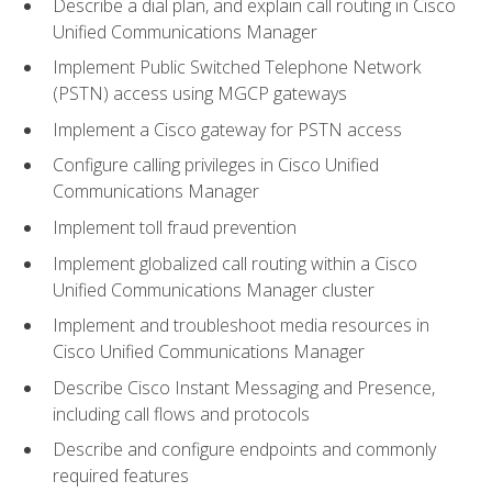
Describe a dial plan, and explain call routing in Cisco
Unified Communications Manager
Implement Public Switched Telephone Network
(PSTN) access using MGCP gateways
Implement a Cisco gateway for PSTN access
Configure calling privileges in Cisco Unified
Communications Manager
Implement toll fraud prevention
Implement globalized call routing within a Cisco
Unified Communications Manager cluster
Implement and troubleshoot media resources in
Cisco Unified Communications Manager
Describe Cisco Instant Messaging and Presence,
including call flows and protocols
Describe and configure endpoints and commonly
required features