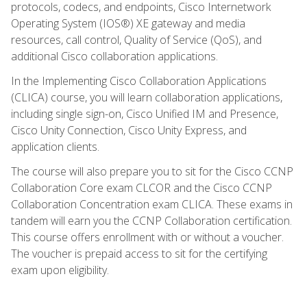
protocols, codecs, and endpoints, Cisco Internetwork
Operating System (IOS®) XE gateway and media
resources, call control, Quality of Service (QoS), and
additional Cisco collaboration applications.
In the Implementing Cisco Collaboration Applications
(CLICA) course, you will learn collaboration applications,
including single sign-on, Cisco Unified IM and Presence,
Cisco Unity Connection, Cisco Unity Express, and
application clients.
The course will also prepare you to sit for the Cisco CCNP
Collaboration Core exam CLCOR and the Cisco CCNP
Collaboration Concentration exam CLICA. These exams in
tandem will earn you the CCNP Collaboration certification.
This course offers enrollment with or without a voucher.
The voucher is prepaid access to sit for the certifying
exam upon eligibility.