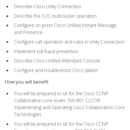
Describe Cisco Unity Connection
Describe the CUC multicluster operation
Configure on-prem Cisco Unified Instant Message
and Presence
Configure call operation and rules in Unity Connection
Implement toll fraud prevention
Describe Cisco Unified Attendant Console
Configure and troubleshoot Cisco Jabber
How you will benefit
You will be prepared to sit for the Cisco CCNP
Collaboration core exam: 350-801 CLCOR:
Implementing and Operating Cisco Collaboration Core
Technologies
You will be prepared to sit for the Cisco CCNP