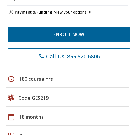
Payment & Funding:
view your options
ENROLL NOW
Call Us: 855.520.6806
phone
schedule
180 course hrs
Code GES219
calendar_today
18 months