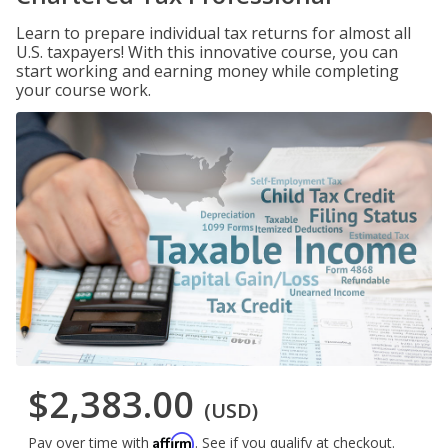
Learn to prepare individual tax returns for almost all
U.S. taxpayers! With this innovative course, you can
start working and earning money while completing
your course work.
$2,383.00
(USD)
Affirm
Pay over time with
. See if you qualify at checkout.