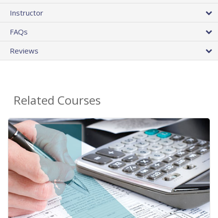
Instructor
FAQs
Reviews
Related Courses