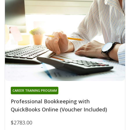
CAREER TRAINING PROGRAM
Professional Bookkeeping with
QuickBooks Online (Voucher Included)
$2783.00