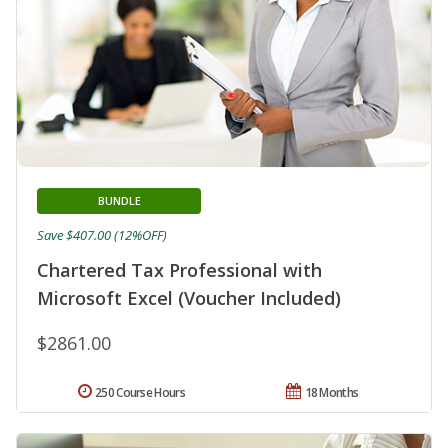
BUNDLE
Save $407.00 (12%OFF)
Chartered Tax Professional with
Microsoft Excel (Voucher Included)
$2861.00
250 Course Hours
18 Months