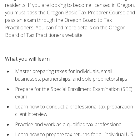
residents. If you are looking to become licensed in Oregon,
you must pass the Oregon Basic Tax Preparer Course and
pass an exam through the Oregon Board to Tax
Practitioners. You can find more details on the Oregon
Board of Tax Practitioners website.
What you will learn
Master preparing taxes for individuals, small
businesses, partnerships, and sole proprietorships
Prepare for the Special Enrollment Examination (SEE)
exam
Learn how to conduct a professional tax preparation
client interview
Practice and work as a qualified tax professional
Learn how to prepare tax returns for all individual U.S.