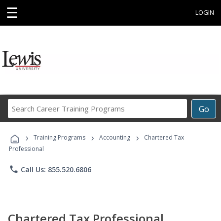
☰
LOGIN
Search
Go
Career
Training
›
›
›
Programs
Training Programs
Accounting
Chartered Tax
Professional
phone
Call Us: 855.520.6806
Chartered Tax Professional