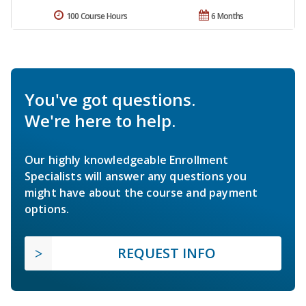
100 Course Hours
6 Months
You've got questions.
We're here to help.
Our highly knowledgeable Enrollment
Specialists will answer any questions you
might have about the course and payment
options.
REQUEST INFO