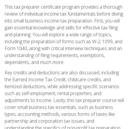
This tax preparer certificate program provides a thorough
review of individual income tax fundamentals before diving
into small business income tax preparation. First, you will
gain essential knowledge and skills for effective tax filing
and planning. You will explore a wide range of topics,
including the preparation of forms such as W-2, 1099, and
Form 1040, along with critical interview techniques and an
understanding of filing requirements, exemptions,
dependents, and much more.
Key credits and deductions are also discussed, including
the Earned Income Tax Credit, childcare credits, and
itemized deductions, while addressing specific scenarios
such as self-employment, rental properties, and
adjustments to income. Lastly, this tax preparer course will
cover small business tax essentials, such as business
types, accounting methods, various forms of taxes like
partnership and corporation tax issues, and
understanding the specifics of non-profit tax preparation.