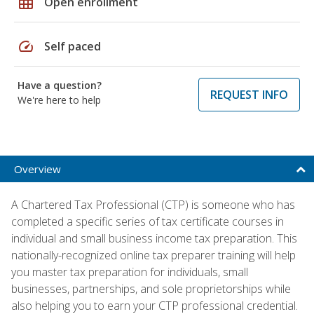
grid_on
Open enrollment
speed
Self paced
Have a question?
REQUEST INFO
We're here to help
Overview
A Chartered Tax Professional (CTP) is someone who has
completed a specific series of tax certificate courses in
individual and small business income tax preparation. This
nationally-recognized online tax preparer training will help
you master tax preparation for individuals, small
businesses, partnerships, and sole proprietorships while
also helping you to earn your CTP professional credential.