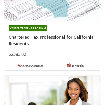
CAREER TRAINING PROGRAM
Chartered Tax Professional for California
Residents
$2383.00
200 Course Hours
18 Months