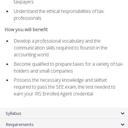
taxpayers
Understand the ethical responsibilities of tax
professionals
How you will benefit
Develop a professional vocabulary and the
communication skills required to flourish in the
accounting world
Become qualified to prepare taxes for a variety of tax-
holders and small companies
Possess the necessary knowledge and skillset
required to pass the SEE exam, the test needed to
earn your IRS Enrolled Agent credential
Syllabus
Requirements