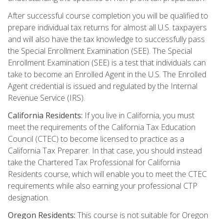
After successful course completion you will be qualified to
prepare individual tax returns for almost all U.S. taxpayers
and will also have the tax knowledge to successfully pass
the Special Enrollment Examination (SEE). The Special
Enrollment Examination (SEE) is a test that individuals can
take to become an Enrolled Agent in the U.S. The Enrolled
Agent credential is issued and regulated by the Internal
Revenue Service (IRS).
California Residents:
If you live in California, you must
meet the requirements of the California Tax Education
Council (CTEC) to become licensed to practice as a
California Tax Preparer. In that case, you should instead
take the Chartered Tax Professional for California
Residents course, which will enable you to meet the CTEC
requirements while also earning your professional CTP
designation.
Oregon Residents:
This course is not suitable for Oregon