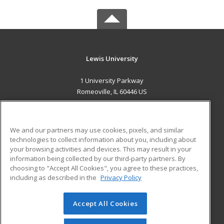
Lewis University
1 University Parkway
Romeoville, IL 60446 US
MAIN CONTENT
Career Training
We and our partners may use cookies, pixels, and similar
technologies to collect information about you, including about
ADDITIONAL RESOURCES
your browsing activities and devices. This may result in your
information being collected by our third-party partners. By
Military
Student Blog
choosing to "Accept All Cookies", you agree to these practices,
Financial Assistance
including as described in the
Privacy Policy
Help
Accept All Cookies
© 2026 ed2go, a division of Cengage Learning. All rights
reserved. The material on this site cannot be reproduced or