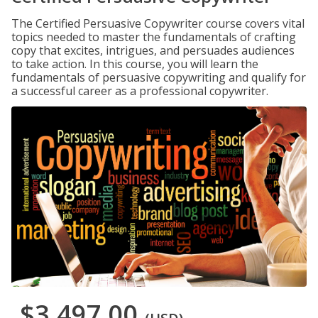
The Certified Persuasive Copywriter course covers vital
topics needed to master the fundamentals of crafting
copy that excites, intrigues, and persuades audiences
to take action. In this course, you will learn the
fundamentals of persuasive copywriting and qualify for
a successful career as a professional copywriter.
$3,497.00