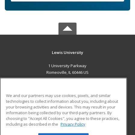
Lewis University
1 University Parkway
Romeoville, IL 60446 US
MAIN CONTENT
Career Training
We and our partners may use cookies, pixels, and similar
technologies to collect information about you, including about
ADDITIONAL RESOURCES
your browsing activities and devices. This may result in your
information being collected by our third-party partners. By
Military
Student Blog
choosing to "Accept All Cookies", you agree to these practices,
Financial Assistance
including as described in the
Privacy Policy
Help