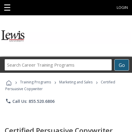
☰
LOGIN
Search
Go
Career
Training
›
›
›
Programs
Training Programs
Marketing and Sales
Certified
Persuasive Copywriter
phone
Call Us: 855.520.6806
Certified Persuasive Copywriter