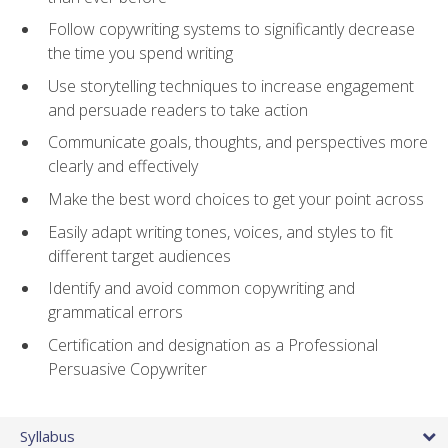
Follow copywriting systems to significantly decrease
the time you spend writing
Use storytelling techniques to increase engagement
and persuade readers to take action
Communicate goals, thoughts, and perspectives more
clearly and effectively
Make the best word choices to get your point across
Easily adapt writing tones, voices, and styles to fit
different target audiences
Identify and avoid common copywriting and
grammatical errors
Certification and designation as a Professional
Persuasive Copywriter
Syllabus