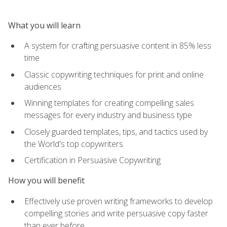
What you will learn
A system for crafting persuasive content in 85% less
time
Classic copywriting techniques for print and online
audiences
Winning templates for creating compelling sales
messages for every industry and business type
Closely guarded templates, tips, and tactics used by
the World's top copywriters
Certification in Persuasive Copywriting
How you will benefit
Effectively use proven writing frameworks to develop
compelling stories and write persuasive copy faster
than ever before