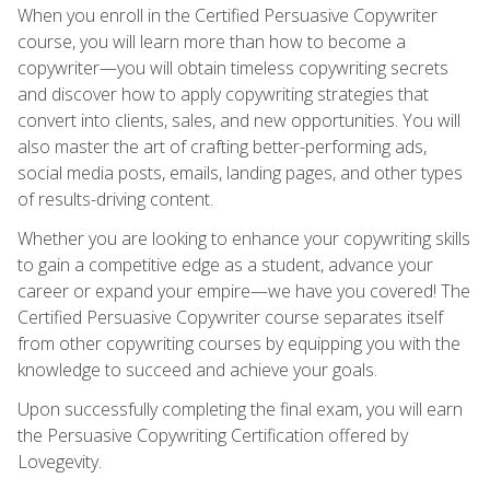
When you enroll in the Certified Persuasive Copywriter
course, you will learn more than how to become a
copywriter—you will obtain timeless copywriting secrets
and discover how to apply copywriting strategies that
convert into clients, sales, and new opportunities. You will
also master the art of crafting better-performing ads,
social media posts, emails, landing pages, and other types
of results-driving content.
Whether you are looking to enhance your copywriting skills
to gain a competitive edge as a student, advance your
career or expand your empire—we have you covered! The
Certified Persuasive Copywriter course separates itself
from other copywriting courses by equipping you with the
knowledge to succeed and achieve your goals.
Upon successfully completing the final exam, you will earn
the Persuasive Copywriting Certification offered by
Lovegevity.