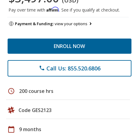
(USD)
Affirm
Pay over time with
. See if you qualify at checkout.
Payment & Funding:
view your options
ENROLL NOW
Call Us: 855.520.6806
phone
schedule
200 course hrs
Code GES2123
calendar_today
9 months