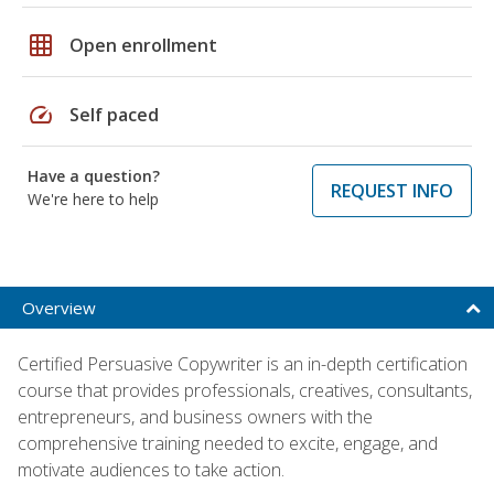
grid_on
Open enrollment
speed
Self paced
Have a question?
REQUEST INFO
We're here to help
Overview
Certified Persuasive Copywriter is an in-depth certification
course that provides professionals, creatives, consultants,
entrepreneurs, and business owners with the
comprehensive training needed to excite, engage, and
motivate audiences to take action.