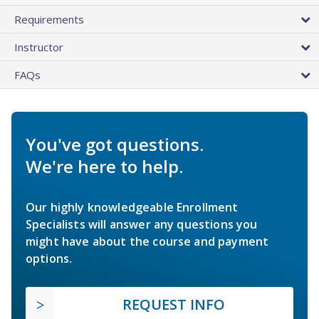
Requirements
Instructor
FAQs
You've got questions.
We're here to help.
Our highly knowledgeable Enrollment
Specialists will answer any questions you
might have about the course and payment
options.
REQUEST INFO