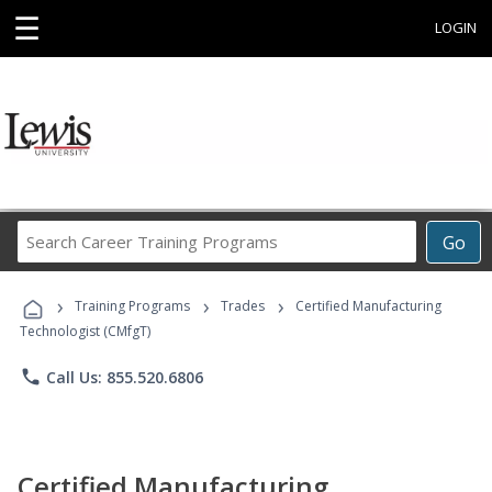
☰
LOGIN
Search
Go
Career
Training
›
›
›
Programs
Training Programs
Trades
Certified Manufacturing
Technologist (CMfgT)
phone
Call Us: 855.520.6806
Certified Manufacturing