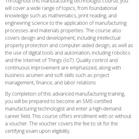
Throughout this manufacturing technologist course, you
will cover a wide range of topics, from foundational
knowledge such as mathematics, print reading, and
engineering science to the application of manufacturing
processes and materials properties. The course also
covers design and development, including intellectual
property protection and computer-aided design, as well as
the use of digital tools and automation, including robotics
and the Internet of Things (IoT). Quality control and
continuous improvement are emphasized, along with
business acumen and soft skills such as project
management, finance, and labor relations.
By completion of this advanced manufacturing training,
you will be prepared to become an SME-certified
manufacturing technologist and enter a high-demand
career field. This course offers enrollment with or without
a voucher. The voucher covers the fee to sit for the
certifying exam upon eligibility.