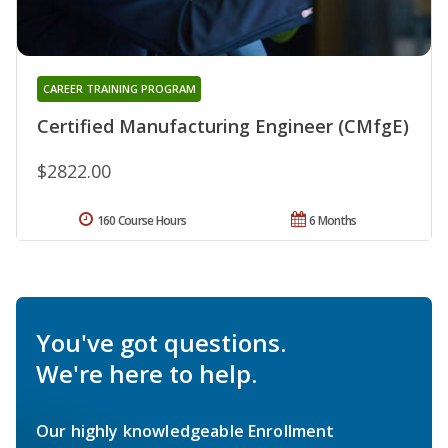
CAREER TRAINING PROGRAM
Certified Manufacturing Engineer (CMfgE)
$2822.00
160 Course Hours
6 Months
You've got questions.
We're here to help.
Our highly knowledgeable Enrollment