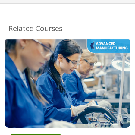
Related Courses