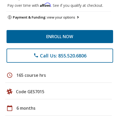
Affirm
Pay over time with
. See if you qualify at checkout.
Payment & Funding:
view your options
ENROLL NOW
Call Us: 855.520.6806
phone
schedule
165 course hrs
Code GES7015
calendar_today
6 months