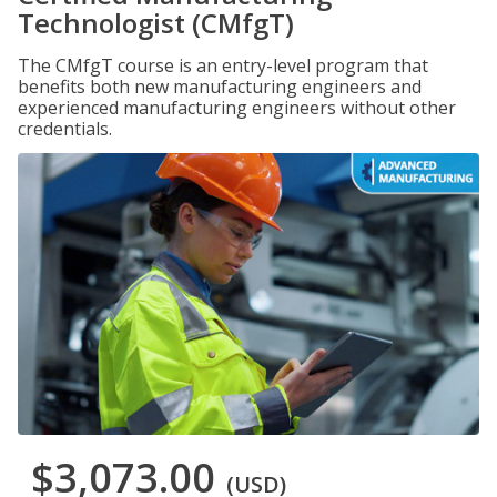
Technologist (CMfgT)
The CMfgT course is an entry-level program that
benefits both new manufacturing engineers and
experienced manufacturing engineers without other
credentials.
$3,073.00
(USD)