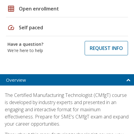
grid_on
Open enrollment
speed
Self paced
Have a question?
REQUEST INFO
We're here to help
Overview
The Certified Manufacturing Technologist (CMfgT) course
is developed by industry experts and presented in an
engaging and interactive format for maximum
effectiveness. Prepare for SME's CMfgT exam and expand
your career opportunities.