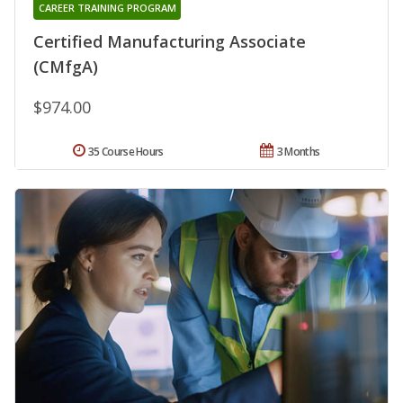
CAREER TRAINING PROGRAM
Certified Manufacturing Associate
(CMfgA)
$974.00
35 Course Hours
3 Months