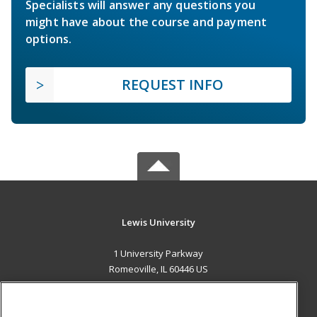
Specialists will answer any questions you
might have about the course and payment
options.
REQUEST INFO
Lewis University
1 University Parkway
Romeoville, IL 60446 US
MAIN CONTENT
Career Training