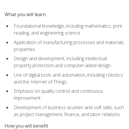
What you will learn
Foundational knowledge, including mathematics, print
reading, and engineering science
Application of manufacturing processes and materials
properties
Design and development, including intellectual
property protection and computer-aided design
Use of digital tools and automation, including robotics
and the Internet of Things
Emphasis on quality control and continuous
improvement
Development of business acumen and soft skills, such
as project management, finance, and labor relations
How you will benefit