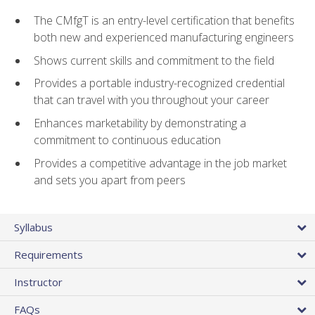
The CMfgT is an entry-level certification that benefits
both new and experienced manufacturing engineers
Shows current skills and commitment to the field
Provides a portable industry-recognized credential
that can travel with you throughout your career
Enhances marketability by demonstrating a
commitment to continuous education
Provides a competitive advantage in the job market
and sets you apart from peers
Syllabus
Requirements
Instructor
FAQs