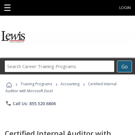
☰
LOGIN
Search
Go
Career
Training
›
›
›
Programs
Training Programs
Accounting
Certified Internal
Auditor with Microsoft Excel
phone
Call Us: 855.520.6806
Certified Internal Auditor with