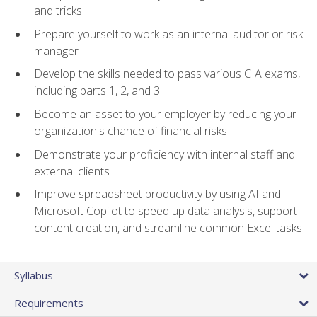
and tricks
Prepare yourself to work as an internal auditor or risk
manager
Develop the skills needed to pass various CIA exams,
including parts 1, 2, and 3
Become an asset to your employer by reducing your
organization's chance of financial risks
Demonstrate your proficiency with internal staff and
external clients
Improve spreadsheet productivity by using AI and
Microsoft Copilot to speed up data analysis, support
content creation, and streamline common Excel tasks
Syllabus
Requirements