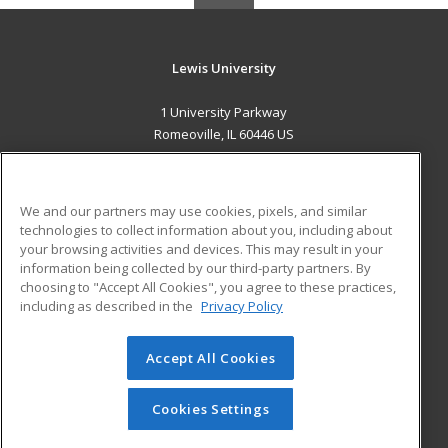
Lewis University
1 University Parkway
Romeoville, IL 60446 US
MAIN CONTENT
Career Training
We and our partners may use cookies, pixels, and similar
technologies to collect information about you, including about
ADDITIONAL RESOURCES
your browsing activities and devices. This may result in your
information being collected by our third-party partners. By
Military
Student Blog
choosing to "Accept All Cookies", you agree to these practices,
Financial Assistance
including as described in the
Privacy Policy
Help
Accept All Cookies
© 2026 ed2go, a division of Cengage Learning. All rights
reserved. The material on this site cannot be reproduced or
redistributed unless you have obtained prior written
Cookies Settings
permission from Cengage Learning.
Privacy Policy