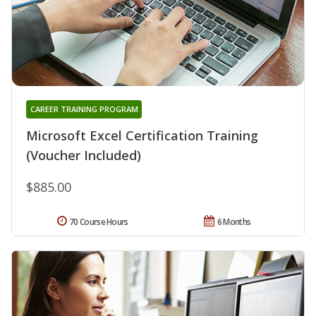
CAREER TRAINING PROGRAM
Microsoft Excel Certification Training
(Voucher Included)
$885.00
70 Course Hours
6 Months