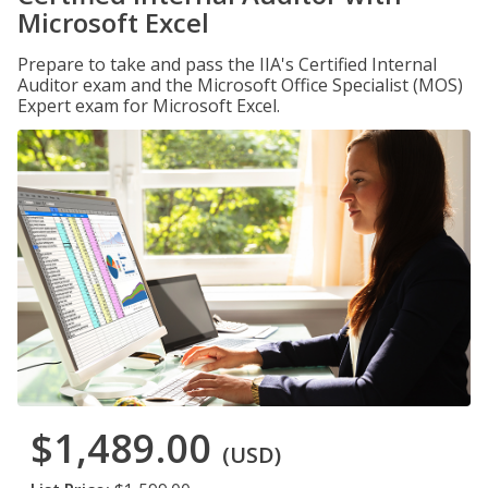
Microsoft Excel
Prepare to take and pass the IIA's Certified Internal
Auditor exam and the Microsoft Office Specialist (MOS)
Expert exam for Microsoft Excel.
$1,489.00
(USD)