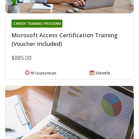
CAREER TRAINING PROGRAM
Microsoft Access Certification Training
(Voucher Included)
$885.00
90 Course Hours
6 Months