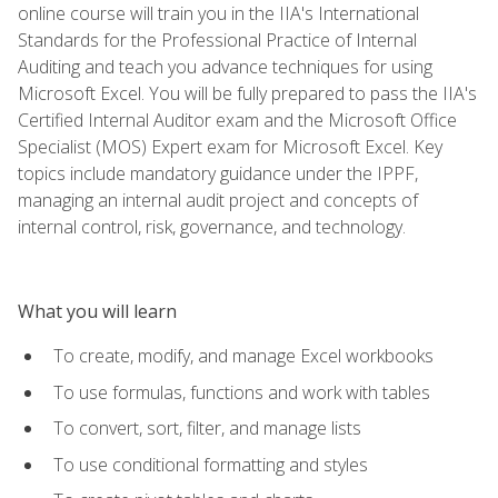
online course will train you in the IIA's International
Standards for the Professional Practice of Internal
Auditing and teach you advance techniques for using
Microsoft Excel. You will be fully prepared to pass the IIA's
Certified Internal Auditor exam and the Microsoft Office
Specialist (MOS) Expert exam for Microsoft Excel. Key
topics include mandatory guidance under the IPPF,
managing an internal audit project and concepts of
internal control, risk, governance, and technology.
What you will learn
To create, modify, and manage Excel workbooks
To use formulas, functions and work with tables
To convert, sort, filter, and manage lists
To use conditional formatting and styles