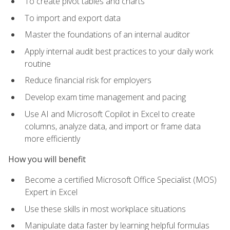
To create pivot tables and charts
To import and export data
Master the foundations of an internal auditor
Apply internal audit best practices to your daily work
routine
Reduce financial risk for employers
Develop exam time management and pacing
Use AI and Microsoft Copilot in Excel to create
columns, analyze data, and import or frame data
more efficiently
How you will benefit
Become a certified Microsoft Office Specialist (MOS)
Expert in Excel
Use these skills in most workplace situations
Manipulate data faster by learning helpful formulas