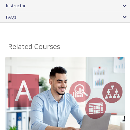
Instructor
FAQs
Related Courses