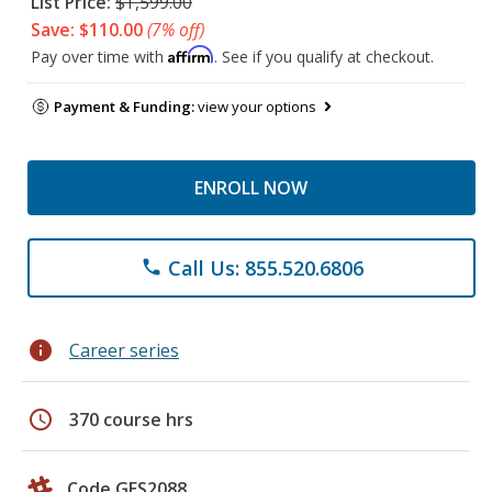
List Price:
$1,599.00
Save: $110.00
(7% off)
Affirm
Pay over time with
. See if you qualify at checkout.
Payment & Funding:
view your options
ENROLL NOW
Call Us: 855.520.6806
phone
info
Career series
schedule
370 course hrs
Code GES2088