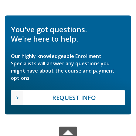
You've got questions.
We're here to help.
Our highly knowledgeable Enrollment
Specialists will answer any questions you
might have about the course and payment
options.
REQUEST INFO