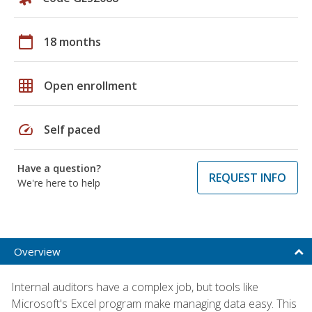
calendar_today
18 months
grid_on
Open enrollment
speed
Self paced
Have a question?
REQUEST INFO
We're here to help
Overview
Internal auditors have a complex job, but tools like
Microsoft's Excel program make managing data easy. This