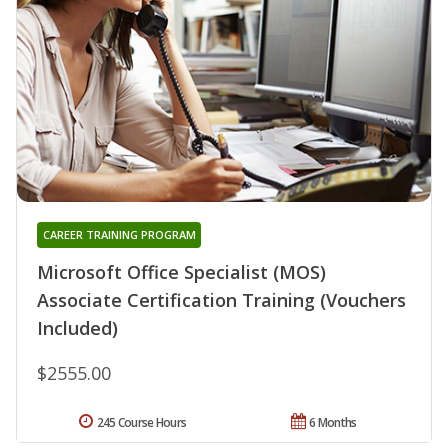
CAREER TRAINING PROGRAM
Microsoft Office Specialist (MOS)
Associate Certification Training (Vouchers
Included)
$2555.00
245 Course Hours
6 Months