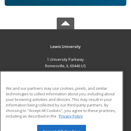
Lewis University
1 University Parkway
Romeoville, IL 60446 US
MAIN CONTENT
Career Training
We and our partners may use cookies, pixels, and similar
technologies to collect information about you, including about
ADDITIONAL RESOURCES
your browsing activities and devices. This may result in your
information being collected by our third-party partners. By
Military
Student Blog
choosing to "Accept All Cookies", you agree to these practices,
Financial Assistance
including as described in the
Privacy Policy
Help