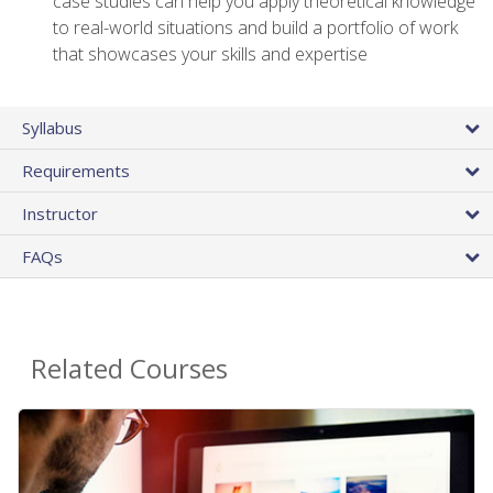
case studies can help you apply theoretical knowledge
to real-world situations and build a portfolio of work
that showcases your skills and expertise
Syllabus
Requirements
Instructor
FAQs
Related Courses