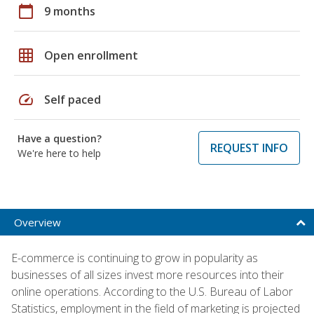
calendar_today
9 months
grid_on
Open enrollment
speed
Self paced
Have a question?
REQUEST INFO
We're here to help
Overview
E-commerce is continuing to grow in popularity as
businesses of all sizes invest more resources into their
online operations. According to the U.S. Bureau of Labor
Statistics, employment in the field of marketing is projected