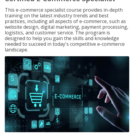
This e-commerce specialist course provides in-depth
training on the latest industry trends and best
practices, including all aspects of e-commerce, such as
website design, digital marketing, payment processing,
logistics, and customer service. The program is
designed to help you gain the skills and knowledge
needed to succeed in today's competitive e-commerce
landscape.