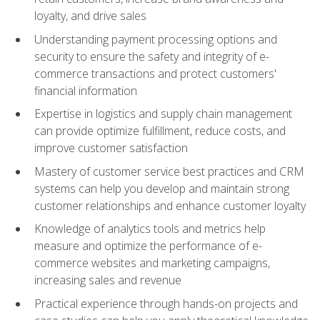
loyalty, and drive sales
Understanding payment processing options and
security to ensure the safety and integrity of e-
commerce transactions and protect customers'
financial information
Expertise in logistics and supply chain management
can provide optimize fulfillment, reduce costs, and
improve customer satisfaction
Mastery of customer service best practices and CRM
systems can help you develop and maintain strong
customer relationships and enhance customer loyalty
Knowledge of analytics tools and metrics help
measure and optimize the performance of e-
commerce websites and marketing campaigns,
increasing sales and revenue
Practical experience through hands-on projects and