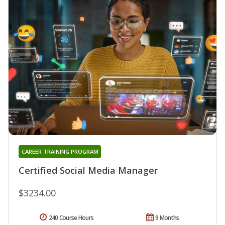
CAREER TRAINING PROGRAM
Certified Social Media Manager
$3234.00
240 Course Hours
9 Months