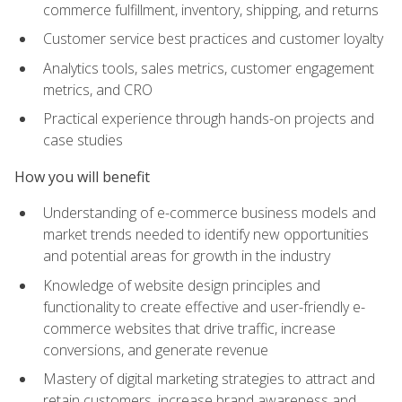
commerce fulfillment, inventory, shipping, and returns
Customer service best practices and customer loyalty
Analytics tools, sales metrics, customer engagement
metrics, and CRO
Practical experience through hands-on projects and
case studies
How you will benefit
Understanding of e-commerce business models and
market trends needed to identify new opportunities
and potential areas for growth in the industry
Knowledge of website design principles and
functionality to create effective and user-friendly e-
commerce websites that drive traffic, increase
conversions, and generate revenue
Mastery of digital marketing strategies to attract and
retain customers, increase brand awareness and