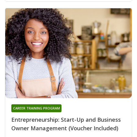
CAREER TRAINING PROGRAM
Entrepreneurship: Start-Up and Business
Owner Management (Voucher Included)