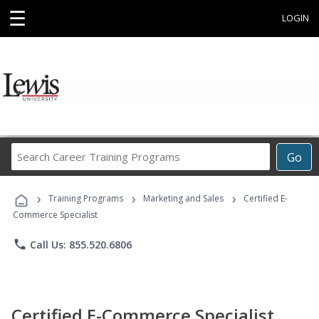
☰
LOGIN
Search
Go
Career
Training
›
›
›
Programs
Training Programs
Marketing and Sales
Certified E-
Commerce Specialist
phone
Call Us: 855.520.6806
Certified E-Commerce Specialist