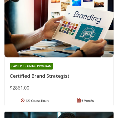
CAREER TRAINING PROGRAM
Certified Brand Strategist
$2861.00
120 Course Hours
6 Months