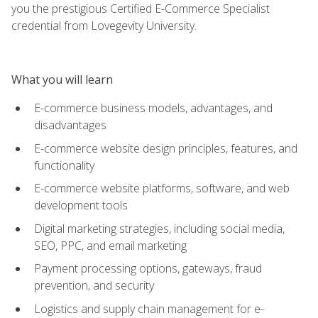
you the prestigious Certified E-Commerce Specialist
credential from Lovegevity University.
What you will learn
E-commerce business models, advantages, and
disadvantages
E-commerce website design principles, features, and
functionality
E-commerce website platforms, software, and web
development tools
Digital marketing strategies, including social media,
SEO, PPC, and email marketing
Payment processing options, gateways, fraud
prevention, and security
Logistics and supply chain management for e-