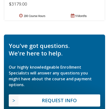
$3179.00
200 Course Hours
9 Months
You've got questions.
We're here to help.
Our highly knowledgeable Enrollment
Specialists will answer any questions you
might have about the course and payment
options.
REQUEST INFO