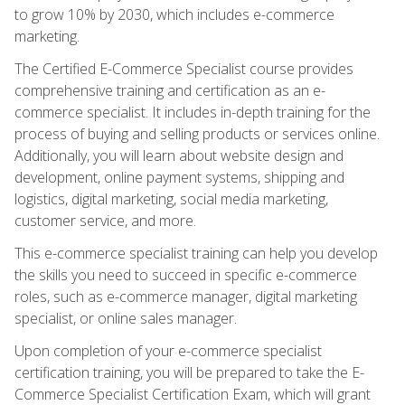
to grow 10% by 2030, which includes e-commerce
marketing.
The Certified E-Commerce Specialist course provides
comprehensive training and certification as an e-
commerce specialist. It includes in-depth training for the
process of buying and selling products or services online.
Additionally, you will learn about website design and
development, online payment systems, shipping and
logistics, digital marketing, social media marketing,
customer service, and more.
This e-commerce specialist training can help you develop
the skills you need to succeed in specific e-commerce
roles, such as e-commerce manager, digital marketing
specialist, or online sales manager.
Upon completion of your e-commerce specialist
certification training, you will be prepared to take the E-
Commerce Specialist Certification Exam, which will grant