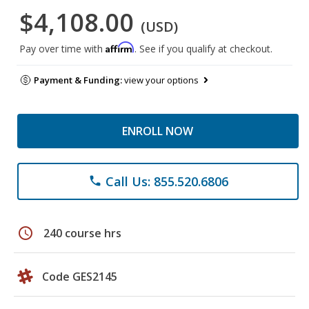
$4,108.00
(USD)
Affirm
Pay over time with
. See if you qualify at checkout.
Payment & Funding:
view your options
ENROLL NOW
Call Us: 855.520.6806
phone
schedule
240 course hrs
Code GES2145