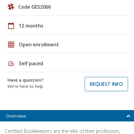
Code GES2066
calendar_today
12 months
grid_on
Open enrollment
speed
Self paced
Have a question?
REQUEST INFO
We're here to help
Overview
Certified Bookkeepers are the elite of their profession,