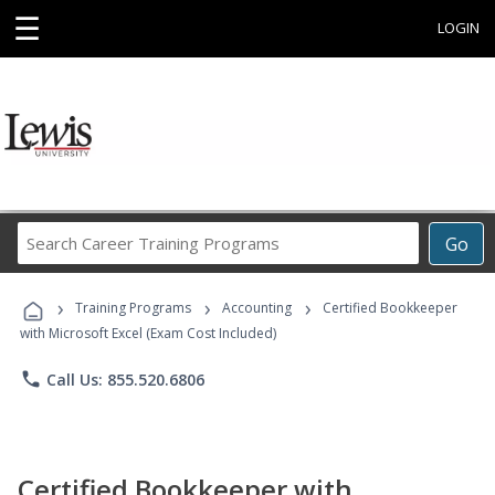
☰
LOGIN
Search
Go
Career
Training
›
›
›
Programs
Training Programs
Accounting
Certified Bookkeeper
with Microsoft Excel (Exam Cost Included)
phone
Call Us: 855.520.6806
Certified Bookkeeper with