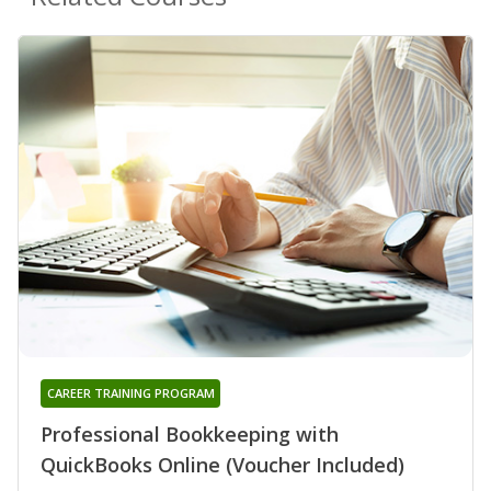
CAREER TRAINING PROGRAM
Professional Bookkeeping with
QuickBooks Online (Voucher Included)