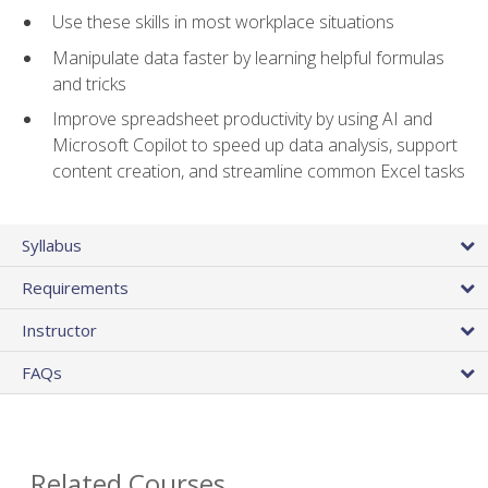
Use these skills in most workplace situations
Manipulate data faster by learning helpful formulas
and tricks
Improve spreadsheet productivity by using AI and
Microsoft Copilot to speed up data analysis, support
content creation, and streamline common Excel tasks
Syllabus
Requirements
Instructor
FAQs
Related Courses