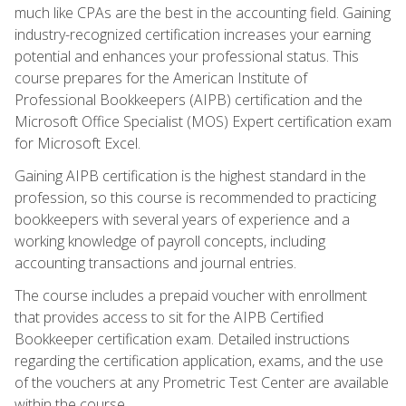
much like CPAs are the best in the accounting field. Gaining
industry-recognized certification increases your earning
potential and enhances your professional status. This
course prepares for the American Institute of
Professional Bookkeepers (AIPB) certification and the
Microsoft Office Specialist (MOS) Expert certification exam
for Microsoft Excel.
Gaining AIPB certification is the highest standard in the
profession, so this course is recommended to practicing
bookkeepers with several years of experience and a
working knowledge of payroll concepts, including
accounting transactions and journal entries.
The course includes a prepaid voucher with enrollment
that provides access to sit for the AIPB Certified
Bookkeeper certification exam. Detailed instructions
regarding the certification application, exams, and the use
of the vouchers at any Prometric Test Center are available
within the course.