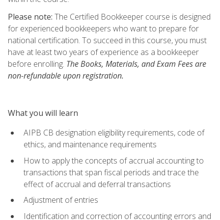
Please note:
The Certified Bookkeeper course is designed
for experienced bookkeepers who want to prepare for
national certification. To succeed in this course, you must
have at least two years of experience as a bookkeeper
before enrolling.
The Books, Materials, and Exam Fees are
non-refundable upon registration.
What you will learn
AIPB CB designation eligibility requirements, code of
ethics, and maintenance requirements
How to apply the concepts of accrual accounting to
transactions that span fiscal periods and trace the
effect of accrual and deferral transactions
Adjustment of entries
Identification and correction of accounting errors and