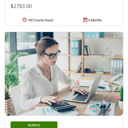
$2783.00
100 Course Hours
6 Months
BUNDLE