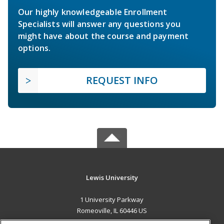
Our highly knowledgeable Enrollment
Specialists will answer any questions you
might have about the course and payment
options.
REQUEST INFO
Lewis University
1 University Parkway
Romeoville, IL 60446 US