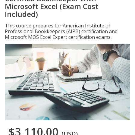
Microsoft Excel (Exam Cost
Included)
This course prepares for American Institute of
Professional Bookkeepers (AIPB) certification and
Microsoft MOS Excel Expert certification exams.
$3,110.00
(USD)