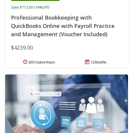
Save $713.00 (14%OFF)
Professional Bookkeeping with
QuickBooks Online with Payroll Practice
and Management (Voucher Included)
$4239.00
200 Course Hours
12 Months