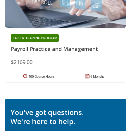
CAREER TRAINING PROGRAM
Payroll Practice and Management
$2169.00
100 Course Hours
6 Months
You've got questions.
We're here to help.