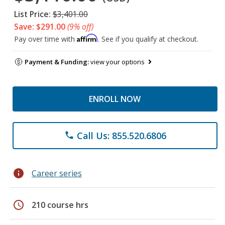
List Price:
$3,401.00
Save: $291.00
(9% off)
Affirm
Pay over time with
. See if you qualify at checkout.
Payment & Funding:
view your options
ENROLL NOW
Call Us: 855.520.6806
phone
info
Career series
schedule
210 course hrs