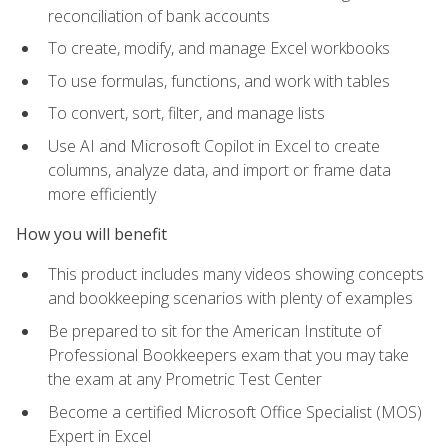
reconciliation of bank accounts
To create, modify, and manage Excel workbooks
To use formulas, functions, and work with tables
To convert, sort, filter, and manage lists
Use AI and Microsoft Copilot in Excel to create
columns, analyze data, and import or frame data
more efficiently
How you will benefit
This product includes many videos showing concepts
and bookkeeping scenarios with plenty of examples
Be prepared to sit for the American Institute of
Professional Bookkeepers exam that you may take
the exam at any Prometric Test Center
Become a certified Microsoft Office Specialist (MOS)
Expert in Excel