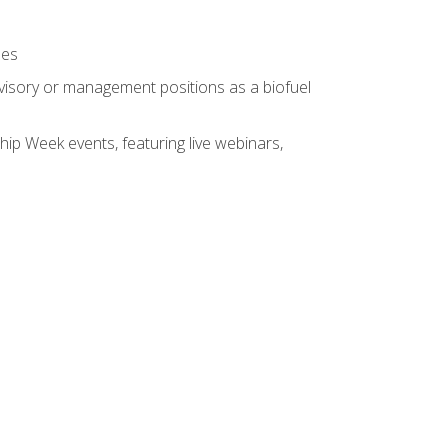
ses
rvisory or management positions as a biofuel
hip Week events, featuring live webinars,