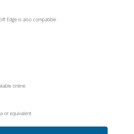
ft Edge is also compatible.
lable online.
a or equivalent.