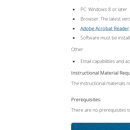
PC: Windows 8 or later.
Browser: The latest ver
Adobe Acrobat Reader
.
Software must be install
Other:
Email capabilities and a
Instructional Material Req
The instructional materials re
Prerequisites:
There are no prerequisites t