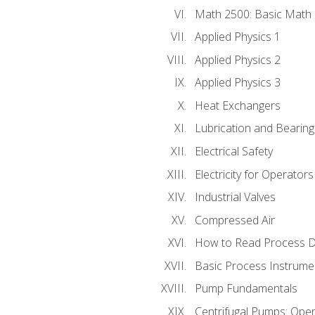
Math 2500: Basic Math 
Applied Physics 1
Applied Physics 2
Applied Physics 3
Heat Exchangers
Lubrication and Bearing
Electrical Safety
Electricity for Operator
Industrial Valves
Compressed Air
How to Read Process D
Basic Process Instrume
Pump Fundamentals
Centrifugal Pumps: Oper