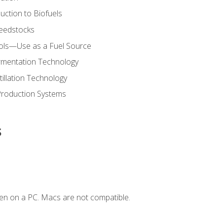
uction to Biofuels
Feedstocks
hols—Use as a Fuel Source
ermentation Technology
tillation Technology
Production Systems
s
en on a PC. Macs are not compatible.