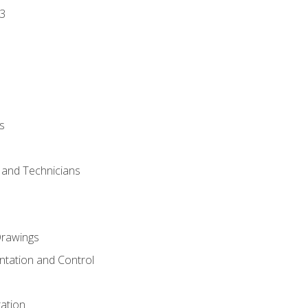
3
s
s and Technicians
rawings
ntation and Control
ation