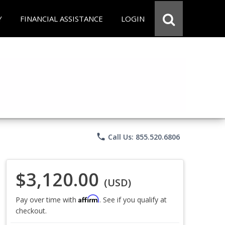
Y
FINANCIAL ASSISTANCE
LOGIN
phone
Call Us: 855.520.6806
$3,120.00
(USD)
Affirm
Pay over time with
. See if you qualify at
checkout.