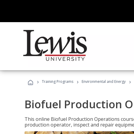
›
›
›
Training Programs
Environmental and Energy
Biofuel Production 
This online Biofuel Production Operations course
production operator, inspect and repair equipm