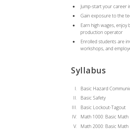
Jump-start your career i
Gain exposure to the te
Earn high wages, enjoy b
production operator
Enrolled students are in
workshops, and employe
Syllabus
Basic Hazard Communic
Basic Safety
Basic Lockout-Tagout
Math 1000: Basic Math 
Math 2000: Basic Math 