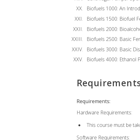
Biofuels 1000: An Introd
Biofuels 1500: Biofuel 
Biofuels 2000: Bioalco
Biofuels 2500: Basic F
Biofuels 3000: Basic Dis
Biofuels 4000: Ethanol 
Requirement
Requirements:
Hardware Requirements:
This course must be tak
Software Requirements: