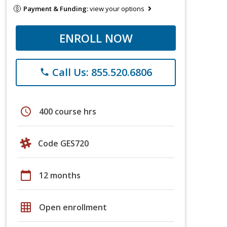
Payment & Funding:
view your options
ENROLL NOW
Call Us: 855.520.6806
phone
schedule
400 course hrs
Code GES720
calendar_today
12 months
grid_on
Open enrollment