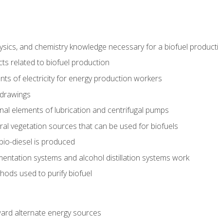
ysics, and chemistry knowledge necessary for a biofuel produc
ts related to biofuel production
ts of electricity for energy production workers
 drawings
nal elements of lubrication and centrifugal pumps
ural vegetation sources that can be used for biofuels
io-diesel is produced
entation systems and alcohol distillation systems work
ods used to purify biofuel
ward alternate energy sources