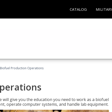
CATALOG
MILITAR
Biofuel Production Operations
Operations
 will give you the education you need to work as a biofuel
ent, operate computer systems, and handle lab equipment.