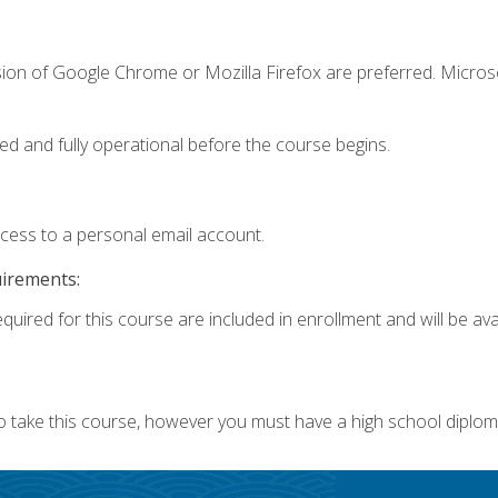
sion of Google Chrome or Mozilla Firefox are preferred. Microso
ed and fully operational before the course begins.
ccess to a personal email account.
uirements:
quired for this course are included in enrollment and will be avai
o take this course, however you must have a high school diplom