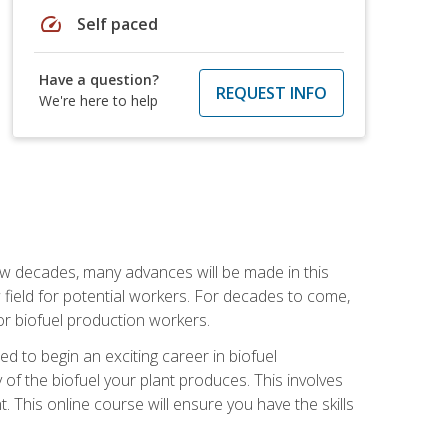
speed
Self paced
Have a question?
REQUEST INFO
We're here to help
few decades, many advances will be made in this
ew field for potential workers. For decades to come,
r biofuel production workers.
d to begin an exciting career in biofuel
 of the biofuel your plant produces. This involves
This online course will ensure you have the skills