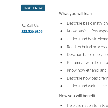
ENROLL NOW
What you will learn
Describe basic math, ph
phone
Call Us:
Know basic safety aspec
855.520.6806
Understand basic elemen
Read technical process
Describe basic operatio
Be familiar with the nat
Know how ethanol and b
Describe how basic ferm
Understand various meth
How you will benefit
Help the nation turn to