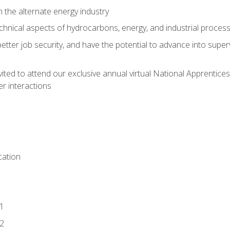
n the alternate energy industry
chnical aspects of hydrocarbons, energy, and industrial proces
etter job security, and have the potential to advance into supe
vited to attend our exclusive annual virtual National Apprentices
r interactions
ation
1
2