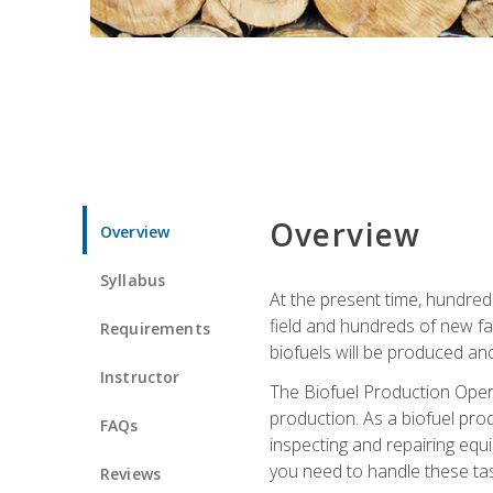
Overview
Overview
Syllabus
At the present time, hundred
field and hundreds of new fac
Requirements
biofuels will be produced an
Instructor
The Biofuel Production Opera
production. As a biofuel prod
FAQs
inspecting and repairing equ
you need to handle these tas
Reviews