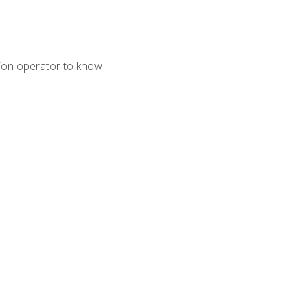
tion operator to know