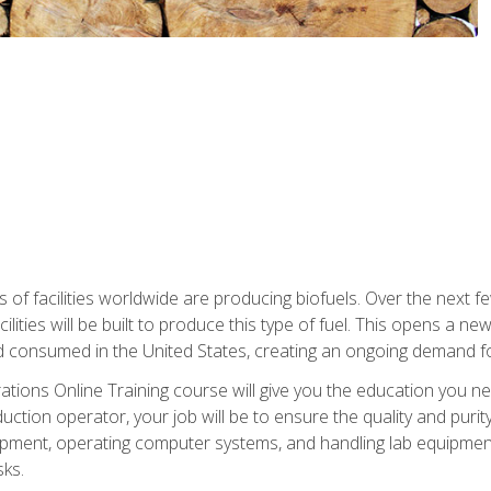
s of facilities worldwide are producing biofuels. Over the next 
ilities will be built to produce this type of fuel. This opens a n
d consumed in the United States, creating an ongoing demand fo
tions Online Training course will give you the education you nee
uction operator, your job will be to ensure the quality and purity
ipment, operating computer systems, and handling lab equipment. 
ks.