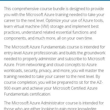
This comprehensive course bundle is designed to provide
you with the Microsoft Azure training needed to take your
career to the next level. Optimize your use of Azure tools,
learn virtual machine (VM) storage and implement best
practices, understand related essential functions and
components, and much more, all on your own time.
The Microsoft Azure Fundamentals course is intended for
entry-level Azure professionals and builds the groundwork
needed to properly administer and subscribe to Microsoft
Azure. From networking and cloud concepts to Azure
workloads, security, privacy, and more, you will master the
training needed to take your career to the next level. By
course completion, you will be prepared to sit for the AZ-
900 exam and achieve your Microsoft Certified: Azure
Fundamentals certification.
The Microsoft Azure Administrator course is intended for
those who are either looking to gain more knowledge