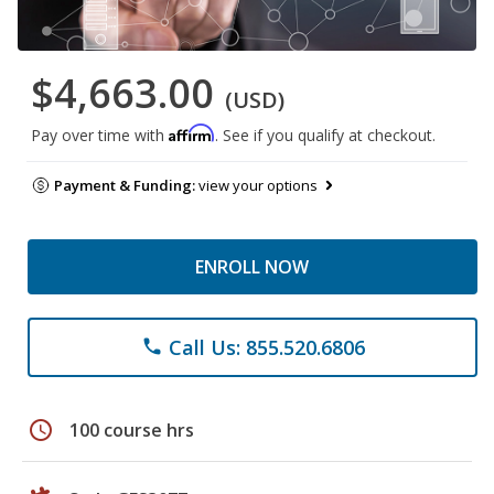
$4,663.00
(USD)
Affirm
Pay over time with
. See if you qualify at checkout.
Payment & Funding:
view your options
ENROLL NOW
Call Us: 855.520.6806
phone
schedule
100 course hrs