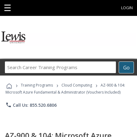
☰
LOGIN
Search
Go
Career
Training
›
›
›
Programs
Training Programs
Cloud Computing
AZ-900 & 104:
Microsoft Azure Fundamental & Administrator (Vouchers Included)
phone
Call Us: 855.520.6806
AZ-900 & 104: Microsoft Azure