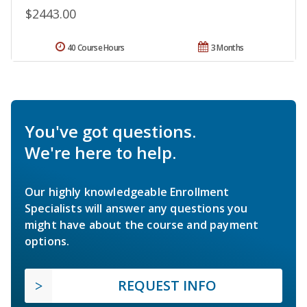
$2443.00
40 Course Hours
3 Months
You've got questions.
We're here to help.
Our highly knowledgeable Enrollment
Specialists will answer any questions you
might have about the course and payment
options.
REQUEST INFO