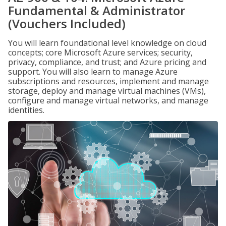
Fundamental & Administrator
(Vouchers Included)
You will learn foundational level knowledge on cloud
concepts; core Microsoft Azure services; security,
privacy, compliance, and trust; and Azure pricing and
support. You will also learn to manage Azure
subscriptions and resources, implement and manage
storage, deploy and manage virtual machines (VMs),
configure and manage virtual networks, and manage
identities.