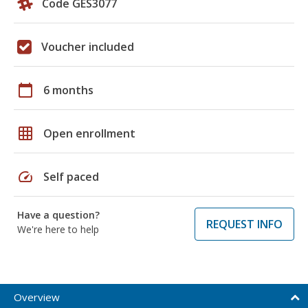
Code GES3077
Voucher included
calendar_today
6 months
grid_on
Open enrollment
speed
Self paced
Have a question?
REQUEST INFO
We're here to help
Overview