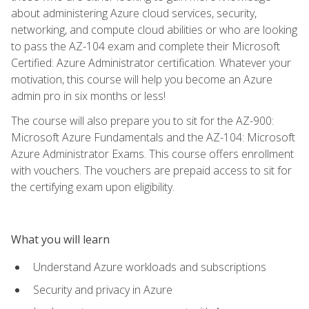
about administering Azure cloud services, security,
networking, and compute cloud abilities or who are looking
to pass the AZ-104 exam and complete their Microsoft
Certified: Azure Administrator certification. Whatever your
motivation, this course will help you become an Azure
admin pro in six months or less!
The course will also prepare you to sit for the AZ-900:
Microsoft Azure Fundamentals and the AZ-104: Microsoft
Azure Administrator Exams. This course offers enrollment
with vouchers. The vouchers are prepaid access to sit for
the certifying exam upon eligibility.
What you will learn
Understand Azure workloads and subscriptions
Security and privacy in Azure