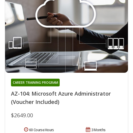
CAREER TRAINING PROGRAM
AZ-104: Microsoft Azure Administrator
(Voucher Included)
$2649.00
60 Course Hours
3 Months