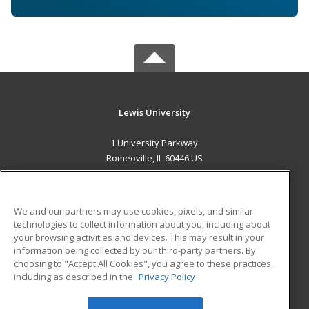
Lewis University
1 University Parkway
Romeoville, IL 60446 US
MAIN CONTENT
Career Training
We and our partners may use cookies, pixels, and similar
technologies to collect information about you, including about
ADDITIONAL RESOURCES
your browsing activities and devices. This may result in your
information being collected by our third-party partners. By
Military
Student Blog
choosing to "Accept All Cookies", you agree to these practices,
Financial Assistance
including as described in the
Privacy Policy
Help