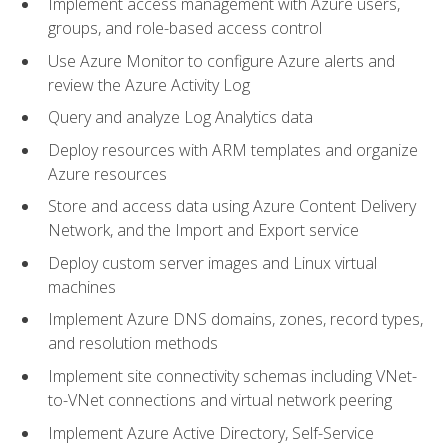
Implement access management with Azure users,
groups, and role-based access control
Use Azure Monitor to configure Azure alerts and
review the Azure Activity Log
Query and analyze Log Analytics data
Deploy resources with ARM templates and organize
Azure resources
Store and access data using Azure Content Delivery
Network, and the Import and Export service
Deploy custom server images and Linux virtual
machines
Implement Azure DNS domains, zones, record types,
and resolution methods
Implement site connectivity schemas including VNet-
to-VNet connections and virtual network peering
Implement Azure Active Directory, Self-Service