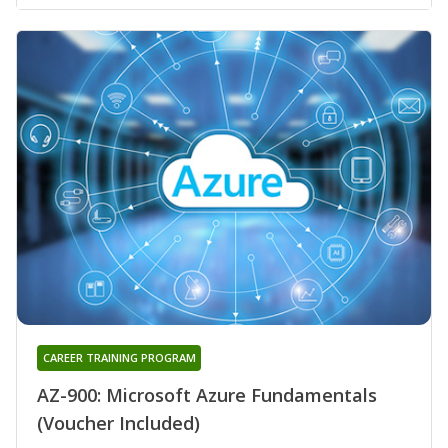
CAREER TRAINING PROGRAM
AZ-900: Microsoft Azure Fundamentals
(Voucher Included)