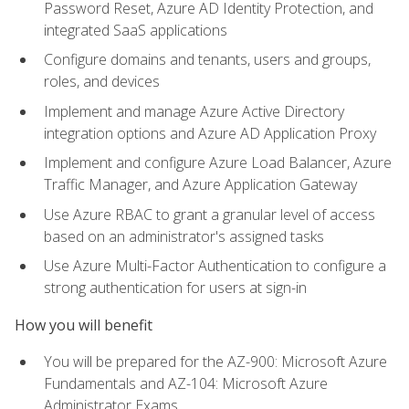
Password Reset, Azure AD Identity Protection, and
integrated SaaS applications
Configure domains and tenants, users and groups,
roles, and devices
Implement and manage Azure Active Directory
integration options and Azure AD Application Proxy
Implement and configure Azure Load Balancer, Azure
Traffic Manager, and Azure Application Gateway
Use Azure RBAC to grant a granular level of access
based on an administrator's assigned tasks
Use Azure Multi-Factor Authentication to configure a
strong authentication for users at sign-in
How you will benefit
You will be prepared for the AZ-900: Microsoft Azure
Fundamentals and AZ-104: Microsoft Azure
Administrator Exams