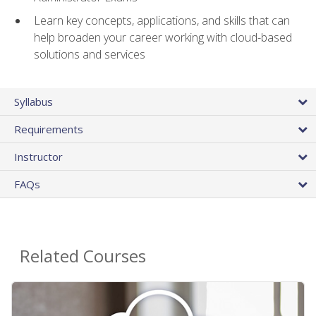
Learn key concepts, applications, and skills that can
help broaden your career working with cloud-based
solutions and services
Syllabus
Requirements
Instructor
FAQs
Related Courses