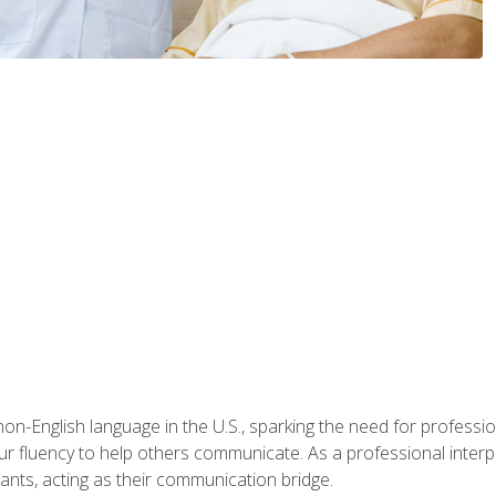
n-English language in the U.S., sparking the need for professional
r fluency to help others communicate. As a professional interpre
nts, acting as their communication bridge.