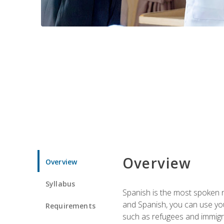
Overview
Overview
Syllabus
Spanish is the most spoken no
and Spanish, you can use you
Requirements
such as refugees and immigra