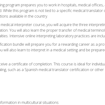
ining program prepares you to work in hospitals, medical office
 While this program is not tied to a specific medical translator c
ions available in the country.
edical interpreter course, you will acquire the three interpret
ation. You will also learn the proper transfer of medical terminol
lties. Intensive online interpreting laboratory practices are incl
ification bundle will prepare you for a rewarding career as a prof
 will also learn to interpret in a medical setting and be prepared
ive a certificate of completion. This course is ideal for individua
ling, such as a Spanish medical translator certification or other
formation in multicultural situations