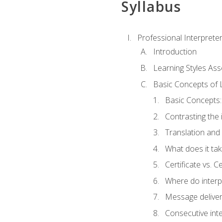
Syllabus
Professional Interprete
Introduction
Learning Styles As
Basic Concepts of 
Basic Concepts: 
Contrasting the 
Translation and 
What does it tak
Certificate vs. C
Where do interp
Message deliver
Consecutive int