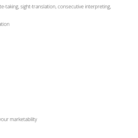
-taking, sight-translation, consecutive interpreting,
ation
our marketability