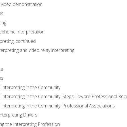
n video demonstration
ns
ting
phonic Interpretation
preting, continued
erpreting and video relay interpreting
me
ns
 Interpreting in the Community
f Interpreting in the Community: Steps Toward Professional Rec
 Interpreting in the Community: Professional Associations
Interpreting Drivers
ng the Interpreting Profession