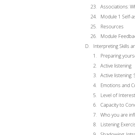
Associations: W
Module 1 Self-
Resources
Module Feedba
Interpreting Skills 
Preparing yourse
Active listening
Active listening
Emotions and Cu
Level of Interest
Capacity to Con
Who you are inf
Listening Exerci
Shadowing: Intr