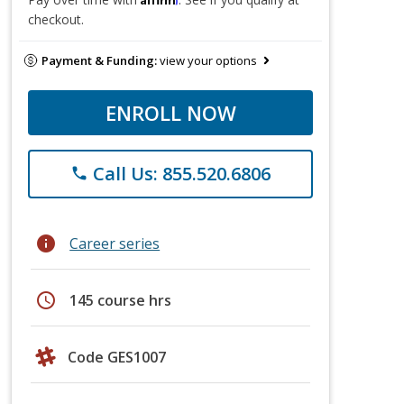
checkout.
Payment & Funding:
view your options
ENROLL NOW
Call Us: 855.520.6806
phone
info
Career series
schedule
145 course hrs
Code GES1007