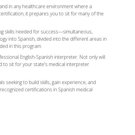
s, and in any healthcare environment where a
ertification, it prepares you to sit for many of the
ing skills needed for success—simultaneous,
ogy into Spanish, divided into the different areas in
uded in this program.
essional English-Spanish interpreter. Not only will
 to sit for your state's medical interpreter
ls seeking to build skills, gain experience, and
 recognized certifications in Spanish medical