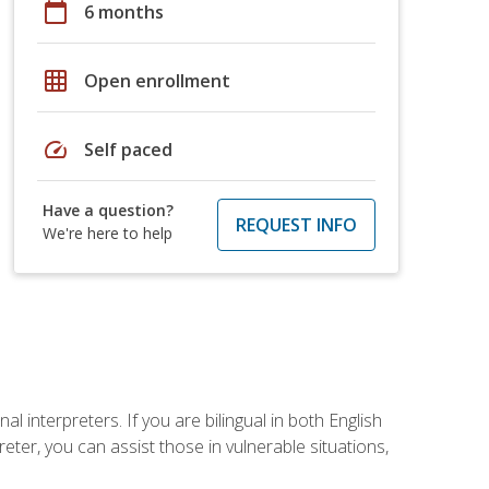
calendar_today
6 months
grid_on
Open enrollment
speed
Self paced
Have a question?
REQUEST INFO
We're here to help
 interpreters. If you are bilingual in both English
ter, you can assist those in vulnerable situations,