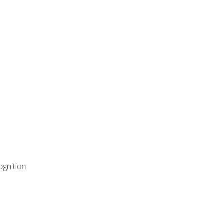
ognition