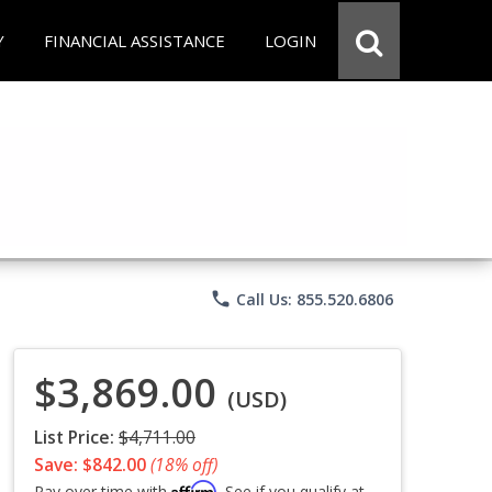
Y
FINANCIAL ASSISTANCE
LOGIN
phone
Call Us: 855.520.6806
$3,869.00
(USD)
List Price:
$4,711.00
Save: $842.00
(18% off)
Affirm
Pay over time with
. See if you qualify at