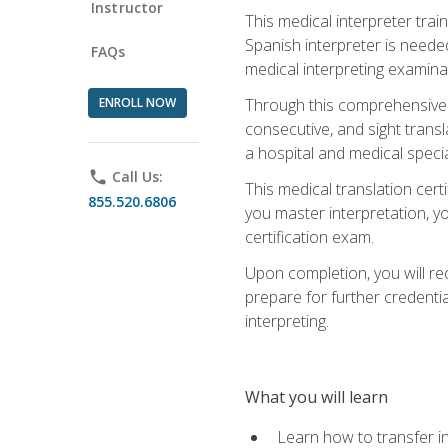
Instructor
This medical interpreter tra
Spanish interpreter is needed.
FAQs
medical interpreting examinat
ENROLL NOW
Through this comprehensive m
consecutive, and sight transl
a hospital and medical specia
phone
Call Us:
This medical translation cert
855.520.6806
you master interpretation, you
certification exam.
Upon completion, you will rece
prepare for further credentia
interpreting.
What you will learn
Learn how to transfer in