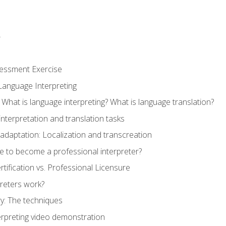
r
sessment Exercise
Language Interpreting
What is language interpreting? What is language translation?
interpretation and translation tasks
adaptation: Localization and transcreation
e to become a professional interpreter?
ertification vs. Professional Licensure
reters work?
y: The techniques
erpreting video demonstration