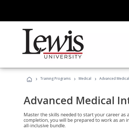
›
›
›
Training Programs
Medical
Advanced Medical 
Advanced Medical In
Master the skills needed to start your career as
completion, you will be prepared to work as an i
all-inclusive bundle.