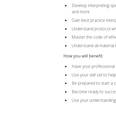
Develop interpreting-spe
and more
Gain best practice inter
Understand protocol whe
Master the code of ethic
Understand all material 
How you will benefit
Have your professional p
Use your skill set to he
Be prepared to start a c
Become ready to successf
Use your understanding 