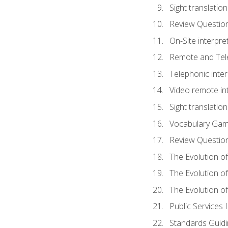
Sight translatio
Review Questio
On-Site interpre
Remote and Tele
Telephonic inter
Video remote int
Sight translation
Vocabulary Ga
Review Questio
The Evolution of
The Evolution o
The Evolution of
Public Services 
Standards Guidi