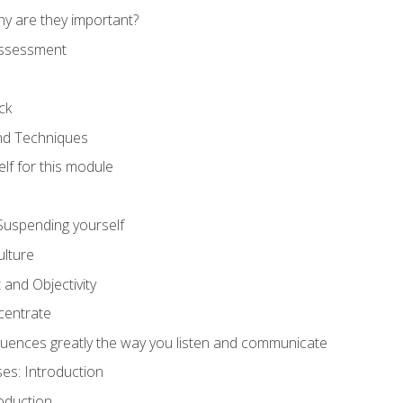
hy are they important?
assessment
ck
and Techniques
lf for this module
: Suspending yourself
lture
 and Objectivity
centrate
luences greatly the way you listen and communicate
ses: Introduction
oduction