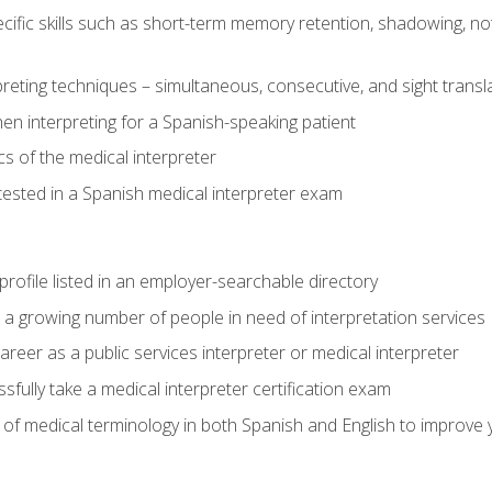
cific skills such as short-term memory retention, shadowing, note
preting techniques – simultaneous, consecutive, and sight transl
n interpreting for a Spanish-speaking patient
s of the medical interpreter
tested in a Spanish medical interpreter exam
rofile listed in an employer-searchable directory
lp a growing number of people in need of interpretation services
areer as a public services interpreter or medical interpreter
ully take a medical interpreter certification exam
of medical terminology in both Spanish and English to improve y