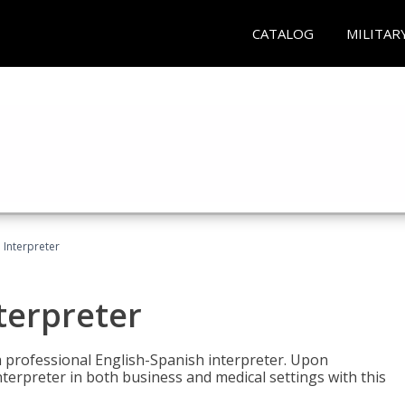
CATALOG
MILITAR
Interpreter
terpreter
 a professional English-Spanish interpreter. Upon
nterpreter in both business and medical settings with this